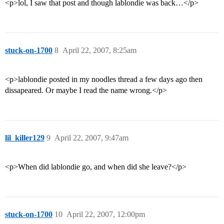
<p>lol, I saw that post and though lablondie was back…</p>
stuck-on-1700
8
April 22, 2007, 8:25am
<p>lablondie posted in my noodles thread a few days ago then
dissapeared. Or maybe I read the name wrong.</p>
lil_killer129
9
April 22, 2007, 9:47am
<p>When did lablondie go, and when did she leave?</p>
stuck-on-1700
10
April 22, 2007, 12:00pm