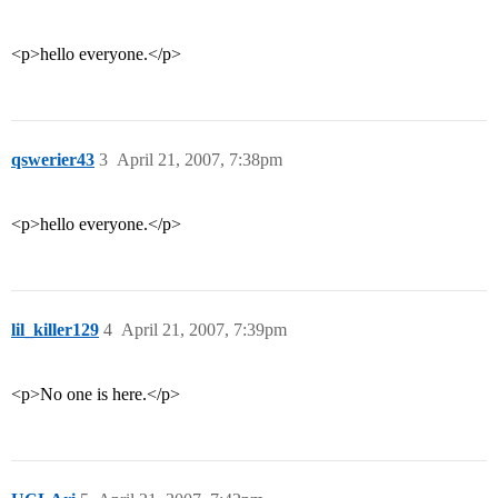
<p>hello everyone.</p>
qswerier43
3
April 21, 2007, 7:38pm
<p>hello everyone.</p>
lil_killer129
4
April 21, 2007, 7:39pm
<p>No one is here.</p>