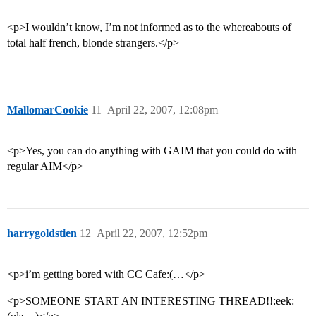
<p>I wouldn’t know, I’m not informed as to the whereabouts of
total half french, blonde strangers.</p>
MallomarCookie
11
April 22, 2007, 12:08pm
<p>Yes, you can do anything with GAIM that you could do with
regular AIM</p>
harrygoldstien
12
April 22, 2007, 12:52pm
<p>i’m getting bored with CC Cafe:(…</p>
<p>SOMEONE START AN INTERESTING THREAD!!:eek: