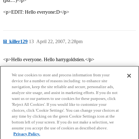
(plz…)</p>
<p>EDIT: Hello everyone:D</p>
lil_killer129
13
April 22, 2007, 2:28pm
<p>Hello everyone. Hello harrygoldstien.</p>
We use cookies to store and process information from your
device for a number of reasons including: to enhance site
navigation, keep the site reliable and secure, personalize ads,
analyze site usage, and assist in marketing efforts. If you do not
want us or our partners to use cookies for these purposes, click
'Reject All Cookies'. If you would like to customize your
choices, click 'Cookie Settings'. You can change your choices at
Home
Categories
Guidelines
Terms of Service
any time by clicking on the green Cookie Settings icon at the
bottom left of your screen. If you do not make a selection, we
Privacy Policy
assume you accept the use of cookies as described above.
Privacy Policy.
Powered by
Discourse
, best viewed with JavaScript enabled