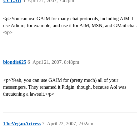
UCLAri
5
April 21, 2007, 7:42pm
<p>You can use GAIM for many chat protocols, including AIM. I
use Adium, for example, and use it for AIM, MSN, and GMail chat.
</p>
blondie625
6
April 21, 2007, 8:48pm
<p>Yeah, you can use GAIM for (pretty much) all of your
messengers. They renamed it Pidgin, though, because Aol was
threatening a lawsuit.</p>
TheVeganActress
7
April 22, 2007, 2:02am