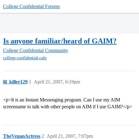
College Confidential Forums
Is anyone familiar/heard of GAIM?
College Confidential Community
college-confidential-cafe
lil_killer129
1
April 21, 2007, 6:19pm
<p>It is an Instant Messenging program. Can I use my AIM
screenname to talk with other people on AIM if I use GAIM?</p>
TheVeganActress
2
April 21, 2007, 7:07pm