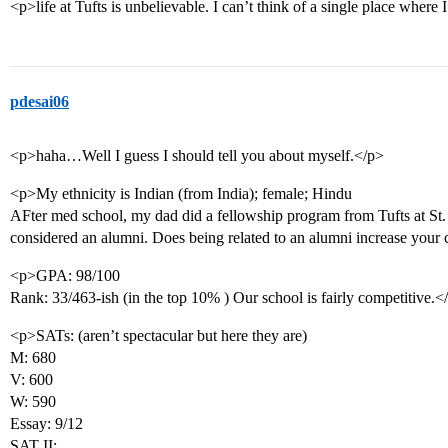
<p>life at Tufts is unbelievable. I can’t think of a single place wher
pdesai06
<p>haha…Well I guess I should tell you about myself.</p>
<p>My ethnicity is Indian (from India); female; Hindu
AFter med school, my dad did a fellowship program from Tufts at St. E
considered an alumni. Does being related to an alumni increase your
<p>GPA: 98/100
Rank: 33/463-ish (in the top 10% ) Our school is fairly competitive.<
<p>SATs: (aren’t spectacular but here they are)
M: 680
V: 600
W: 590
Essay: 9/12
SAT II: