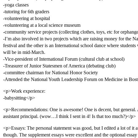
-yoga classes
-tutoring for 6th graders
-volunteering at hospital
-volunteering at a local science museum
-community service projects (collecting clothes, toys, etc for orphang
-I’m also involved in two projects which are raising money for the N
festival and the other is an International school dance where students wi
will be in mid-March.
-Vice-president of International Forum (cultural club at school)
-Treasurer of Junior Statesmen of America (debating club)
-committee chairman for National Honor Society
-Attended the National Youth Leadership Forum on Medicine in Bos
<p>Work experience:
-babysitting</p>
<p>Recommendations: One is awesome! One is decent, but general.
assistant principal. (wow…I think I sent in 4! Is that too much?)</p>
<p>Essays: The personal statement was good, but I edited a lot of it af
though. The supplement essays were excellent and the optional essay 