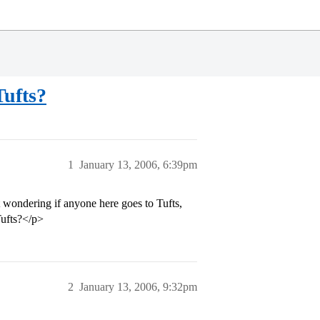
Tufts?
1
January 13, 2006, 6:39pm
 wondering if anyone here goes to Tufts,
Tufts?</p>
2
January 13, 2006, 9:32pm