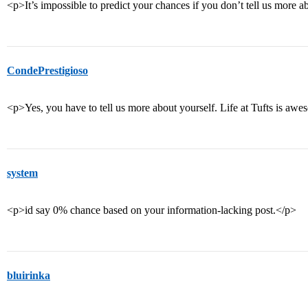
<p>It’s impossible to predict your chances if you don’t tell us more a
CondePrestigioso
<p>Yes, you have to tell us more about yourself. Life at Tufts is aw
system
<p>id say 0% chance based on your information-lacking post.</p>
bluirinka