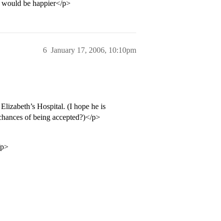
e I would be happier</p>
6
January 17, 2006, 10:10pm
lizabeth’s Hospital. (I hope he is
 chances of being accepted?)</p>
/p>