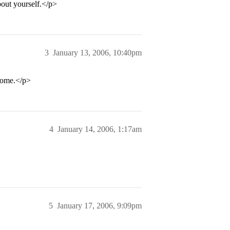
bout yourself.</p>
3
January 13, 2006, 10:40pm
esome.</p>
4
January 14, 2006, 1:17am
5
January 17, 2006, 9:09pm