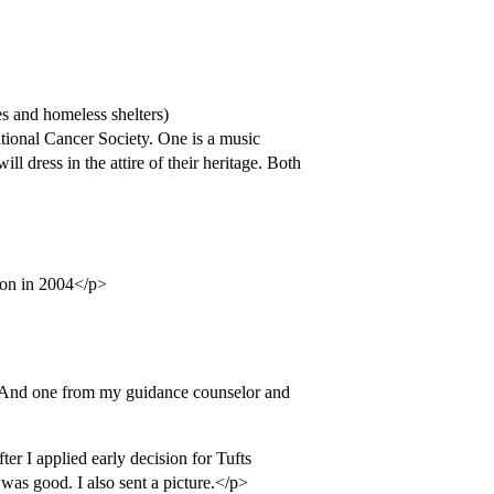
es and homeless shelters)
ational Cancer Society. One is a music
ll dress in the attire of their heritage. Both
ton in 2004</p>
 And one from my guidance counselor and
ter I applied early decision for Tufts
was good. I also sent a picture.</p>