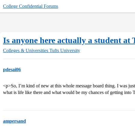
College Confidential Forums
Is anyone here actually a student at 
Colleges & Universities
Tufts University
pdesai06
<p>So, I’m kind of new at this whole message board thing. I was just
what is life like there and what would be my chances of getting into 
ampersand