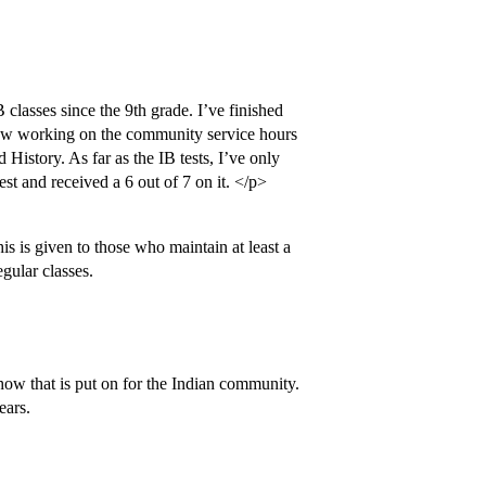
classes since the 9th grade. I’ve finished
now working on the community service hours
History. As far as the IB tests, I’ve only
est and received a 6 out of 7 on it. </p>
s is given to those who maintain at least a
gular classes.
show that is put on for the Indian community.
ears.