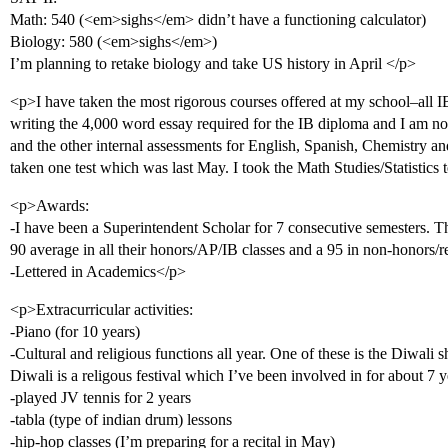
Math: 540 (<em>sighs</em> didn’t have a functioning calculator)
Biology: 580 (<em>sighs</em>)
I’m planning to retake biology and take US history in April </p>
<p>I have taken the most rigorous courses offered at my school–all IB 
writing the 4,000 word essay required for the IB diploma and I am 
and the other internal assessments for English, Spanish, Chemistry and 
taken one test which was last May. I took the Math Studies/Statistics t
<p>Awards:
-I have been a Superintendent Scholar for 7 consecutive semesters. Thi
90 average in all their honors/AP/IB classes and a 95 in non-honors/re
-Lettered in Academics</p>
<p>Extracurricular activities:
-Piano (for 10 years)
-Cultural and religious functions all year. One of these is the Diwali 
Diwali is a religous festival which I’ve been involved in for about 7 y
-played JV tennis for 2 years
-tabla (type of indian drum) lessons
-hip-hop classes (I’m preparing for a recital in May)