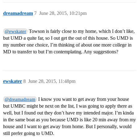
dreamadream
7
June 28, 2015, 10:21pm
Towson is fairly close to my home, which I don’t like,
@ewskater
but UMD a quite far, so I out get the out of this house. So UMD is
my number one choice, I’m thinking of about one more college in
MD to transfer to but I’m contemplating. Any suggestions?
ewskater
8
June 28, 2015, 11:48pm
I know you want to get away from your house
@dreamadream
but UMBC might be next on the list, I was going to apply there as
well, but I found out they don’t have my intended major. I’m kinda
in the same boat as you because UMD is like 20 min away from my
house and I want to get away from home. But I personally, would
still prefer going to UMD.