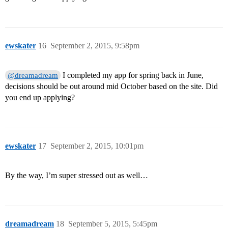
ewskater
16
September 2, 2015, 9:58pm
I completed my app for spring back in June,
@dreamadream
decisions should be out around mid October based on the site. Did
you end up applying?
ewskater
17
September 2, 2015, 10:01pm
By the way, I’m super stressed out as well…
dreamadream
18
September 5, 2015, 5:45pm