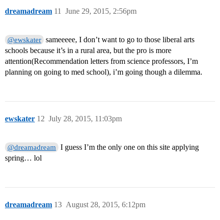
dreamadream
11
June 29, 2015, 2:56pm
sameeeee, I don’t want to go to those liberal arts
@ewskater
schools because it’s in a rural area, but the pro is more
attention(Recommendation letters from science professors, I’m
planning on going to med school), i’m going though a dilemma.
ewskater
12
July 28, 2015, 11:03pm
I guess I’m the only one on this site applying
@dreamadream
spring… lol
dreamadream
13
August 28, 2015, 6:12pm