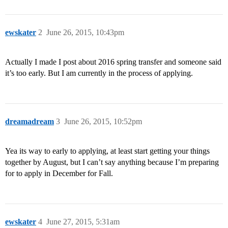
ewskater
2
June 26, 2015, 10:43pm
Actually I made I post about 2016 spring transfer and someone said
it’s too early. But I am currently in the process of applying.
dreamadream
3
June 26, 2015, 10:52pm
Yea its way to early to applying, at least start getting your things
together by August, but I can’t say anything because I’m preparing
for to apply in December for Fall.
ewskater
4
June 27, 2015, 5:31am