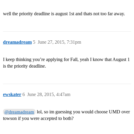
well the priority deadline is august 1st and thats not too far away.
dreamadream
5
June 27, 2015, 7:31pm
I keep thinking you’re applying for Fall, yeah I know that August 1
is the priority deadline.
ewskater
6
June 28, 2015, 4:47am
lol, so im guessing you would choose UMD over
@dreamadream
towson if you were accepted to both?