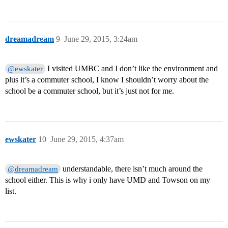
dreamadream
9
June 29, 2015, 3:24am
I visited UMBC and I don’t like the environment and
@ewskater
plus it’s a commuter school, I know I shouldn’t worry about the
school be a commuter school, but it’s just not for me.
ewskater
10
June 29, 2015, 4:37am
understandable, there isn’t much around the
@dreamadream
school either. This is why i only have UMD and Towson on my
list.