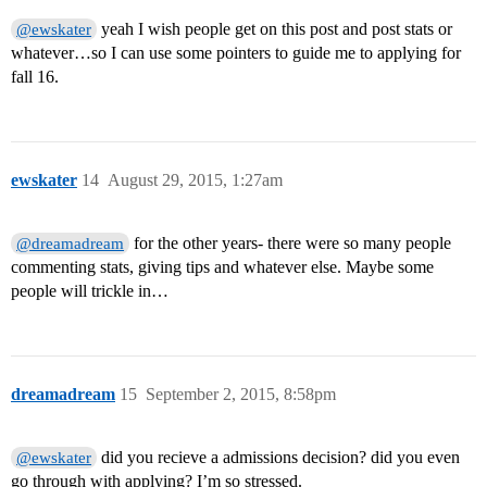
yeah I wish people get on this post and post stats or
@ewskater
whatever…so I can use some pointers to guide me to applying for
fall 16.
ewskater
14
August 29, 2015, 1:27am
for the other years- there were so many people
@dreamadream
commenting stats, giving tips and whatever else. Maybe some
people will trickle in…
dreamadream
15
September 2, 2015, 8:58pm
did you recieve a admissions decision? did you even
@ewskater
go through with applying? I’m so stressed.