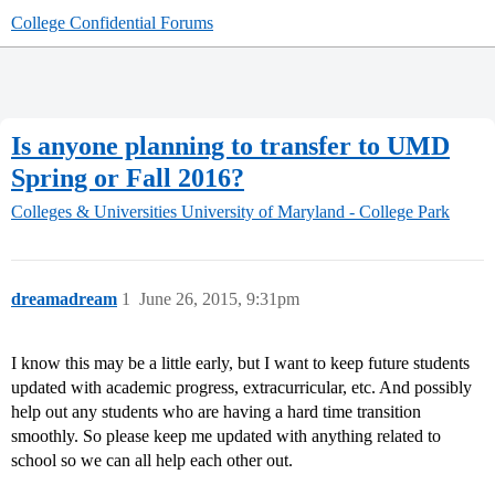
College Confidential Forums
Is anyone planning to transfer to UMD
Spring or Fall 2016?
Colleges & Universities
University of Maryland - College Park
dreamadream
1
June 26, 2015, 9:31pm
I know this may be a little early, but I want to keep future students
updated with academic progress, extracurricular, etc. And possibly
help out any students who are having a hard time transition
smoothly. So please keep me updated with anything related to
school so we can all help each other out.