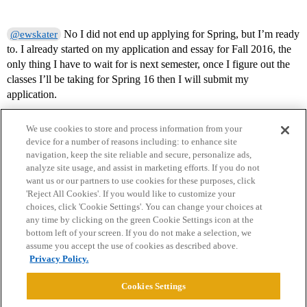
No I did not end up applying for Spring, but I’m ready
@ewskater
to. I already started on my application and essay for Fall 2016, the
only thing I have to wait for is next semester, once I figure out the
classes I’ll be taking for Spring 16 then I will submit my
application.
We use cookies to store and process information from your
device for a number of reasons including: to enhance site
navigation, keep the site reliable and secure, personalize ads,
analyze site usage, and assist in marketing efforts. If you do not
want us or our partners to use cookies for these purposes, click
'Reject All Cookies'. If you would like to customize your
choices, click 'Cookie Settings'. You can change your choices at
Home
Categories
Guidelines
Terms of Service
any time by clicking on the green Cookie Settings icon at the
bottom left of your screen. If you do not make a selection, we
Privacy Policy
assume you accept the use of cookies as described above.
Privacy Policy.
Powered by
Discourse
, best viewed with JavaScript enabled
Cookies Settings
CONNECT WITH US