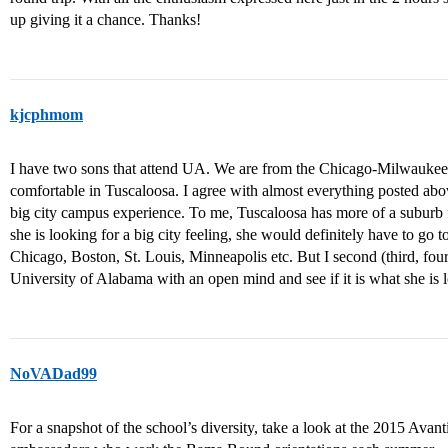
up giving it a chance. Thanks!
kjcphmom
I have two sons that attend UA. We are from the Chicago-Milwaukee 
comfortable in Tuscaloosa. I agree with almost everything posted abo
big city campus experience. To me, Tuscaloosa has more of a suburb fee
she is looking for a big city feeling, she would definitely have to go t
Chicago, Boston, St. Louis, Minneapolis etc. But I second (third, four
University of Alabama with an open mind and see if it is what she is l
NoVADad99
For a snapshot of the school’s diversity, take a look at the 2015 Avan