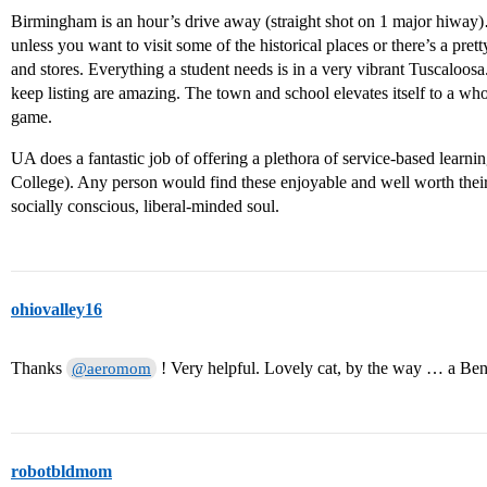
Birmingham is an hour’s drive away (straight shot on 1 major hiway)
unless you want to visit some of the historical places or there’s a pret
and stores. Everything a student needs is in a very vibrant Tuscaloo
keep listing are amazing. The town and school elevates itself to a who
game.
UA does a fantastic job of offering a plethora of service-based learn
College). Any person would find these enjoyable and well worth their 
socially conscious, liberal-minded soul.
ohiovalley16
Thanks
! Very helpful. Lovely cat, by the way … a Be
@aeromom
robotbldmom