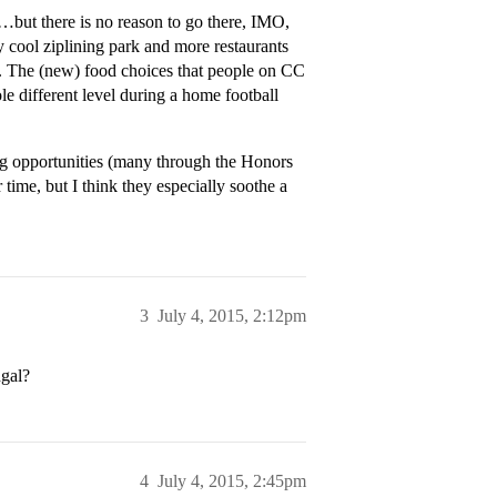
…but there is no reason to go there, IMO,
ty cool ziplining park and more restaurants
sa. The (new) food choices that people on CC
le different level during a home football
ing opportunities (many through the Honors
time, but I think they especially soothe a
3
July 4, 2015, 2:12pm
ngal?
4
July 4, 2015, 2:45pm