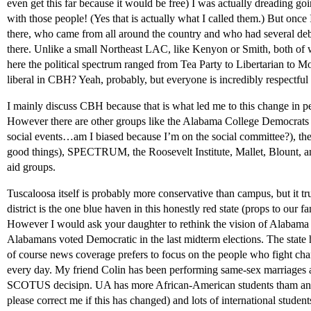
even get this far because it would be free) I was actually dreading g
with those people! (Yes that is actually what I called them.) But once I
there, who came from all around the country and who had several deba
there. Unlike a small Northeast LAC, like Kenyon or Smith, both of 
here the political spectrum ranged from Tea Party to Libertarian to 
liberal in CBH? Yeah, probably, but everyone is incredibly respec
I mainly discuss CBH because that is what led me to this change in pe
However there are other groups like the Alabama College Democrat
social events…am I biased because I’m on the social committee?), the 
good things), SPECTRUM, the Roosevelt Institute, Mallet, Blount, 
aid groups.
Tuscaloosa itself is probably more conservative than campus, but it tru
district is the one blue haven in this honestly red state (props to our
However I would ask your daughter to rethink the vision of Alabama 
Alabamans voted Democratic in the last midterm elections. The state h
of course news coverage prefers to focus on the people who fight cha
every day. My friend Colin has been performing same-sex marriages a
SCOTUS decisipn. UA has more African-American students tham any
please correct me if this has changed) and lots of international studen