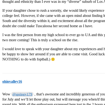
thought and ethnicity than I ever was in my “diverse” suburb of Los 
If your daughter chose to rush a sorority, she would likely experienc
college feel. However, if she came with an open mind about finding h
South and the diversity within it, and excitement about all the progr
doubt she could make Tuscaloosa her second home as I have.
I was the first person from my high school to ever go to UA and this
two more coming! This is truly a school on the rise.
I would love to speak with your daughter about my experiences and her
be happy to show her around if you are able to come visit. Good luck
NOTHING to do with foptball.)
ohiovalley16
Wow
, that’s awesome and incredibly generous of you
@springy179
for July and we’ll let those play out, but will message you when/if th
round trip. With all the enthusiasm expressed here just in the 2 hours