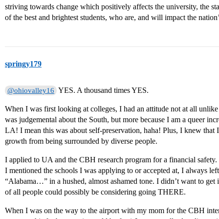
striving towards change which positively affects the university, the s
of the best and brightest students, who are, and will impact the nation’
springy179
YES. A thousand times YES.
@ohiovalley16
When I was first looking at colleges, I had an attitude not at all unlik
was judgemental about the South, but more because I am a queer incre
LA! I mean this was about self-preservation, haha! Plus, I knew that I 
growth from being surrounded by diverse people.
I applied to UA and the CBH research program for a financial safet
I mentioned the schools I was applying to or accepted at, I always left
“Alabama…” in a hushed, almost ashamed tone. I didn’t want to get
of all people could possibly be considering going THERE.
When I was on the way to the airport with my mom for the CBH inte