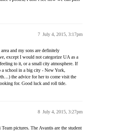
7
July 4, 2015, 3:17pm
area and my sons are definitely
ve, except I would not categorize UA as a
ling to it, or a small city atmosphere. If
o a school in a big city - New York,
th…) the advice for her to come visit the
ooking for. Good luck and roll tide.
8
July 4, 2015, 3:27pm
ti Team pictures. The Avantis are the student