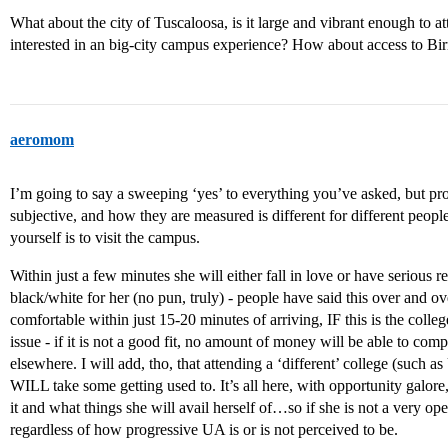
What about the city of Tuscaloosa, is it large and vibrant enough to a
interested in an big-city campus experience? How about access to B
aeromom
I’m going to say a sweeping ‘yes’ to everything you’ve asked, but pro
subjective, and how they are measured is different for different people.
yourself is to visit the campus.
Within just a few minutes she will either fall in love or have serious re
black/white for her (no pun, truly) - people have said this over and o
comfortable within just 15-20 minutes of arriving, IF this is the colle
issue - if it is not a good fit, no amount of money will be able to com
elsewhere. I will add, tho, that attending a ‘different’ college (such 
WILL take some getting used to. It’s all here, with opportunity galore
it and what things she will avail herself of…so if she is not a very op
regardless of how progressive UA is or is not perceived to be.