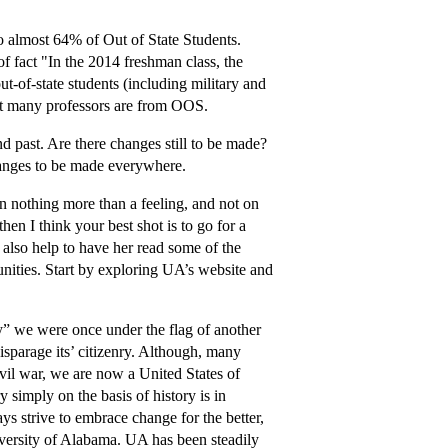
to almost 64% of Out of State Students.
of fact "In the 2014 freshman class, the
ut-of-state students (including military and
that many professors are from OOS.
 past. Are there changes still to be made?
changes to be made everywhere.
on nothing more than a feeling, and not on
hen I think your best shot is to go for a
t also help to have her read some of the
nities. Start by exploring UA’s website and
ay” we were once under the flag of another
isparage its’ citizenry. Although, many
ivil war, we are now a United States of
y simply on the basis of history is in
ys strive to embrace change for the better,
niversity of Alabama. UA has been steadily