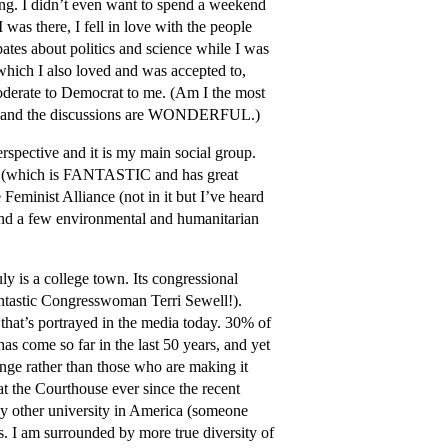
oing. I didn’t even want to spend a weekend
 was there, I fell in love with the people
tes about politics and science while I was
which I also loved and was accepted to,
Moderate to Democrat to me. (Am I the most
tful and the discussions are WONDERFUL.)
rspective and it is my main social group.
s (which is FANTASTIC and has great
Feminist Alliance (not in it but I’ve heard
and a few environmental and humanitarian
ly is a college town. Its congressional
 fantastic Congresswoman Terri Sewell!).
that’s portrayed in the media today. 30% of
as come so far in the last 50 years, and yet
nge rather than those who are making it
t the Courthouse ever since the recent
 other university in America (someone
ts. I am surrounded by more true diversity of