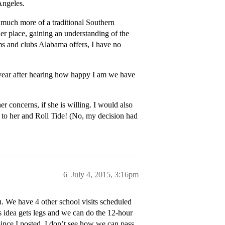
Angeles.
e much more of a traditional Southern
er place, gaining an understanding of the
ams and clubs Alabama offers, I have no
 year after hearing how happy I am we have
 concerns, if she is willing. I would also
 to her and Roll Tide! (No, my decision had
6
July 4, 2015, 3:16pm
. We have 4 other school visits scheduled
is idea gets legs and we can do the 12-hour
 since I posted, I don’t see how we can pass