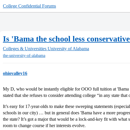
College Confidential Forums
Is 'Bama the school less conservativ
Colleges & Universities
University of Alabama
the-university-of-alabama
ohiovalley16
My D, who would be instantly eligible for OOO full tuition at 'Bama
stated that she refuses to consider attending college “in any state that
It’s easy for 17-year-olds to make these sweeping statements (especia
schools in our city) … but in general does 'Bama have a more progress
the state? It’s got a major that would be a lock-and-key fit with what s
room to change course if her interests evolve.