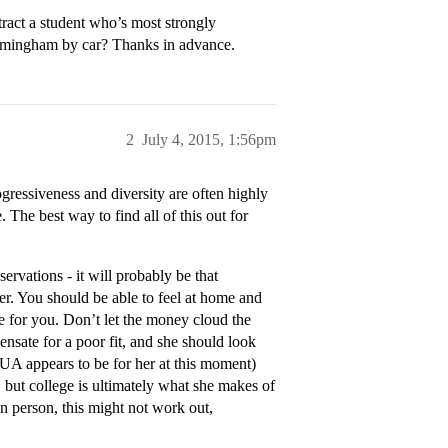
ttract a student who’s most strongly
irmingham by car? Thanks in advance.
2
July 4, 2015, 1:56pm
gressiveness and diversity are often highly
 The best way to find all of this out for
servations - it will probably be that
ver. You should be able to feel at home and
ge for you. Don’t let the money cloud the
pensate for a poor fit, and she should look
as UA appears to be for her at this moment)
, but college is ultimately what she makes of
en person, this might not work out,