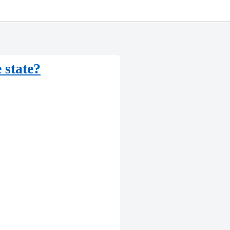
 state?