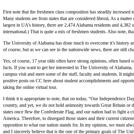
First note that the freshmen class composition has steadily increased 
Many students are from states that are considered liberal, As a matter 
largest in UA’s history, there are 2,474 Alabama residents and 4,382 o
international.) That is quite a mix of freshmen students. Also note, 
The University of Alabama has done much to overcome it’s history and
of course, but as we can see in the nationwide news, there are still 
Yes, of course, 17 year olds often have strong opinions, often based 
facts. If you want to get her interested in The University of Alabama, t
campus visit and meet some of the staff, faculty and students. It migh
positive posts on CC here about student accomplishments and opportu
taking the online virtual tour.
I think it is appropriate to note, that on today, “Our Independence D
country, and yet, we do not hold animosity towards Great Britain or d
states once flew the Confederate Flag, and our nation had to fight a c
America. Therefore, to disregard those states and their current citizenr
opposition to what our nation stands for. In my opinion, we must alwa
and I sincerely believe that is the one of the primary goals of The U