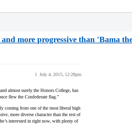
e and more progressive than 'Bama the
1
July 4, 2015, 12:28pm
 and almost surely the Honors College, has
 once flew the Confederate flag.”
lly coming from one of the most liberal high
ive, more diverse character than the rest of
he’s interested in right now, with plenty of