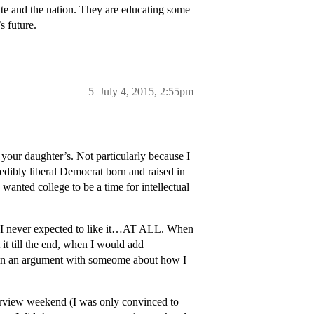
tate and the nation. They are educating some
s future.
5
July 4, 2015, 2:55pm
e your daughter’s. Not particularly because I
dibly liberal Democrat born and raised in
wanted college to be a time for intellectual
y. I never expected to like it…AT ALL. When
 it till the end, when I would add
 in an argument with someome about how I
rview weekend (I was only convinced to