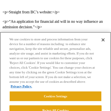
<p>Straight from BC’s website:</p>
<p>“An application for financial aid will in no way influence an
admission decision.”</p>
We use cookies to store and process information from your
device for a number of reasons including: to enhance site
navigation, keep the site reliable and secure, personalize ads,
analyze site usage, and assist in marketing efforts. If you do not
want us or our partners to use cookies for these purposes, click
'Reject All Cookies'. If you would like to customize your
choices, click 'Cookie Settings'. You can change your choices at
Home
Categories
Guidelines
Terms of Service
any time by clicking on the green Cookie Settings icon at the
bottom left of your screen. If you do not make a selection, we
Privacy Policy
assume you accept the use of cookies as described above.
Privacy Policy.
Powered by
Discourse
, best viewed with JavaScript enabled
Cookies Settings
CONNECT WITH US
Reject All Cookies