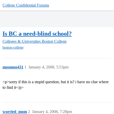
College Confidential Forums
Is BC a need-blind school?
Colleges & Universities
Boston College
boston-college
moomoo431
1
January 4, 2008, 5:53pm
<p>sorry if this is a stupid question, but it is? i have no clue where
to find it</p>
worried_mom
2
January 4, 2008, 7:28pm