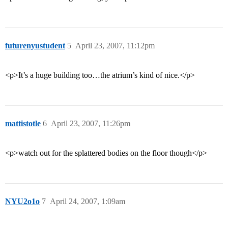
futurenyustudent
5
April 23, 2007, 11:12pm
<p>It’s a huge building too…the atrium’s kind of nice.</p>
mattistotle
6
April 23, 2007, 11:26pm
<p>watch out for the splattered bodies on the floor though</p>
NYU2o1o
7
April 24, 2007, 1:09am