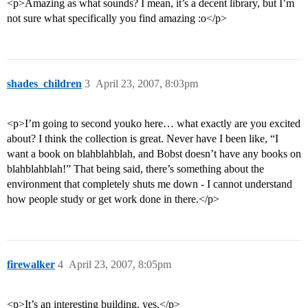
<p>Amazing as what sounds? I mean, it’s a decent library, but I’m
not sure what specifically you find amazing :o</p>
shades_children
3
April 23, 2007, 8:03pm
<p>I’m going to second youko here… what exactly are you excited
about? I think the collection is great. Never have I been like, “I
want a book on blahblahblah, and Bobst doesn’t have any books on
blahblahblah!” That being said, there’s something about the
environment that completely shuts me down - I cannot understand
how people study or get work done in there.</p>
firewalker
4
April 23, 2007, 8:05pm
<p>It’s an interesting building, yes.</p>