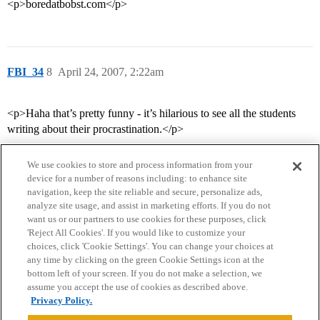
<p>boredatbobst.com</p>
FBI_34
8
April 24, 2007, 2:22am
<p>Haha that’s pretty funny - it’s hilarious to see all the students
writing about their procrastination.</p>
We use cookies to store and process information from your
device for a number of reasons including: to enhance site
navigation, keep the site reliable and secure, personalize ads,
analyze site usage, and assist in marketing efforts. If you do not
want us or our partners to use cookies for these purposes, click
'Reject All Cookies'. If you would like to customize your
choices, click 'Cookie Settings'. You can change your choices at
Home
Categories
Guidelines
Terms of Service
any time by clicking on the green Cookie Settings icon at the
bottom left of your screen. If you do not make a selection, we
Privacy Policy
assume you accept the use of cookies as described above.
Privacy Policy.
Powered by
Discourse
, best viewed with JavaScript enabled