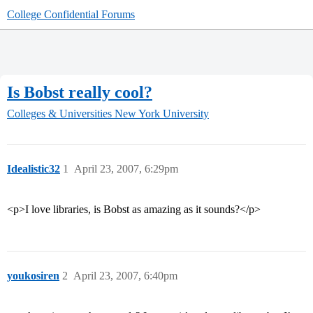
College Confidential Forums
Is Bobst really cool?
Colleges & Universities
New York University
Idealistic32
1
April 23, 2007, 6:29pm
<p>I love libraries, is Bobst as amazing as it sounds?</p>
youkosiren
2
April 23, 2007, 6:40pm