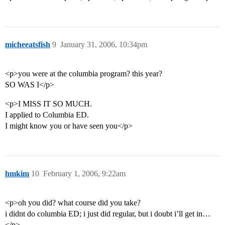
micheeatsfish
9
January 31, 2006, 10:34pm
<p>you were at the columbia program? this year?
SO WAS I</p>
<p>I MISS IT SO MUCH.
I applied to Columbia ED.
I might know you or have seen you</p>
hmkim
10
February 1, 2006, 9:22am
<p>oh you did? what course did you take?
i didnt do columbia ED; i just did regular, but i doubt i’ll get in…
</p>