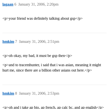
lagaan
6
January 31, 2006, 2:20pm
<p>your friend was definitely talking about gsp</p>
hmkim
7
January 31, 2006, 2:51pm
<p>oh okay, my bad, it must be gsp then</p>
<p>and to tracemhunter, i said that i was asian, meaning it might
hurt me, since there are a billion other asians out here.</p>
hmkim
8
January 31, 2006, 2:53pm
<p>oh and i take ap bio, ap french, ap calc bc, and ap english</p>