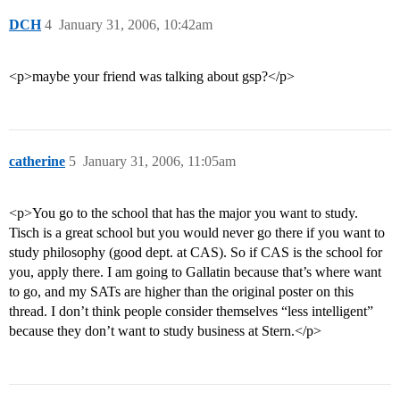
DCH
4
January 31, 2006, 10:42am
<p>maybe your friend was talking about gsp?</p>
catherine
5
January 31, 2006, 11:05am
<p>You go to the school that has the major you want to study.
Tisch is a great school but you would never go there if you want to
study philosophy (good dept. at CAS). So if CAS is the school for
you, apply there. I am going to Gallatin because that’s where want
to go, and my SATs are higher than the original poster on this
thread. I don’t think people consider themselves “less intelligent”
because they don’t want to study business at Stern.</p>