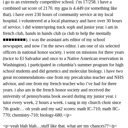
i go to an extremely competitive school. i’m 17/258. i have a
combined sat score of 2170. my gpa is 4.449 (or something like
that). i have over 230 hours of community service at my local
hospital. i volunteered at a local pharmacy and have over 30 hours
of service. i did winter/spring track soph and junior year. i am in
french club, hands in hands club (a club to help the mentally
■■■■■■■■). i was the assistant arts editor of my school
newspaper, and now i’m the news editor. i am one of six selected
officers in national honor society. i went on missions for three years
(twice to El Salvador and once to a Native American reservation in
Washington). i participated in columbia’s summer program for high
school students and did genetics and molecular biology. i have two
great recommendations–one from my precalculus teacher and NHS
advisor, and one from my french teacher who i’ve had for three
years. i also am in the french honor society and received the
university of pennsylvania book award during my junior year. i
tutor every week, 2 hours a week. i sang in my church choir since
7th grade… oh yeah and my sat2 scores: math IC-710; math IIC-
770; chemistry-710; biology-680.</p>
<p>yeah blah blah…stuff like that. what are my chances??</p>