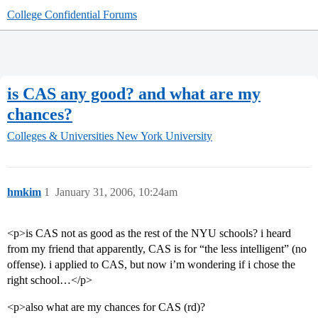
College Confidential Forums
is CAS any good? and what are my
chances?
Colleges & Universities
New York University
hmkim
1
January 31, 2006, 10:24am
<p>is CAS not as good as the rest of the NYU schools? i heard
from my friend that apparently, CAS is for “the less intelligent” (no
offense). i applied to CAS, but now i’m wondering if i chose the
right school…</p>
<p>also what are my chances for CAS (rd)?