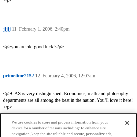
jjjjj
11
February 1, 2006, 2:40pm
<p>you are ok. good luck!</p>
primetime2152
12
February 4, 2006, 12:07am
<p>CAS is very distinguished. Economics, math and philosophy
departments are all among the best in the nation. You’ll love it here!
</p>
We use cookies to store and process information from your
device for a number of reasons including: to enhance site
navigation, keep the site reliable and secure, personalize ads,