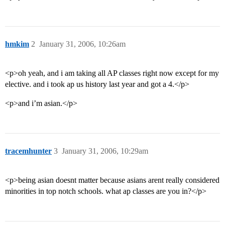
hmkim
2
January 31, 2006, 10:26am
<p>oh yeah, and i am taking all AP classes right now except for my
elective. and i took ap us history last year and got a 4.</p>
<p>and i’m asian.</p>
tracemhunter
3
January 31, 2006, 10:29am
<p>being asian doesnt matter because asians arent really considered
minorities in top notch schools. what ap classes are you in?</p>