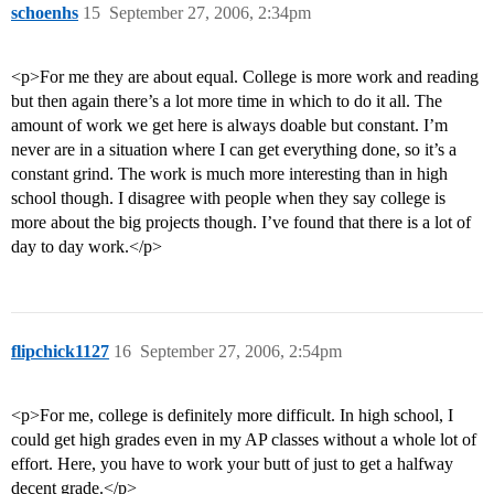
schoenhs
15
September 27, 2006, 2:34pm
<p>For me they are about equal. College is more work and reading
but then again there’s a lot more time in which to do it all. The
amount of work we get here is always doable but constant. I’m
never are in a situation where I can get everything done, so it’s a
constant grind. The work is much more interesting than in high
school though. I disagree with people when they say college is
more about the big projects though. I’ve found that there is a lot of
day to day work.</p>
flipchick1127
16
September 27, 2006, 2:54pm
<p>For me, college is definitely more difficult. In high school, I
could get high grades even in my AP classes without a whole lot of
effort. Here, you have to work your butt of just to get a halfway
decent grade.</p>