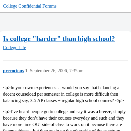
College Confidential Forums
Is college "harder" than high school?
College Life
precocious
1
September 26, 2006, 7:35pm
<p>In your own experiences… would you say that balancing a
decent courseload per semester in college is more difficult then
balancing say, 3-5 AP classes + regular high school courses? </p>
<p>I’ve heard people go to college and say it was a breeze, simply
because they don’t have their courses everyday and such and they
have more time OUTside of class to work on it because there are
fewer subjects - but then again on the other side of the spectrum,