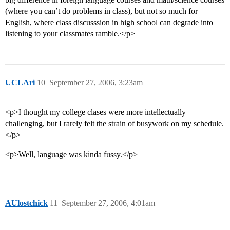
(where you can’t do problems in class), but not so much for
English, where class discusssion in high school can degrade into
listening to your classmates ramble.</p>
UCLAri
10
September 27, 2006, 3:23am
<p>I thought my college clases were more intellectually
challenging, but I rarely felt the strain of busywork on my schedule.
</p>
<p>Well, language was kinda fussy.</p>
AUlostchick
11
September 27, 2006, 4:01am