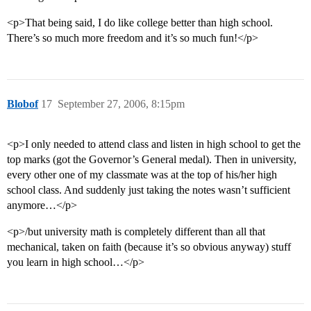
<p>That being said, I do like college better than high school.
There’s so much more freedom and it’s so much fun!</p>
Blobof
17
September 27, 2006, 8:15pm
<p>I only needed to attend class and listen in high school to get the
top marks (got the Governor’s General medal). Then in university,
every other one of my classmate was at the top of his/her high
school class. And suddenly just taking the notes wasn’t sufficient
anymore…</p>
<p>/but university math is completely different than all that
mechanical, taken on faith (because it’s so obvious anyway) stuff
you learn in high school…</p>