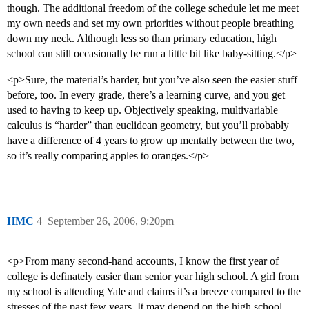
though. The additional freedom of the college schedule let me meet
my own needs and set my own priorities without people breathing
down my neck. Although less so than primary education, high
school can still occasionally be run a little bit like baby-sitting.</p>
<p>Sure, the material’s harder, but you’ve also seen the easier stuff
before, too. In every grade, there’s a learning curve, and you get
used to having to keep up. Objectively speaking, multivariable
calculus is “harder” than euclidean geometry, but you’ll probably
have a difference of 4 years to grow up mentally between the two,
so it’s really comparing apples to oranges.</p>
HMC
4
September 26, 2006, 9:20pm
<p>From many second-hand accounts, I know the first year of
college is definately easier than senior year high school. A girl from
my school is attending Yale and claims it’s a breeze compared to the
stresses of the past few years. It may depend on the high school,