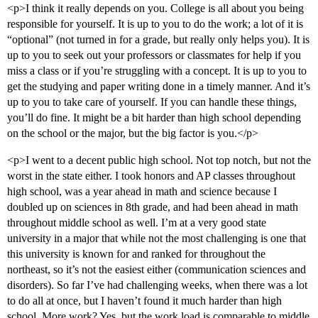
<p>I think it really depends on you. College is all about you being
responsible for yourself. It is up to you to do the work; a lot of it is
“optional” (not turned in for a grade, but really only helps you). It is
up to you to seek out your professors or classmates for help if you
miss a class or if you’re struggling with a concept. It is up to you to
get the studying and paper writing done in a timely manner. And it’s
up to you to take care of yourself. If you can handle these things,
you’ll do fine. It might be a bit harder than high school depending
on the school or the major, but the big factor is you.</p>
<p>I went to a decent public high school. Not top notch, but not the
worst in the state either. I took honors and AP classes throughout
high school, was a year ahead in math and science because I
doubled up on sciences in 8th grade, and had been ahead in math
throughout middle school as well. I’m at a very good state
university in a major that while not the most challenging is one that
this university is known for and ranked for throughout the
northeast, so it’s not the easiest either (communication sciences and
disorders). So far I’ve had challenging weeks, when there was a lot
to do all at once, but I haven’t found it much harder than high
school. More work? Yes, but the work load is comparable to middle