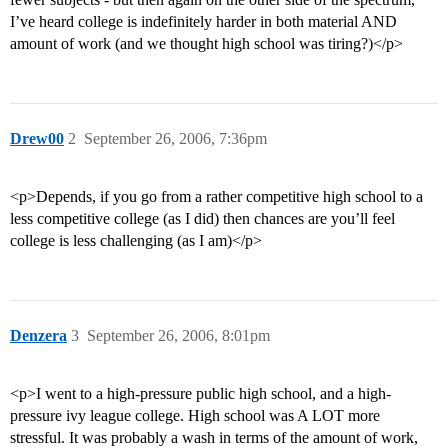
I’ve heard college is indefinitely harder in both material AND
amount of work (and we thought high school was tiring?)</p>
Drew00
2
September 26, 2006, 7:36pm
<p>Depends, if you go from a rather competitive high school to a
less competitive college (as I did) then chances are you’ll feel
college is less challenging (as I am)</p>
Denzera
3
September 26, 2006, 8:01pm
<p>I went to a high-pressure public high school, and a high-
pressure ivy league college. High school was A LOT more
stressful. It was probably a wash in terms of the amount of work,