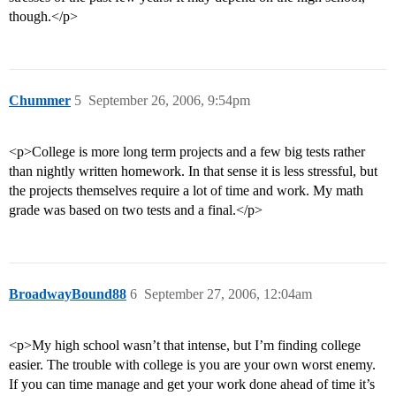
though.</p>
Chummer
5
September 26, 2006, 9:54pm
<p>College is more long term projects and a few big tests rather
than nightly written homework. In that sense it is less stressful, but
the projects themselves require a lot of time and work. My math
grade was based on two tests and a final.</p>
BroadwayBound88
6
September 27, 2006, 12:04am
<p>My high school wasn’t that intense, but I’m finding college
easier. The trouble with college is you are your own worst enemy.
If you can time manage and get your work done ahead of time it’s