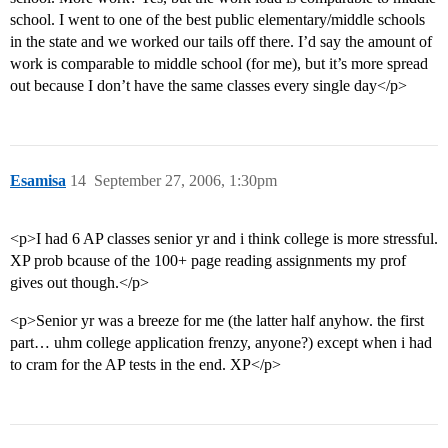
school. I went to one of the best public elementary/middle schools
in the state and we worked our tails off there. I’d say the amount of
work is comparable to middle school (for me), but it’s more spread
out because I don’t have the same classes every single day</p>
Esamisa
14
September 27, 2006, 1:30pm
<p>I had 6 AP classes senior yr and i think college is more stressful.
XP prob bcause of the 100+ page reading assignments my prof
gives out though.</p>
<p>Senior yr was a breeze for me (the latter half anyhow. the first
part… uhm college application frenzy, anyone?) except when i had
to cram for the AP tests in the end. XP</p>