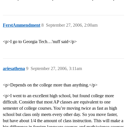
FerstAmmendment
8
September 27, 2006, 2:00am
<p>I go to Georgia Tech…'nuff said</p>
ariesathena
9
September 27, 2006, 3:11am
<p>Depends on the college more than anything.</p>
<p>I went to an excellent high school, but found college more
difficult. Consider that most AP classes are equivalent to one
semester of college courses. You’re moving twice as fast as high
school but class only meets every other day. So you move faster,
but have about 1/4 the amount of class instruction. This will make a
big difference in foreign language courses and math/science courses