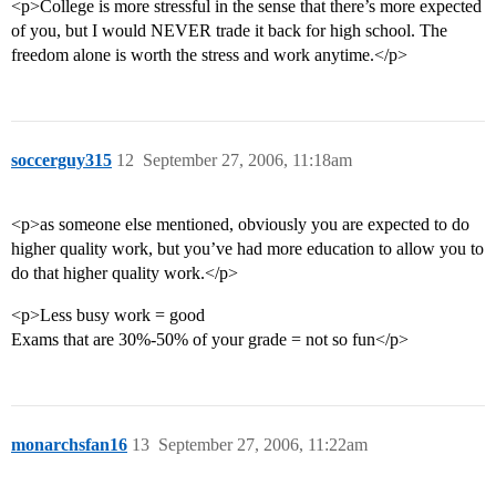
<p>College is more stressful in the sense that there’s more expected
of you, but I would NEVER trade it back for high school. The
freedom alone is worth the stress and work anytime.</p>
soccerguy315
12
September 27, 2006, 11:18am
<p>as someone else mentioned, obviously you are expected to do
higher quality work, but you’ve had more education to allow you to
do that higher quality work.</p>
<p>Less busy work = good
Exams that are 30%-50% of your grade = not so fun</p>
monarchsfan16
13
September 27, 2006, 11:22am