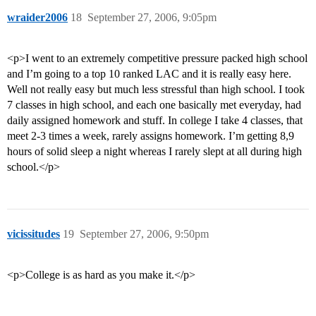
wraider2006
18
September 27, 2006, 9:05pm
<p>I went to an extremely competitive pressure packed high school
and I’m going to a top 10 ranked LAC and it is really easy here.
Well not really easy but much less stressful than high school. I took
7 classes in high school, and each one basically met everyday, had
daily assigned homework and stuff. In college I take 4 classes, that
meet 2-3 times a week, rarely assigns homework. I’m getting 8,9
hours of solid sleep a night whereas I rarely slept at all during high
school.</p>
vicissitudes
19
September 27, 2006, 9:50pm
<p>College is as hard as you make it.</p>