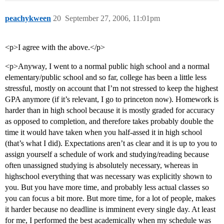
peachykween
20
September 27, 2006, 11:01pm
<p>I agree with the above.</p>
<p>Anyway, I went to a normal public high school and a normal
elementary/public school and so far, college has been a little less
stressful, mostly on account that I’m not stressed to keep the highest
GPA anymore (if it’s relevant, I go to princeton now). Homework is
harder than in high school because it is mostly graded for accuracy
as opposed to completion, and therefore takes probably double the
time it would have taken when you half-assed it in high school
(that’s what I did). Expectations aren’t as clear and it is up to you to
assign yourself a schedule of work and studying/reading because
often unassigned studying is absolutely necessary, whereas in
highschool everything that was necessary was explicitly shown to
you. But you have more time, and probably less actual classes so
you can focus a bit more. But more time, for a lot of people, makes
it harder because no deadline is imminent every single day. At least
for me, I performed the best academically when my schedule was