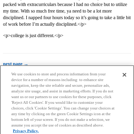
packed with extracurriculars because I had no choice but to utilize
my time. With so much free time, ya need to be a lot more
disciplined. I napped four hours today so it’s going to take a little bit
of work before I’m actually disciplined.</p>
<p>college is just different.</p>
next page →
We use cookies to store and process information from your
device for a number of reasons including: to enhance site
navigation, keep the site reliable and secure, personalize ads,
analyze site usage, and assist in marketing efforts. If you do not
want us or our partners to use cookies for these purposes, click
'Reject All Cookies'. If you would like to customize your
choices, click 'Cookie Settings'. You can change your choices at
Home
Categories
Guidelines
Terms of Service
any time by clicking on the green Cookie Settings icon at the
bottom left of your screen. If you do not make a selection, we
Privacy Policy
assume you accept the use of cookies as described above.
Privacy Policy.