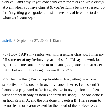
very chill and easy. If you continally cram for tests and write essays
at 5 am when you have class at 9, you’re gunna be way stressed. So
far I’m getting great grades and still have tons of free time to do
whatever I want.</p>
astrife
7
September 27, 2006, 1:45am
<p>I took 5 AP’s my senior year with a regular class too. I’m in my
fall semester of my freshman year, and so far I’d say the work load
is just about the same for me to maintain good grades. I’m at decent
LAC, but not the Ivy League or anything.</p>
<p>The one thing I’m having trouble with is getting over how
subjective professors are in grading papers I write. I can spend 5
hours on a paper and make it exquisitive in my opinion and then
write another in only an hour and think it’s sloppy. The one done in
an hour gets an A, and the one done in 5 gets a B. There seems to
be no rhyme or reason except for the mood of the professor.</p>