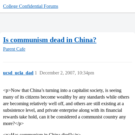
College Confidential Forums
Is communism dead in China?
Parent Cafe
ucsd_ucla_dad
1
December 2, 2007, 10:34pm
<p>Now that China’s turning into a capitalist society, is seeing
many of its citizens become wealthy by any standards while others
are becoming relatively well off, and others are still existing at a
subsistence level, and private enterprise along with its financial
rewards take hold, can it be considered a communist country any
more?</p>
<p>Has communism in China died?</p>