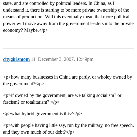
state, and are controlled by political leaders. In China, as I
understand it, there is starting to be more private ownership of the
means of production. Will this eventually mean that more political
power will move away from the government leaders into the private
economy? Maybe.</p>
citygirlsmom
11
December 3, 2007, 12:49pm
<p>how many businesses in China are partly, or wholey owned by
the government?</p>
<p>if owned by the government, are we talking socialism? or
fascism? or totalitarism? </p>
<p>what hybrid government is this?</p>
<p>with people having little say, run by the military, no free speech,
and they own much of our debt?</p>