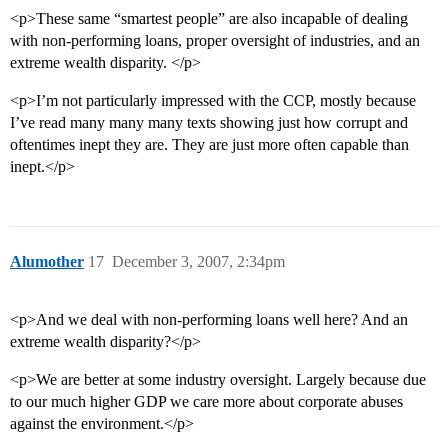
<p>These same “smartest people” are also incapable of dealing
with non-performing loans, proper oversight of industries, and an
extreme wealth disparity. </p>
<p>I’m not particularly impressed with the CCP, mostly because
I’ve read many many many texts showing just how corrupt and
oftentimes inept they are. They are just more often capable than
inept.</p>
Alumother
17
December 3, 2007, 2:34pm
<p>And we deal with non-performing loans well here? And an
extreme wealth disparity?</p>
<p>We are better at some industry oversight. Largely because due
to our much higher GDP we care more about corporate abuses
against the environment.</p>