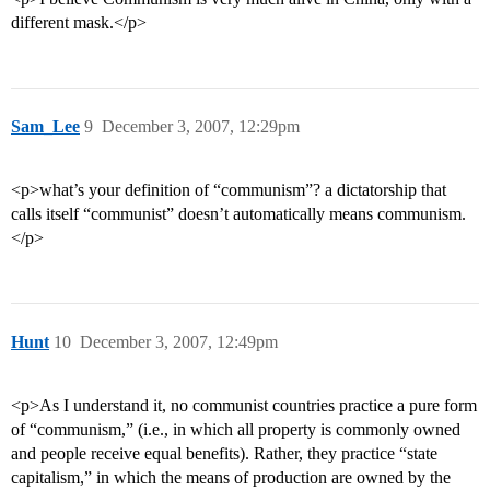
different mask.</p>
Sam_Lee
9
December 3, 2007, 12:29pm
<p>what’s your definition of “communism”? a dictatorship that
calls itself “communist” doesn’t automatically means communism.
</p>
Hunt
10
December 3, 2007, 12:49pm
<p>As I understand it, no communist countries practice a pure form
of “communism,” (i.e., in which all property is commonly owned
and people receive equal benefits). Rather, they practice “state
capitalism,” in which the means of production are owned by the