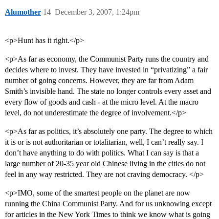
Alumother
14
December 3, 2007, 1:24pm
<p>Hunt has it right.</p>
<p>As far as economy, the Communist Party runs the country and
decides where to invest. They have invested in “privatizing” a fair
number of going concerns. However, they are far from Adam
Smith’s invisible hand. The state no longer controls every asset and
every flow of goods and cash - at the micro level. At the macro
level, do not underestimate the degree of involvement.</p>
<p>As far as politics, it’s absolutely one party. The degree to which
it is or is not authoritarian or totalitarian, well, I can’t really say. I
don’t have anything to do with politics. What I can say is that a
large number of 20-35 year old Chinese living in the cities do not
feel in any way restricted. They are not craving democracy. </p>
<p>IMO, some of the smartest people on the planet are now
running the China Communist Party. And for us unknowing except
for articles in the New York Times to think we know what is going