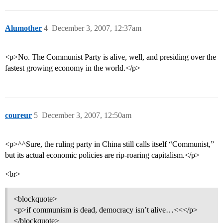
Alumother
4
December 3, 2007, 12:37am
<p>No. The Communist Party is alive, well, and presiding over the
fastest growing economy in the world.</p>
coureur
5
December 3, 2007, 12:50am
<p>^^Sure, the ruling party in China still calls itself “Communist,”
but its actual economic policies are rip-roaring capitalism.</p>
<br>
<blockquote>
<p>if communism is dead, democracy isn’t alive…<<</p>
</blockquote>