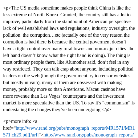
<p>The US media sometime makes people think China is like the
less extreme of North Korea. Granted, the country still has a lot to
improve, particularly from the standpoint of American perspective–
lack of well established laws and regulations, industry oversight, the
pollution, the corruption…etc (actually one of the very reason the
corruption is bad there is because the central goverment doesn’t
have a tight control over many rural towns and non-major cities–the
left hand doesn’t know what the right hand is doing). The thing is
most ordinary people there, like Alumother said, don’t feel in any
way restricted. They can talk crap about anyone, including political
leaders on the web (though the government try to censor websites
but mostly in vain); many of them are obssessed with making
money, probably more so than Americans. Macau casinos have
more revenue than Las Vegas’ counterparts and the investment
market is more speculative than the US. To say it’s “communism” is
understating the changes they’ve been undergoing.</p>
<p>more info: <a
href=“
http://www.rand.org/pubs/monograph_reports/MR1571/MR1
571.ch29.pdf[/url]
”>
http://www.rand.org/pubs/monograph_reports/