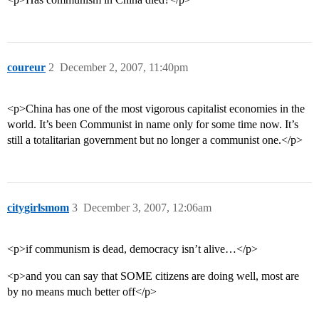
coureur
2
December 2, 2007, 11:40pm
<p>China has one of the most vigorous capitalist economies in the
world. It’s been Communist in name only for some time now. It’s
still a totalitarian government but no longer a communist one.</p>
citygirlsmom
3
December 3, 2007, 12:06am
<p>if communism is dead, democracy isn’t alive…</p>
<p>and you can say that SOME citizens are doing well, most are
by no means much better off</p>