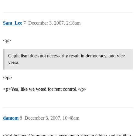
Sam_Lee
7
December 3, 2007, 2:18am
<p>
Capitalism does not necessarily result in democracy, and vice
versa.
</p>
<p>Yea, like we voted for rent control.</p>
damom
8
December 3, 2007, 10:48am
<p>I believe Communism is very much alive in China, only with a