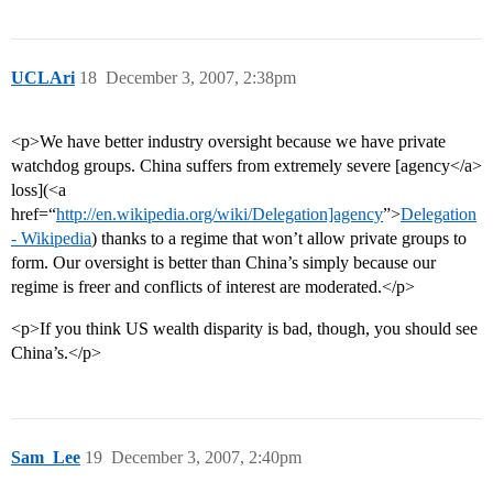
UCLAri
18
December 3, 2007, 2:38pm
<p>We have better industry oversight because we have private
watchdog groups. China suffers from extremely severe [agency</a>
loss](<a
href=“
http://en.wikipedia.org/wiki/Delegation]agency
”>
Delegation
- Wikipedia
) thanks to a regime that won’t allow private groups to
form. Our oversight is better than China’s simply because our
regime is freer and conflicts of interest are moderated.</p>
<p>If you think US wealth disparity is bad, though, you should see
China’s.</p>
Sam_Lee
19
December 3, 2007, 2:40pm