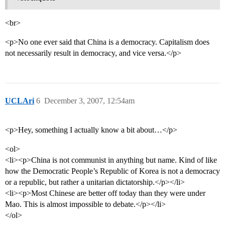
<br>
<p>No one ever said that China is a democracy. Capitalism does
not necessarily result in democracy, and vice versa.</p>
UCLAri
6
December 3, 2007, 12:54am
<p>Hey, something I actually know a bit about…</p>
<ol>
<li><p>China is not communist in anything but name. Kind of like
how the Democratic People’s Republic of Korea is not a democracy
or a republic, but rather a unitarian dictatorship.</p></li>
<li><p>Most Chinese are better off today than they were under
Mao. This is almost impossible to debate.</p></li>
</ol>