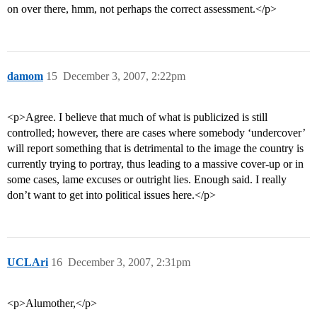
on over there, hmm, not perhaps the correct assessment.</p>
damom
15
December 3, 2007, 2:22pm
<p>Agree. I believe that much of what is publicized is still
controlled; however, there are cases where somebody ‘undercover’
will report something that is detrimental to the image the country is
currently trying to portray, thus leading to a massive cover-up or in
some cases, lame excuses or outright lies. Enough said. I really
don’t want to get into political issues here.</p>
UCLAri
16
December 3, 2007, 2:31pm
<p>Alumother,</p>