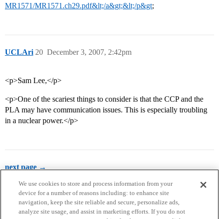
MR1571/MR1571.ch29.pdf&lt;/a&gt;&lt;/p&gt
;
UCLAri
20
December 3, 2007, 2:42pm
<p>Sam Lee,</p>
<p>One of the scariest things to consider is that the CCP and the
PLA may have communication issues. This is especially troubling
in a nuclear power.</p>
next page →
We use cookies to store and process information from your
device for a number of reasons including: to enhance site
navigation, keep the site reliable and secure, personalize ads,
analyze site usage, and assist in marketing efforts. If you do not