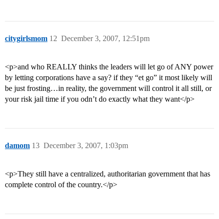
citygirlsmom
12
December 3, 2007, 12:51pm
<p>and who REALLY thinks the leaders will let go of ANY power
by letting corporations have a say? if they “et go” it most likely will
be just frosting…in reality, the government will control it all still, or
your risk jail time if you odn’t do exactly what they want</p>
damom
13
December 3, 2007, 1:03pm
<p>They still have a centralized, authoritarian government that has
complete control of the country.</p>