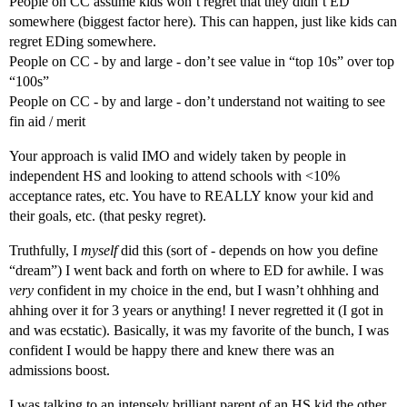
People on CC assume kids won’t regret that they didn’t ED
somewhere (biggest factor here). This can happen, just like kids can
regret EDing somewhere.
People on CC - by and large - don’t see value in “top 10s” over top
“100s”
People on CC - by and large - don’t understand not waiting to see
fin aid / merit
Your approach is valid IMO and widely taken by people in
independent HS and looking to attend schools with <10%
acceptance rates, etc. You have to REALLY know your kid and
their goals, etc. (that pesky regret).
Truthfully, I
myself
did this (sort of - depends on how you define
“dream”) I went back and forth on where to ED for awhile. I was
very
confident in my choice in the end, but I wasn’t ohhhing and
ahhing over it for 3 years or anything! I never regretted it (I got in
and was ecstatic). Basically, it was my favorite of the bunch, I was
confident I would be happy there and knew there was an
admissions boost.
I was talking to an intensely brilliant parent of an HS kid the other