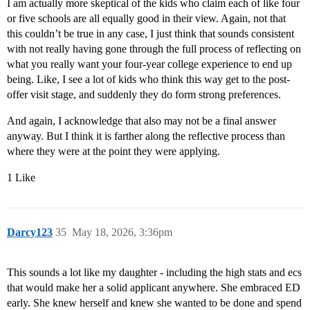
I am actually more skeptical of the kids who claim each of like four
or five schools are all equally good in their view. Again, not that
this couldn’t be true in any case, I just think that sounds consistent
with not really having gone through the full process of reflecting on
what you really want your four-year college experience to end up
being. Like, I see a lot of kids who think this way get to the post-
offer visit stage, and suddenly they do form strong preferences.
And again, I acknowledge that also may not be a final answer
anyway. But I think it is farther along the reflective process than
where they were at the point they were applying.
1 Like
Darcy123
35
May 18, 2026, 3:36pm
This sounds a lot like my daughter - including the high stats and ecs
that would make her a solid applicant anywhere. She embraced ED
early. She knew herself and knew she wanted to be done and spend