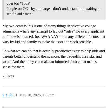
over top “100s”
People on CC - by and large - don’t understand not waiting to
see fin aid / merit
My two cents is this is one of many things in selective college
admissions where any attempt to lay out “rules” for every applicant
to follow is doomed. Just WAAAAY too many different factors that
vary by kid and family to make that sort approach sensible.
So what we can do that is actually productive is try to help kids and
parents better understand the nuances, the tradeoffs, the risks, and
so on. And then they can make an informed choice that makes
sense for them.
7 Likes
j_t_03
31
May 18, 2026, 1:35pm