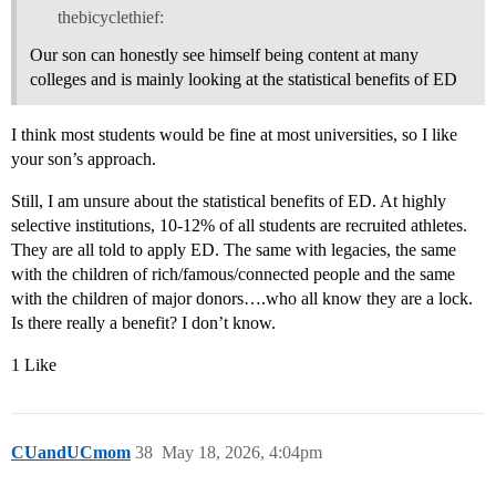
thebicyclethief:
Our son can honestly see himself being content at many
colleges and is mainly looking at the statistical benefits of ED
I think most students would be fine at most universities, so I like
your son’s approach.
Still, I am unsure about the statistical benefits of ED. At highly
selective institutions, 10-12% of all students are recruited athletes.
They are all told to apply ED. The same with legacies, the same
with the children of rich/famous/connected people and the same
with the children of major donors….who all know they are a lock.
Is there really a benefit? I don’t know.
1 Like
CUandUCmom
38
May 18, 2026, 4:04pm