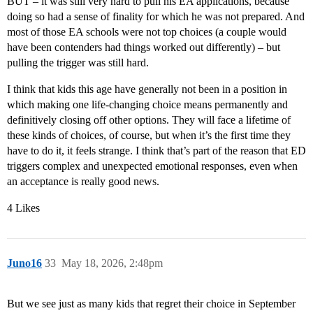
BUT – it was still very hard to pull his EA applications, because
doing so had a sense of finality for which he was not prepared. And
most of those EA schools were not top choices (a couple would
have been contenders had things worked out differently) – but
pulling the trigger was still hard.
I think that kids this age have generally not been in a position in
which making one life-changing choice means permanently and
definitively closing off other options. They will face a lifetime of
these kinds of choices, of course, but when it’s the first time they
have to do it, it feels strange. I think that’s part of the reason that ED
triggers complex and unexpected emotional responses, even when
an acceptance is really good news.
4 Likes
Juno16
33
May 18, 2026, 2:48pm
But we see just as many kids that regret their choice in September