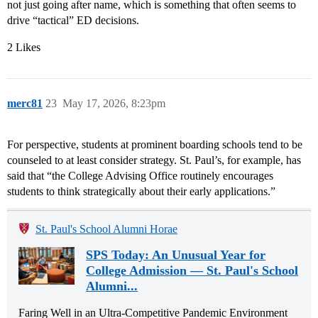
not just going after name, which is something that often seems to
drive “tactical” ED decisions.
2 Likes
merc81
23
May 17, 2026, 8:23pm
For perspective, students at prominent boarding schools tend to be
counseled to at least consider strategy. St. Paul’s, for example, has
said that “the College Advising Office routinely encourages
students to think strategically about their early applications.”
St. Paul's School Alumni Horae
SPS Today: An Unusual Year for
College Admission — St. Paul's School
Alumni...
Faring Well in an Ultra-Competitive Pandemic Environment