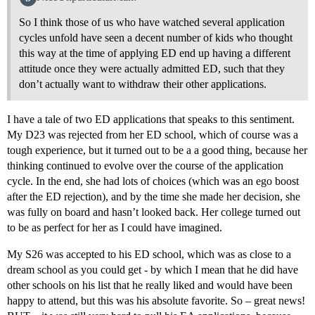
So I think those of us who have watched several application
cycles unfold have seen a decent number of kids who thought
this way at the time of applying ED end up having a different
attitude once they were actually admitted ED, such that they
don’t actually want to withdraw their other applications.
I have a tale of two ED applications that speaks to this sentiment.
My D23 was rejected from her ED school, which of course was a
tough experience, but it turned out to be a a good thing, because her
thinking continued to evolve over the course of the application
cycle. In the end, she had lots of choices (which was an ego boost
after the ED rejection), and by the time she made her decision, she
was fully on board and hasn’t looked back. Her college turned out
to be as perfect for her as I could have imagined.
My S26 was accepted to his ED school, which was as close to a
dream school as you could get - by which I mean that he did have
other schools on his list that he really liked and would have been
happy to attend, but this was his absolute favorite. So – great news!