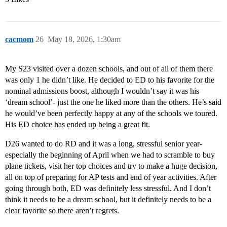
cacmom
26
May 18, 2026, 1:30am
My S23 visited over a dozen schools, and out of all of them there
was only 1 he didn’t like. He decided to ED to his favorite for the
nominal admissions boost, although I wouldn’t say it was his
‘dream school’- just the one he liked more than the others. He’s said
he would’ve been perfectly happy at any of the schools we toured.
His ED choice has ended up being a great fit.
D26 wanted to do RD and it was a long, stressful senior year-
especially the beginning of April when we had to scramble to buy
plane tickets, visit her top choices and try to make a huge decision,
all on top of preparing for AP tests and end of year activities. After
going through both, ED was definitely less stressful. And I don’t
think it needs to be a dream school, but it definitely needs to be a
clear favorite so there aren’t regrets.