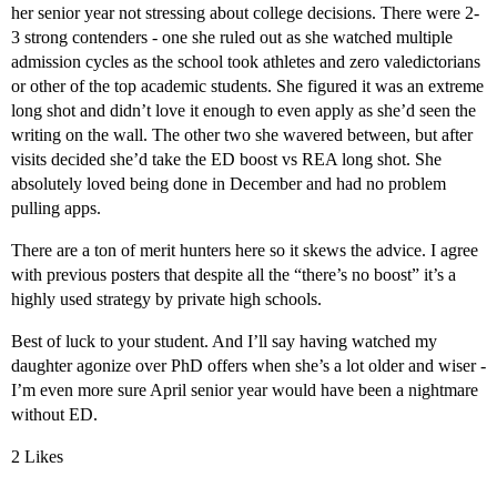
her senior year not stressing about college decisions. There were 2-
3 strong contenders - one she ruled out as she watched multiple
admission cycles as the school took athletes and zero valedictorians
or other of the top academic students. She figured it was an extreme
long shot and didn’t love it enough to even apply as she’d seen the
writing on the wall. The other two she wavered between, but after
visits decided she’d take the ED boost vs REA long shot. She
absolutely loved being done in December and had no problem
pulling apps.
There are a ton of merit hunters here so it skews the advice. I agree
with previous posters that despite all the “there’s no boost” it’s a
highly used strategy by private high schools.
Best of luck to your student. And I’ll say having watched my
daughter agonize over PhD offers when she’s a lot older and wiser -
I’m even more sure April senior year would have been a nightmare
without ED.
2 Likes