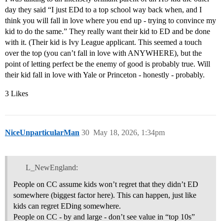
day they said “I just EDd to a top school way back when, and I
think you will fall in love where you end up - trying to convince my
kid to do the same.” They really want their kid to ED and be done
with it. (Their kid is Ivy League applicant. This seemed a touch
over the top (you can’t fall in love with ANYWHERE), but the
point of letting perfect be the enemy of good is probably true. Will
their kid fall in love with Yale or Princeton - honestly - probably.
3 Likes
NiceUnparticularMan
30
May 18, 2026, 1:34pm
L_NewEngland:
People on CC assume kids won’t regret that they didn’t ED
somewhere (biggest factor here). This can happen, just like
kids can regret EDing somewhere.
People on CC - by and large - don’t see value in “top 10s”