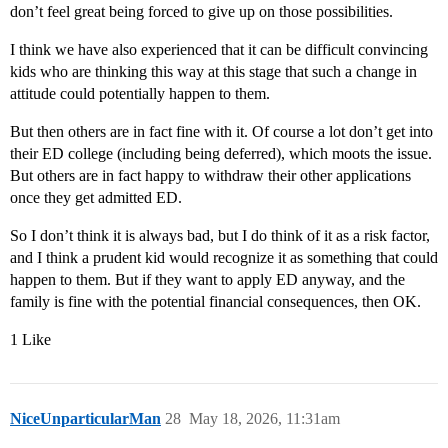
don’t feel great being forced to give up on those possibilities.
I think we have also experienced that it can be difficult convincing
kids who are thinking this way at this stage that such a change in
attitude could potentially happen to them.
But then others are in fact fine with it. Of course a lot don’t get into
their ED college (including being deferred), which moots the issue.
But others are in fact happy to withdraw their other applications
once they get admitted ED.
So I don’t think it is always bad, but I do think of it as a risk factor,
and I think a prudent kid would recognize it as something that could
happen to them. But if they want to apply ED anyway, and the
family is fine with the potential financial consequences, then OK.
1 Like
NiceUnparticularMan
28
May 18, 2026, 11:31am