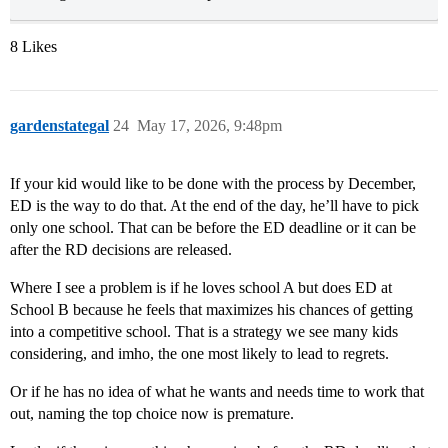
8 Likes
gardenstategal
24
May 17, 2026, 9:48pm
If your kid would like to be done with the process by December,
ED is the way to do that. At the end of the day, he’ll have to pick
only one school. That can be before the ED deadline or it can be
after the RD decisions are released.
Where I see a problem is if he loves school A but does ED at
School B because he feels that maximizes his chances of getting
into a competitive school. That is a strategy we see many kids
considering, and imho, the one most likely to lead to regrets.
Or if he has no idea of what he wants and needs time to work that
out, naming the top choice now is premature.