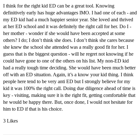
I think for the right kid ED can be a great tool. Knowing
definitively early has huge advantages IMO. I had one of each - and
my ED kid had a much happier senior year. She loved and thrived
at her ED school and it was definitely the right call for her. Do I -
her mother - wonder if she would have been accepted at some
others? I do; I don’t think she does. I don’t think she cares because
she knew the school she attended was a really good fit for her. I
guess that is the biggest question - will he regret not knowing if he
could have gone to one of the others on his list. My non-ED kid
had a really tough time deciding. She would have been much better
off with an ED situation. Again, it’s a know your kid thing. I think
people here tend to be very anti ED but I strongly believe for my
kid it was 100% the right call. Doing due diligence ahead of time is
key - visiting, making sure it is the right fit, getting comfortable that
he would be happy there. But, once done, I would not hesitate for
him to ED if that is his choice.
3 Likes