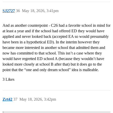
SJ2727
36
May 18, 2026, 3:41pm
And as another counterpoint - C26 had a favorite school in mind for
at least a year and if the school had offered ED they would have
applied and never looked back (accepted EA so would presumably
have been in a hypothetical ED). In the interim however they
became more interested in another school that admitted them and
now has committed to that school. This isn’t a case where they
would have regretted ED school A (because they wouldn’t have
looked more closely at school B after that) but it does go to the
point that the “one and only dream school” idea is malleable.
3 Likes
Zrt42
37
May 18, 2026, 3:42pm