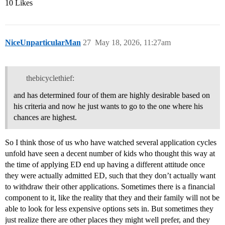
10 Likes
NiceUnparticularMan
27
May 18, 2026, 11:27am
thebicyclethief:
and has determined four of them are highly desirable based on
his criteria and now he just wants to go to the one where his
chances are highest.
So I think those of us who have watched several application cycles
unfold have seen a decent number of kids who thought this way at
the time of applying ED end up having a different attitude once
they were actually admitted ED, such that they don’t actually want
to withdraw their other applications. Sometimes there is a financial
component to it, like the reality that they and their family will not be
able to look for less expensive options sets in. But sometimes they
just realize there are other places they might well prefer, and they