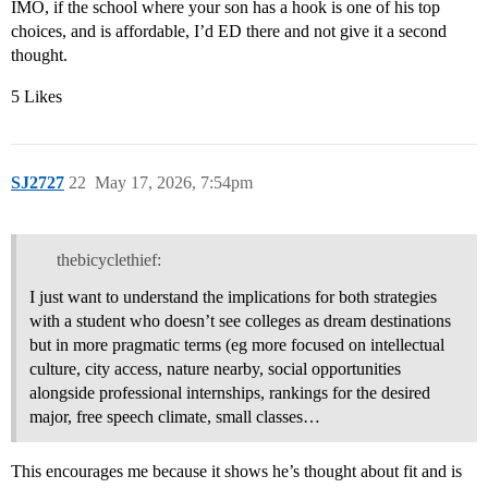
IMO, if the school where your son has a hook is one of his top
choices, and is affordable, I’d ED there and not give it a second
thought.
5 Likes
SJ2727
22
May 17, 2026, 7:54pm
thebicyclethief:
I just want to understand the implications for both strategies
with a student who doesn’t see colleges as dream destinations
but in more pragmatic terms (eg more focused on intellectual
culture, city access, nature nearby, social opportunities
alongside professional internships, rankings for the desired
major, free speech climate, small classes…
This encourages me because it shows he’s thought about fit and is