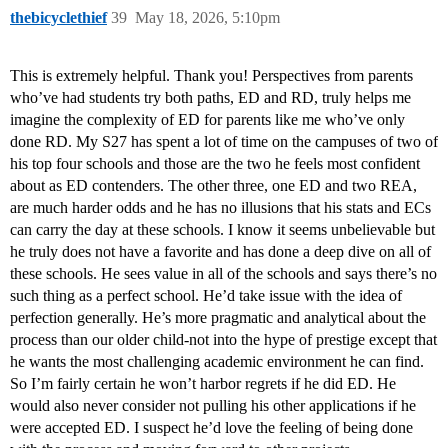
thebicyclethief
39
May 18, 2026, 5:10pm
This is extremely helpful. Thank you! Perspectives from parents
who’ve had students try both paths, ED and RD, truly helps me
imagine the complexity of ED for parents like me who’ve only
done RD. My S27 has spent a lot of time on the campuses of two of
his top four schools and those are the two he feels most confident
about as ED contenders. The other three, one ED and two REA,
are much harder odds and he has no illusions that his stats and ECs
can carry the day at these schools. I know it seems unbelievable but
he truly does not have a favorite and has done a deep dive on all of
these schools. He sees value in all of the schools and says there’s no
such thing as a perfect school. He’d take issue with the idea of
perfection generally. He’s more pragmatic and analytical about the
process than our older child-not into the hype of prestige except that
he wants the most challenging academic environment he can find.
So I’m fairly certain he won’t harbor regrets if he did ED. He
would also never consider not pulling his other applications if he
were accepted ED. I suspect he’d love the feeling of being done