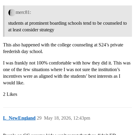
merc81:
students at prominent boarding schools tend to be counseled to
at least consider strategy
This also happened with the college counseling at S24’s private
feederish day school.
I was frankly not 100% comfortable with how they did it. This was
one of the few situations where I was not sure the institution’s
incentives were as aligned with the students’ best interests as I
would like.
2 Likes
L_NewEngland
29
May 18, 2026, 12:43pm