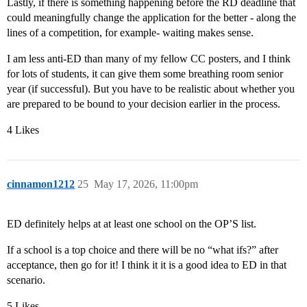
Lastly, if there is something happening before the RD deadline that
could meaningfully change the application for the better - along the
lines of a competition, for example- waiting makes sense.
I am less anti-ED than many of my fellow CC posters, and I think
for lots of students, it can give them some breathing room senior
year (if successful). But you have to be realistic about whether you
are prepared to be bound to your decision earlier in the process.
4 Likes
cinnamon1212
25
May 17, 2026, 11:00pm
ED definitely helps at at least one school on the OP’S list.
If a school is a top choice and there will be no “what ifs?” after
acceptance, then go for it! I think it it is a good idea to ED in that
scenario.
5 Likes