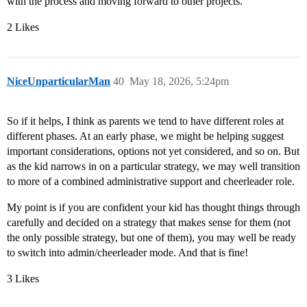
with the process and moving forward to other projects.
2 Likes
NiceUnparticularMan
40
May 18, 2026, 5:24pm
So if it helps, I think as parents we tend to have different roles at
different phases. At an early phase, we might be helping suggest
important considerations, options not yet considered, and so on. But
as the kid narrows in on a particular strategy, we may well transition
to more of a combined administrative support and cheerleader role.
My point is if you are confident your kid has thought things through
carefully and decided on a strategy that makes sense for them (not
the only possible strategy, but one of them), you may well be ready
to switch into admin/cheerleader mode. And that is fine!
3 Likes