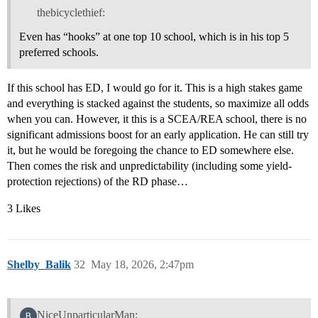
thebicyclethief:
Even has “hooks” at one top 10 school, which is in his top 5
preferred schools.
If this school has ED, I would go for it. This is a high stakes game
and everything is stacked against the students, so maximize all odds
when you can. However, it this is a SCEA/REA school, there is no
significant admissions boost for an early application. He can still try
it, but he would be foregoing the chance to ED somewhere else.
Then comes the risk and unpredictability (including some yield-
protection rejections) of the RD phase…
3 Likes
Shelby_Balik
32
May 18, 2026, 2:47pm
NiceUnparticularMan: