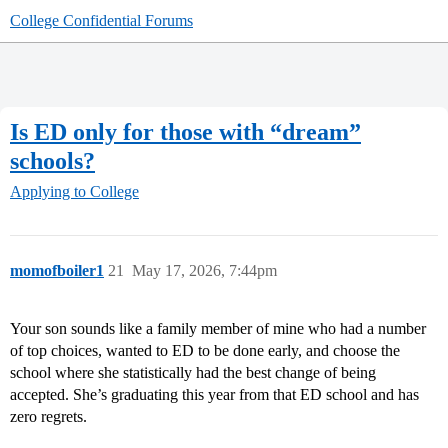
College Confidential Forums
Is ED only for those with “dream”
schools?
Applying to College
momofboiler1
21
May 17, 2026, 7:44pm
Your son sounds like a family member of mine who had a number
of top choices, wanted to ED to be done early, and choose the
school where she statistically had the best change of being
accepted. She’s graduating this year from that ED school and has
zero regrets.