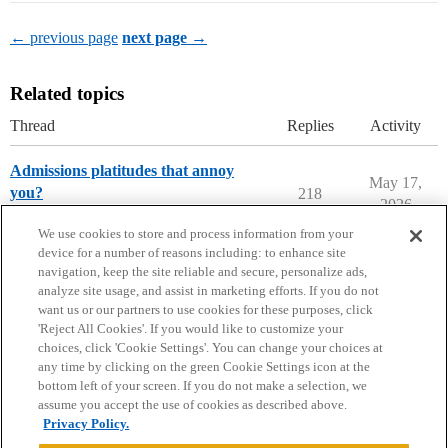
← previous page
next page →
Related topics
Thread
Replies
Activity
Admissions platitudes that annoy
May 17,
you?
218
2026
Applying to College
We use cookies to store and process information from your
device for a number of reasons including: to enhance site
navigation, keep the site reliable and secure, personalize ads,
analyze site usage, and assist in marketing efforts. If you do not
want us or our partners to use cookies for these purposes, click
'Reject All Cookies'. If you would like to customize your
choices, click 'Cookie Settings'. You can change your choices at
Home
Categories
Guidelines
Terms of Service
any time by clicking on the green Cookie Settings icon at the
bottom left of your screen. If you do not make a selection, we
Privacy Policy
assume you accept the use of cookies as described above.
Privacy Policy.
Powered by
Discourse
, best viewed with JavaScript enabled