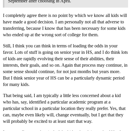
September after choosing in April.
I completely agree there is no point by which we know all kids will
have made a good decision. I am personally not all that adverse to
transferring, because I know that has been necessary for some kids
who ended up at the wrong sort of college for them.
Still, I think you can think in terms of loading the odds in your
favor. Lots of stuff is going on senior year in HS, and I do think lots
of kids are rapidly evolving their sense of their abilities, their
interests, their goals, and so on. Again that process may continue, in
some sense should continue, for not just months but years more.
But I think senior year of HS can be a particularly dynamic period
for many kids.
That being said, I am typically a little less concerned about a kid
who has, say, identified a particular academic program at a
particular school in a particular location they really prefer. Yes, that
can, maybe even likely will, change eventually, but I get that they
will probably be excited to at least start that way.