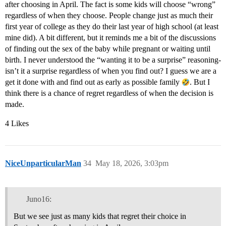
after choosing in April. The fact is some kids will choose “wrong”
regardless of when they choose. People change just as much their
first year of college as they do their last year of high school (at least
mine did). A bit different, but it reminds me a bit of the discussions
of finding out the sex of the baby while pregnant or waiting until
birth. I never understood the “wanting it to be a surprise” reasoning-
isn’t it a surprise regardless of when you find out? I guess we are a
get it done with and find out as early as possible family
. But I
think there is a chance of regret regardless of when the decision is
made.
4 Likes
NiceUnparticularMan
34
May 18, 2026, 3:03pm
Juno16:
But we see just as many kids that regret their choice in