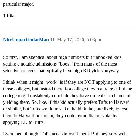
particular major.
1 Like
NiceUnparticularMan
11
May 17, 2026, 5:03pm
So first, I am skeptical about high numbers but unhooked kids
getting a notable admissions “boost” from many of the most
selective colleges that typically have high RD yields anyway.
I think when it might “work” is if they are NOT applying to one of
those colleges, but instead there is a college they really love, but the
college might mistakenly conclude they have no realistic chance of
yielding them. So, like, if this kid actually prefers Tufts to Harvard
or similar, but Tufts would mistakenly think they are likely to lose
them to Harvard or similar, they could avoid that mistake by
applying ED to Tufts.
Even then, though, Tufts needs to want them. But they very well