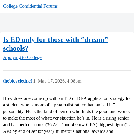
College Confidential Forums
Is ED only for those with “dream”
schools?
Applying to College
thebicyclethief
1
May 17, 2026, 4:08pm
How does one come up with an ED or REA application strategy for
a student who is more of a pragmatist rather than an “all in”
personality. He is the kind of person who finds the good and works
to make the most of whatever situation he’s in. He is a rising senior
and has perfect scores (36 ACT and 4.0 uw GPA), highest rigor (12
APs by end of senior year), numerous national awards and