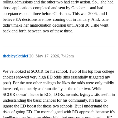
rolling admissions and the other two had early action. So…she had
those applications completed and sent by October….and had
acceptances to all three before Christmas. This was 2006, and I
believe EA decisions are now coming out in January. And…she
didn’t make her matriculation decision until April 30…she went
back and forth between two of these three.
thebicyclethief
20
May 17, 2026, 7:42pm
We’ve looked at SCOIR for his school. Two of his top four college
choices showed very high ED odds (this essentially triggered my
post). For the two other colleges he likes the odds were only mildly
increased, not nearly as dramatically as the other two. While
SCOIR doesn’t factor in ECs, LORs, awards, legacy….its useful in
understanding the basic chances for his community. It’s hard to
ignore the ED boost for those two schools. But I understand the
risks of going ED. I’m more aligned with RD approach because it’s
familiar to me from my older child, but our son is now leaning ED.