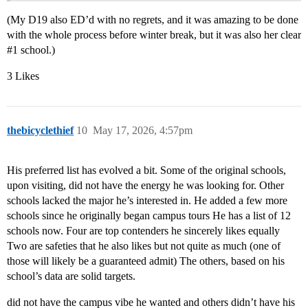
(My D19 also ED’d with no regrets, and it was amazing to be done
with the whole process before winter break, but it was also her clear
#1
school.)
3 Likes
thebicyclethief
10
May 17, 2026, 4:57pm
His preferred list has evolved a bit. Some of the original schools,
upon visiting, did not have the energy he was looking for. Other
schools lacked the major he’s interested in. He added a few more
schools since he originally began campus tours He has a list of 12
schools now. Four are top contenders he sincerely likes equally
Two are safeties that he also likes but not quite as much (one of
those will likely be a guaranteed admit) The others, based on his
school’s data are solid targets.
did not have the campus vibe he wanted and others didn’t have his