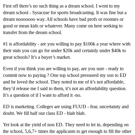
First off there’s no such thing as a dream school. I went to my
dream school - Syracuse for sports broadcasting. It was fine but a
dream nooooooo way. All schools have bad profs or roomies or
good or mean kids or whatever. Many come on here seeking to
transfer from the dream school.
#1
is affordability - are you willing to pay $100k a year where with
their stats you can go for under $20k and certainly under $40k to
great schools? It’s a buyer’s market.
Even if you think you are willing to pay, are you sure - ready to
commit now to paying ? One top school pressured my son to ED
and he loved the school. They noted to me of it’s not affordable,
they’d release me I said to them, it’s not an affordability question.
It’s a question of if I want to afford it -no.
ED is marketing. Colleges are using FUUD - fear, uncertainty and
doubt. We fill half our class ED - blah blah.
Yet look at the yield of non ED. They need to let in, depending on
the school, 5,6,7+ times the applicants to get enough to fill the other