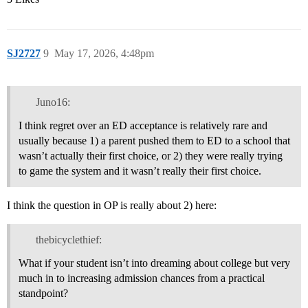
SJ2727
9
May 17, 2026, 4:48pm
Juno16:
I think regret over an ED acceptance is relatively rare and
usually because 1) a parent pushed them to ED to a school that
wasn’t actually their first choice, or 2) they were really trying
to game the system and it wasn’t really their first choice.
I think the question in OP is really about 2) here:
thebicyclethief:
What if your student isn’t into dreaming about college but very
much in to increasing admission chances from a practical
standpoint?