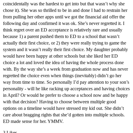
coincidentally was the hardest to get into but that wasn’t why she
chose it). She was so thrilled to be in and done I had to restrain her
from pulling her other apps until we got the financial aid offer the
following day and confirmed it was ok. She’s never regretted it. I
think regret over an ED acceptance is relatively rare and usually
because 1) a parent pushed them to ED to a school that wasn’t
actually their first choice, or 2) they were really trying to game the
system and it wasn’t really their first choice. My daughter probably
would have been happy at other schools but she liked her ED
choice a lot and loved the idea of having the whole process done
with. By the way she’s a week from graduation now and has never
regretted the choice even when things (inevitably) didn’t go her
way from time to time. So personally I’d pay attention to your son’s
personality - will he like racking up acceptances and having choices
in April? Or would he prefer to choose a school now and be happy
with that decision? Having to choose between multiple good
options on a timeline would have stressed my kid out. She didn’t
care about bragging rights that she’d gotten into multiple schools.
ED made sense for her. YMMV.
3 Likes