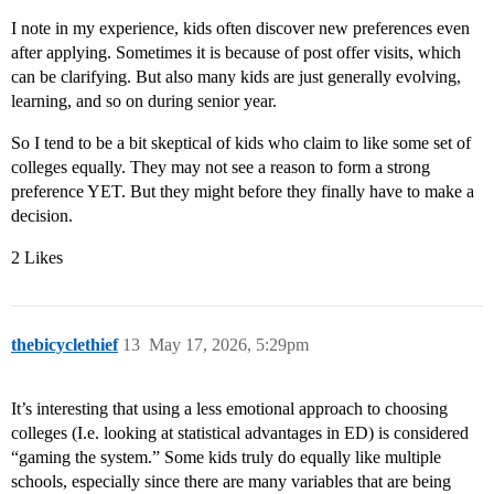
I note in my experience, kids often discover new preferences even
after applying. Sometimes it is because of post offer visits, which
can be clarifying. But also many kids are just generally evolving,
learning, and so on during senior year.
So I tend to be a bit skeptical of kids who claim to like some set of
colleges equally. They may not see a reason to form a strong
preference YET. But they might before they finally have to make a
decision.
2 Likes
thebicyclethief
13
May 17, 2026, 5:29pm
It’s interesting that using a less emotional approach to choosing
colleges (I.e. looking at statistical advantages in ED) is considered
“gaming the system.” Some kids truly do equally like multiple
schools, especially since there are many variables that are being