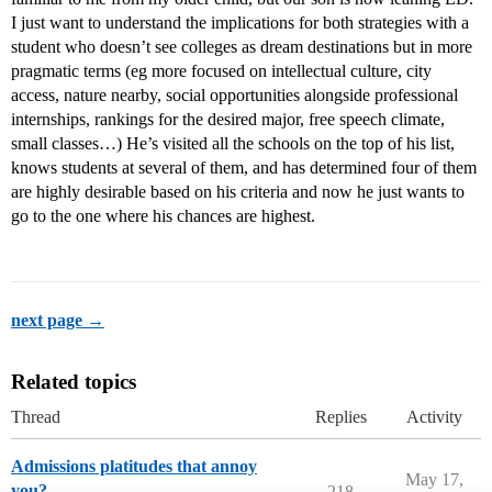
I just want to understand the implications for both strategies with a
student who doesn’t see colleges as dream destinations but in more
pragmatic terms (eg more focused on intellectual culture, city
access, nature nearby, social opportunities alongside professional
internships, rankings for the desired major, free speech climate,
small classes…) He’s visited all the schools on the top of his list,
knows students at several of them, and has determined four of them
are highly desirable based on his criteria and now he just wants to
go to the one where his chances are highest.
next page →
Related topics
Thread
Replies
Activity
Admissions platitudes that annoy
May 17,
you?
218