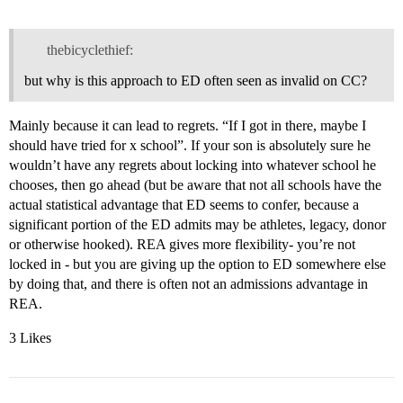
thebicyclethief:
but why is this approach to ED often seen as invalid on CC?
Mainly because it can lead to regrets. “If I got in there, maybe I
should have tried for x school”. If your son is absolutely sure he
wouldn’t have any regrets about locking into whatever school he
chooses, then go ahead (but be aware that not all schools have the
actual statistical advantage that ED seems to confer, because a
significant portion of the ED admits may be athletes, legacy, donor
or otherwise hooked). REA gives more flexibility- you’re not
locked in - but you are giving up the option to ED somewhere else
by doing that, and there is often not an admissions advantage in
REA.
3 Likes