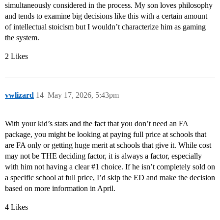
simultaneously considered in the process. My son loves philosophy
and tends to examine big decisions like this with a certain amount
of intellectual stoicism but I wouldn’t characterize him as gaming
the system.
2 Likes
vwlizard
14
May 17, 2026, 5:43pm
With your kid’s stats and the fact that you don’t need an FA
package, you might be looking at paying full price at schools that
are FA only or getting huge merit at schools that give it. While cost
may not be THE deciding factor, it is always a factor, especially
with him not having a clear
#1
choice. If he isn’t completely sold on
a specific school at full price, I’d skip the ED and make the decision
based on more information in April.
4 Likes