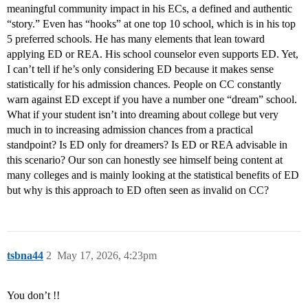
meaningful community impact in his ECs, a defined and authentic
“story.” Even has “hooks” at one top 10 school, which is in his top
5 preferred schools. He has many elements that lean toward
applying ED or REA. His school counselor even supports ED. Yet,
I can’t tell if he’s only considering ED because it makes sense
statistically for his admission chances. People on CC constantly
warn against ED except if you have a number one “dream” school.
What if your student isn’t into dreaming about college but very
much in to increasing admission chances from a practical
standpoint? Is ED only for dreamers? Is ED or REA advisable in
this scenario? Our son can honestly see himself being content at
many colleges and is mainly looking at the statistical benefits of ED
but why is this approach to ED often seen as invalid on CC?
tsbna44
2
May 17, 2026, 4:23pm
You don’t !!