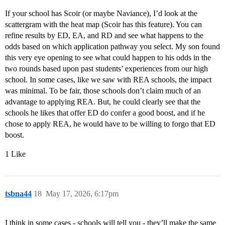
If your school has Scoir (or maybe Naviance), I’d look at the
scattergram with the heat map (Scoir has this feature). You can
refine results by ED, EA, and RD and see what happens to the
odds based on which application pathway you select. My son found
this very eye opening to see what could happen to his odds in the
two rounds based upon past students’ experiences from our high
school. In some cases, like we saw with REA schools, the impact
was minimal. To be fair, those schools don’t claim much of an
advantage to applying REA. But, he could clearly see that the
schools he likes that offer ED do confer a good boost, and if he
chose to apply REA, he would have to be willing to forgo that ED
boost.
1 Like
tsbna44
18
May 17, 2026, 6:17pm
I think in some cases - schools will tell you - they’ll make the same