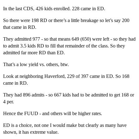
In the last CDS, 426 kids enrolled. 228 came in ED.
So there were 198 RD or there’s a little breakage so let’s say 200
that came in RD.
They admitted 977 - so that means 649 (650) were left - so they had
to admit 3.5 kids RD to fill that remainder of the class. So they
admitted far more RD than ED.
That’s a low yield vs. others, btw.
Look at neighboring Haverford, 229 of 397 came in ED. So 168
came in RD.
They had 896 admits - so 667 kids had to be admitted to get 168 or
4 per.
Hence the FUUD - and others will be higher rates.
ED is a choice, not one I would make but clearly as many have
shown, it has extreme value.