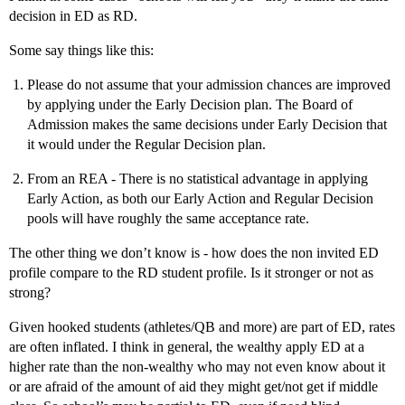
decision in ED as RD.
Some say things like this:
Please do not assume that your admission chances are improved
by applying under the Early Decision plan. The Board of
Admission makes the same decisions under Early Decision that
it would under the Regular Decision plan.
From an REA - There is no statistical advantage in applying
Early Action, as both our Early Action and Regular Decision
pools will have roughly the same acceptance rate.
The other thing we don’t know is - how does the non invited ED
profile compare to the RD student profile. Is it stronger or not as
strong?
Given hooked students (athletes/QB and more) are part of ED, rates
are often inflated. I think in general, the wealthy apply ED at a
higher rate than the non-wealthy who may not even know about it
or are afraid of the amount of aid they might get/not get if middle