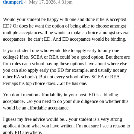
thumper1
4
May 17, 2026, 4:31pm
Would your student be happy with one and done if he is accepted
ED? Or does he want the option of being able to choose amongst
multiple acceptances. If he wants to make a choice amongst several
acceptances, he can’t ED. And ED acceptance would be binding.
Is your student one who would like to apply early to only one
college? If so, SCEA or REA could be a good option. But there are
firm rules each school having these options have about where else
you can also apply early (no ED for example, and usually not any
other EA schools). But not every school offers SCEA or REA.
Perhaps his top choice does….of he has one.
You don’t mention affordability in your post. ED is a binding
acceptance…so you need to do your due diligence on whether this
would be an affordable acceptance.
I guess my free advice would be…your student is a very strong
applicant from what you have written. I’m not sure I see a reason to
apply ED anywhere.