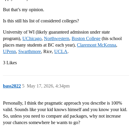
But that’s my opinion.
Is this still his list of considered colleges?
University of WI (likely guaranteed admission under state
program),
UChicago
,
Northwestern
,
Boston College
(his school
places many students at BC each year),
Claremont McKenna
,
UPenn
,
Swarthmore
, Rice,
UCLA
.
3 Likes
bass2022
5
May 17, 2026, 4:34pm
Personally, I think the pragmatic approach you describe is 100%
valid. Sounds like your kid knows himself and you know your kid.
So, unless you need to compare aid packages, why not increase
your chances somewhere he wants to go?