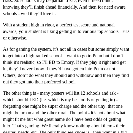
class. So school’s may be partial to ED, even if need blind,
knowing they’ll finish ahead financially. And then for need aware
schools - well they’ll love it.
With a student high in rigor, a perfect test score and national
awards, your student is liking getting in to various top schools - ED
or otherwise.
As for gaming the system, it’s not all in cases but some simply want
to get into a high ranked school. I want to go to Penn but I don’t
think it’s realistic, so I’ll ED to Emory. If they play it right and get
in, they’ll never know if they’d have gotten into Penn or not.
Others, don’t do what they should and withdraw and then they find
out they got into their preferred school.
The other thing is - many posters will list 12 schools and ask -
which should I ED (i.e. which is my best odds of getting in) -
forgetting one might be super charge and the other tiny; that one
might be urban and the other rural. The point - it’s not about what
might fit me but what great name do I have best odds of getting
into. That’s gaming. We literally know nothing about them - their
desires, needs, etc. The only thing we know is - they want in a big