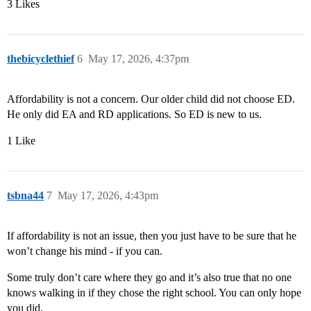
3 Likes
thebicyclethief
6
May 17, 2026, 4:37pm
Affordability is not a concern. Our older child did not choose ED.
He only did EA and RD applications. So ED is new to us.
1 Like
tsbna44
7
May 17, 2026, 4:43pm
If affordability is not an issue, then you just have to be sure that he
won’t change his mind - if you can.
Some truly don’t care where they go and it’s also true that no one
knows walking in if they chose the right school. You can only hope
you did.