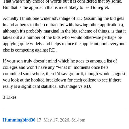
That wasn’t my choice of words but it is considered that by some.
But that is the approach that is most likely to lead to regret.
Actually I think one wider advantage of ED (assuming the kid gets
in and adheres to their contract by withdrawing other applications),
although it’s probably marginal in the big scheme of things, is that it
takes out a a number of the kids who would otherwise perhaps be
applying quite widely and helps reduce the applicant pool everyone
else is competing against RD.
If your son truly doesn’t mind which he goes to among a list of
colleges and won’t have any “what if” moments once he’s
committed somewhere, then I’d say go for it, though would suggest
you look at the hooked breakdown for each college to see if there
really is a significant statistical advantage vs RD.
3 Likes
Hummingbird30
17
May 17, 2026, 6:14pm