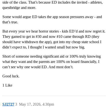
side of the class. That’s because ED includes the invited - athletes,
questbridge and more.
Some would argue ED takes the app season pressures away - and
that’s true.
But every year we hear horror stories - kids ED’d and now regret it.
They gamed to get in
#30
and now
#10
came through RD (they
should have withdrawn the app), got into my cheap state school I
didn’t expect to, I thought I wanted small but now big.
Short of someone needing significant aid or 100% truly knowing
what they want and the parents are 100% on board financially, I
can’t see why one would ED. And most don’t.
Good luck.
1 Like
SJ2727
3
May 17, 2026, 4:30pm