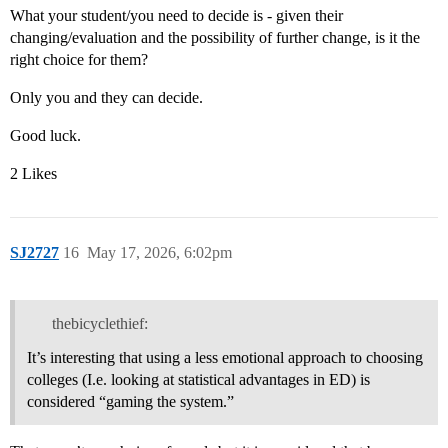
What your student/you need to decide is - given their
changing/evaluation and the possibility of further change, is it the
right choice for them?
Only you and they can decide.
Good luck.
2 Likes
SJ2727
16
May 17, 2026, 6:02pm
thebicyclethief:
It’s interesting that using a less emotional approach to choosing
colleges (I.e. looking at statistical advantages in ED) is
considered “gaming the system.”