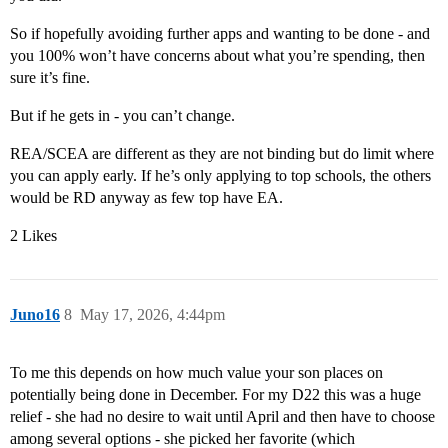
So if hopefully avoiding further apps and wanting to be done - and
you 100% won’t have concerns about what you’re spending, then
sure it’s fine.
But if he gets in - you can’t change.
REA/SCEA are different as they are not binding but do limit where
you can apply early. If he’s only applying to top schools, the others
would be RD anyway as few top have EA.
2 Likes
Juno16
8
May 17, 2026, 4:44pm
To me this depends on how much value your son places on
potentially being done in December. For my D22 this was a huge
relief - she had no desire to wait until April and then have to choose
among several options - she picked her favorite (which