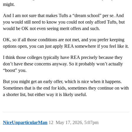
might.
And I am not sure that makes Tufts a “dream school” per se. And
you would still need to know you could not only afford Tufts, but
would be OK not even seeing merit offers and such.
OK, so if all those conditions are not met, and you prefer keeping
options open, you can just apply REA somewhere if you feel like it.
I think those colleges typically have REA precisely because they
don’t have these concerns anyway. So it probably won’t actually
“boost” you.
But you might get an early offer, which is nice when it happens.
Sometimes that is the end for kids, sometimes they continue on with
a shorter list, but either way it is likely useful.
NiceUnparticularMan
12
May 17, 2026, 5:07pm