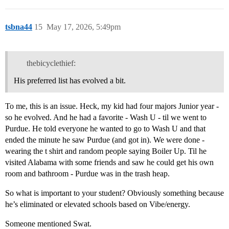
tsbna44
15
May 17, 2026, 5:49pm
thebicyclethief:
His preferred list has evolved a bit.
To me, this is an issue. Heck, my kid had four majors Junior year -
so he evolved. And he had a favorite - Wash U - til we went to
Purdue. He told everyone he wanted to go to Wash U and that
ended the minute he saw Purdue (and got in). We were done -
wearing the t shirt and random people saying Boiler Up. Til he
visited Alabama with some friends and saw he could get his own
room and bathroom - Purdue was in the trash heap.
So what is important to your student? Obviously something because
he’s eliminated or elevated schools based on Vibe/energy.
Someone mentioned Swat.