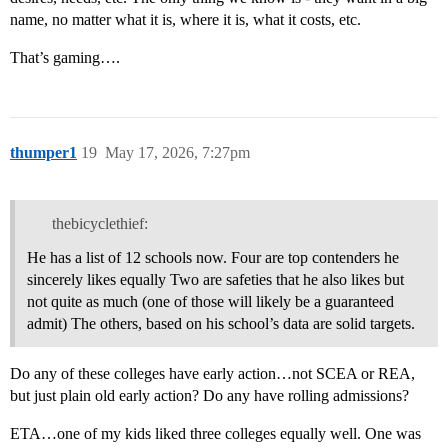
name, no matter what it is, where it is, what it costs, etc.
That’s gaming….
thumper1
19
May 17, 2026, 7:27pm
thebicyclethief:
He has a list of 12 schools now. Four are top contenders he
sincerely likes equally Two are safeties that he also likes but
not quite as much (one of those will likely be a guaranteed
admit) The others, based on his school’s data are solid targets.
Do any of these colleges have early action…not SCEA or REA,
but just plain old early action? Do any have rolling admissions?
ETA…one of my kids liked three colleges equally well. One was