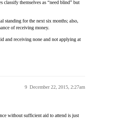
 classify themselves as “need blind” but
al standing for the next six months; also,
chance of receiving money.
 aid and receiving none and not applying at
9
December 22, 2015, 2:27am
ce without sufficient aid to attend is just