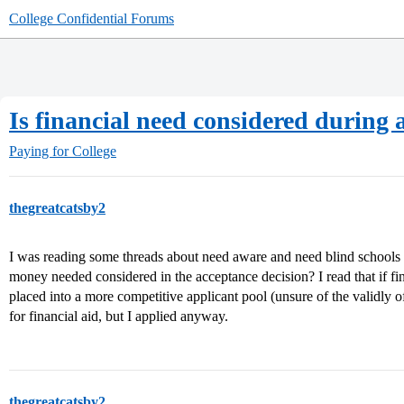
College Confidential Forums
Is financial need considered during 
Paying for College
thegreatcatsby2
I was reading some threads about need aware and need blind schools e
money needed considered in the acceptance decision? I read that if fina
placed into a more competitive applicant pool (unsure of the validly of 
for financial aid, but I applied anyway.
thegreatcatsby2