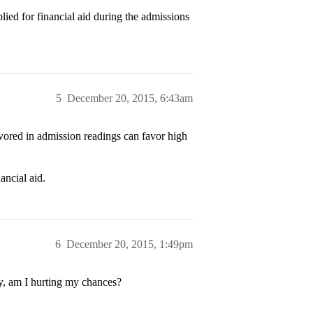
ied for financial aid during the admissions
5
December 20, 2015, 6:43am
avored in admission readings can favor high
ancial aid.
6
December 20, 2015, 1:49pm
ny, am I hurting my chances?