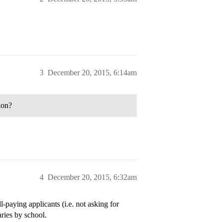
3
December 20, 2015, 6:14am
ion?
4
December 20, 2015, 6:32am
l-paying applicants (i.e. not asking for
aries by school.