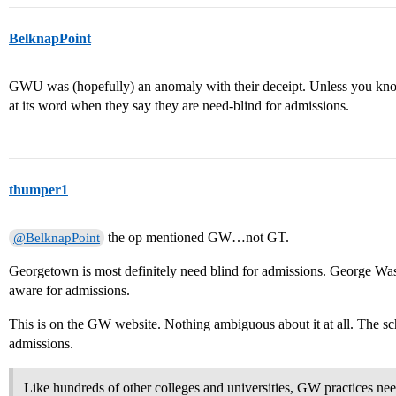
BelknapPoint
GWU was (hopefully) an anomaly with their deceipt. Unless you know 
at its word when they say they are need-blind for admissions.
thumper1
the op mentioned GW…not GT.
@BelknapPoint
Georgetown is most definitely need blind for admissions. George Wa
aware for admissions.
This is on the GW website. Nothing ambiguous about it at all. The scho
admissions.
Like hundreds of other colleges and universities, GW practices ne