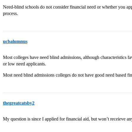
Need-blind schools do not consider financial need or whether you appl
process.
ucbalumnus
Most colleges have need blind admissions, although characteristics f
or low need applicants.
Most need blind admissions colleges do not have good need based fin
thegreatcatsby2
My question is since I applied for financial aid, but won’t receieve a