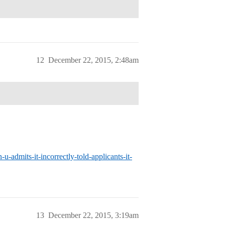
12
December 22, 2015, 2:48am
admits-it-incorrectly-told-applicants-it-
13
December 22, 2015, 3:19am