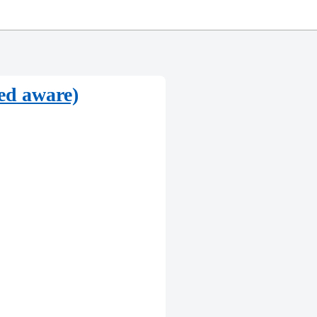
eed aware)