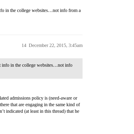
info in the college websites…not info from a
14
December 22, 2015, 3:45am
nt info in the college websites…not info
lated admissions policy is (need-aware or
 there that are engaging in the same kind of
ndicated (at least in this thread) that he