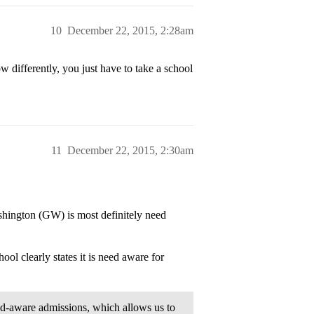
10
December 22, 2015, 2:28am
differently, you just have to take a school
11
December 22, 2015, 2:30am
shington (GW) is most definitely need
ol clearly states it is need aware for
ed-aware admissions, which allows us to