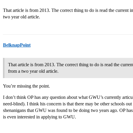
That article is from 2013. The correct thing to do is read the current 
two year old article.
BelknapPoint
That article is from 2013. The correct thing to do is read the curre
from a two year old article.
You’re missing the point.
I don’t think OP has any question about what GWU’s currently articu
need-blind). I think his concern is that there may be other schools out
shenanigans that GWU was found to be doing two years ago. OP hasn’t i
is even interested in applying to GWU.