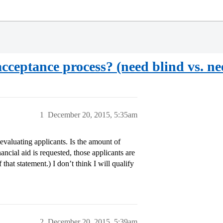
acceptance process? (need blind vs. n
1
December 20, 2015, 5:35am
valuating applicants. Is the amount of
ncial aid is requested, those applicants are
that statement.) I don’t think I will qualify
2
December 20, 2015, 5:39am