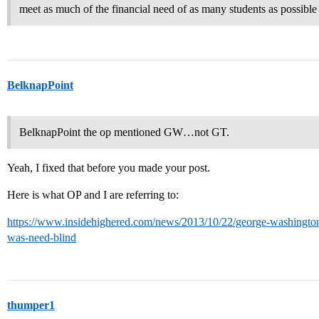
meet as much of the financial need of as many students as possible
BelknapPoint
BelknapPoint the op mentioned GW…not GT.
Yeah, I fixed that before you made your post.
Here is what OP and I are referring to:
https://www.insidehighered.com/news/2013/10/22/george-washington-u-
was-need-blind
thumper1