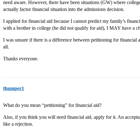
need aware. However, there have been situations (GW) where colleges
actually factor financial situation into the admissions decision.
I applied for financial aid because I cannot predict my family’s financi
with a brother in college (he did not qualify for aid), I MAY have a 
I was unsure if there is a difference between petitioning for financial
all.
Thanks everyone.
thumper1
What do you mean “petitioning” for financial aid?
Also, if you think you will need financial aid, apply for it. An acceptan
like a rejection.