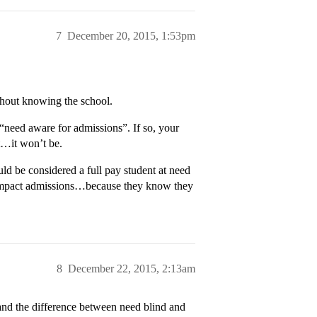
7
December 20, 2015, 1:53pm
hout knowing the school.
 “need aware for admissions”. If so, your
t…it won’t be.
d be considered a full pay student at need
 impact admissions…because they know they
8
December 22, 2015, 2:13am
tand the difference between need blind and