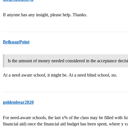
If anyone has any insight, please help. Thanks.
BelknapPoint
Is the amount of money needed considered in the acceptance decis
At a need aware school, it might be. At a need blind school, no.
goldenbear2020
For need-aware schools, the last x% of the class may be filled with ful
financial aid) once the financial aid budget has been spent, where x v