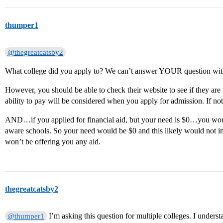
thumper1
@thegreatcatsby2
What college did you apply to? We can’t answer YOUR question wit
However, you should be able to check their website to see if they are
ability to pay will be considered when you apply for admission. If no
AND…if you applied for financial aid, but your need is $0…you woul
aware schools. So your need would be $0 and this likely would not
won’t be offering you any aid.
thegreatcatsby2
I’m asking this question for multiple colleges. I unders
@thumper1