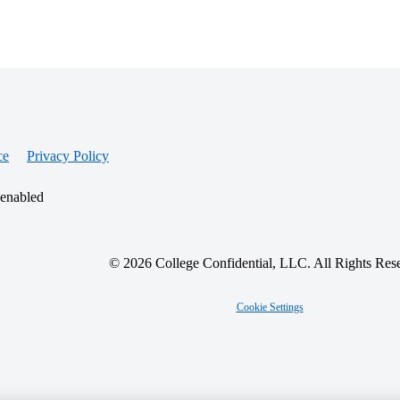
ce
Privacy Policy
 enabled
© 2026 College Confidential, LLC. All Rights Res
Cookie Settings