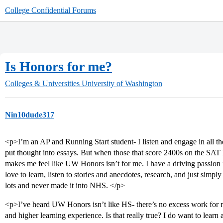
College Confidential Forums
Is Honors for me?
Colleges & Universities
University of Washington
Nin10dude317
<p>I’m an AP and Running Start student- I listen and engage in all the 
put thought into essays. But when those that score 2400s on the SAT h
makes me feel like UW Honors isn’t for me. I have a driving passion in 
love to learn, listen to stories and anecdotes, research, and just simply
lots and never made it into NHS. </p>
<p>I’ve heard UW Honors isn’t like HS- there’s no excess work for n
and higher learning experience. Is that really true? I do want to learn 