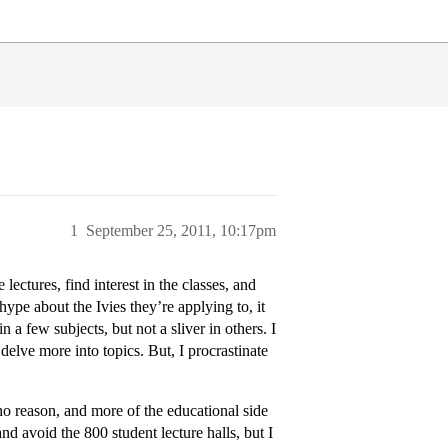
1
September 25, 2011, 10:17pm
lectures, find interest in the classes, and
ype about the Ivies they’re applying to, it
a few subjects, but not a sliver in others. I
 delve more into topics. But, I procrastinate
o reason, and more of the educational side
and avoid the 800 student lecture halls, but I