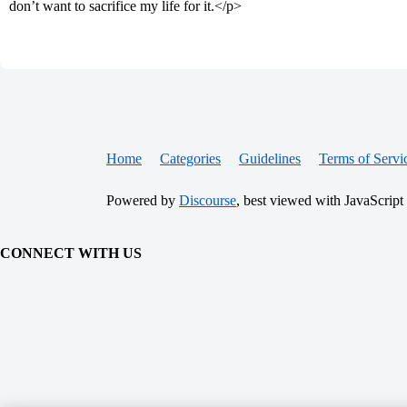
don’t want to sacrifice my life for it.</p>
Home
Categories
Guidelines
Terms of Servi
Powered by
Discourse
, best viewed with JavaScript
CONNECT WITH US