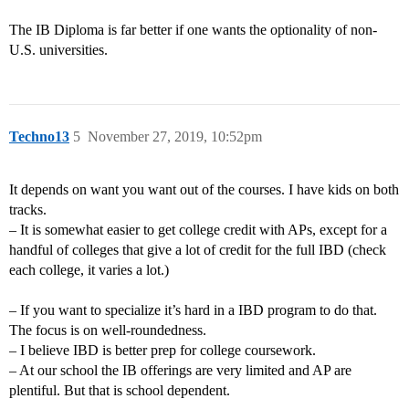
The IB Diploma is far better if one wants the optionality of non-
U.S. universities.
Techno13
5
November 27, 2019, 10:52pm
It depends on want you want out of the courses. I have kids on both
tracks.
– It is somewhat easier to get college credit with APs, except for a
handful of colleges that give a lot of credit for the full IBD (check
each college, it varies a lot.)
– If you want to specialize it’s hard in a IBD program to do that.
The focus is on well-roundedness.
– I believe IBD is better prep for college coursework.
– At our school the IB offerings are very limited and AP are
plentiful. But that is school dependent.