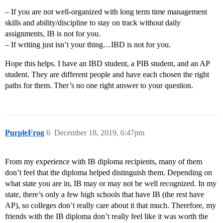
– If you are not well-organized with long term time management
skills and ability/discipline to stay on track without daily
assignments, IB is not for you.
– If writing just isn’t your thing…IBD is not for you.
Hope this helps. I have an IBD student, a PIB student, and an AP
student. They are different people and have each chosen the right
paths for them. Ther’s no one right answer to your question.
PurpleFrog
6
December 18, 2019, 6:47pm
From my experience with IB diploma recipients, many of them
don’t feel that the diploma helped distinguish them. Depending on
what state you are in, IB may or may not be well recognized. In my
state, there’s only a few high schools that have IB (the rest have
AP), so colleges don’t really care about it that much. Therefore, my
friends with the IB diploma don’t really feel like it was worth the