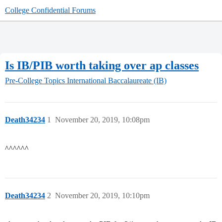
College Confidential Forums
Is IB/PIB worth taking over ap classes
Pre-College Topics
International Baccalaureate (IB)
Death34234
1
November 20, 2019, 10:08pm
^^^^^^
Death34234
2
November 20, 2019, 10:10pm