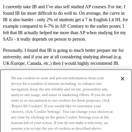
I currently take IB and I’ve also self studied AP courses. For me, I
found IB far more difficult to do well in. On average, the curve in
IB is also harder - only 2% of students get a 7 in English Lit HL for
example compared to 6-7% in AP. Contrary to the earlier poster, I
felt that IB actually helped me more than AP when studyng for my
SATs - it really depends on person to person.
Personally, I found that IB is going to much better prepare me for
university, and if you are at all considering studying abroad (e.g.
UK/Europe, Canada, etc.) then I would highly recommend IB.
We use cookies to store and process information from your
device for a number of reasons including: to enhance site
navigation, keep the site reliable and secure, personalize ads,
analyze site usage, and assist in marketing efforts. If you do not
want us or our partners to use cookies for these purposes, click
'Reject All Cookies'. If you would like to customize your
choices, click 'Cookie Settings'. You can change your choices at
Home
Categories
Guidelines
Terms of Service
any time by clicking on the green Cookie Settings icon at the
bottom left of your screen. If you do not make a selection, we
Privacy Policy
assume you accept the use of cookies as described above.