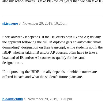
also my school makes us take PIB for 2/1 years then we can take IB
skieurope
3
November 20, 2019, 10:25pm
Short answer - it depends. If the HS offers both IB and AP, usually
the applicant following the full IB diploma gets an automatic “most
demanding” designation on their transcript, while students not in the
IBDP, whether taking IB and/or AP courses, often have to take a
boatload of IB and/or AP courses to qualify for the same
designation…
If not pursuing the IBDP, it really depends on which courses are
offered in each and what the student’s future plans are.
bloomfield88
4
November 20, 2019, 11:40pm