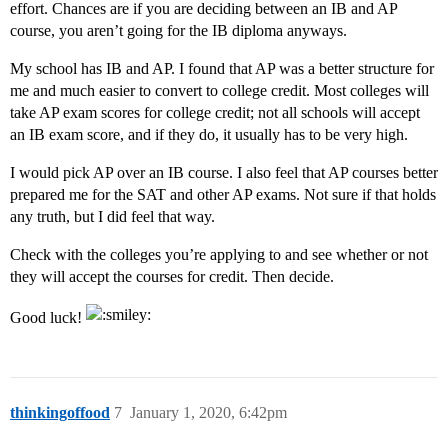
effort. Chances are if you are deciding between an IB and AP
course, you aren’t going for the IB diploma anyways.
My school has IB and AP. I found that AP was a better structure for
me and much easier to convert to college credit. Most colleges will
take AP exam scores for college credit; not all schools will accept
an IB exam score, and if they do, it usually has to be very high.
I would pick AP over an IB course. I also feel that AP courses better
prepared me for the SAT and other AP exams. Not sure if that holds
any truth, but I did feel that way.
Check with the colleges you’re applying to and see whether or not
they will accept the courses for credit. Then decide.
Good luck!
thinkingoffood
7
January 1, 2020, 6:42pm