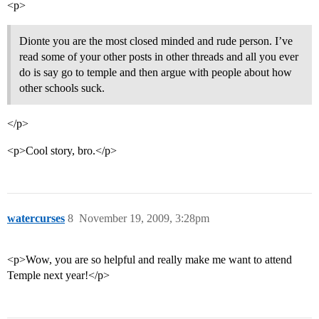
<p>
Dionte you are the most closed minded and rude person. I’ve
read some of your other posts in other threads and all you ever
do is say go to temple and then argue with people about how
other schools suck.
</p>
<p>Cool story, bro.</p>
watercurses
8
November 19, 2009, 3:28pm
<p>Wow, you are so helpful and really make me want to attend
Temple next year!</p>