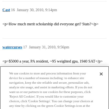
Cast
16
January 30, 2010, 9:14pm
<p>How much merit scholarship did everyone get? Stats?</p>
watercurses
17
January 31, 2010, 9:56pm
<p>$5000 a year, PA resident, ~95 weighted gpa, 1940 SAT</p>
We use cookies to store and process information from your
device for a number of reasons including: to enhance site
navigation, keep the site reliable and secure, personalize ads,
analyze site usage, and assist in marketing efforts. If you do not
want us or our partners to use cookies for these purposes, click
'Reject All Cookies'. If you would like to customize your
choices, click 'Cookie Settings'. You can change your choices at
Home
Categories
Guidelines
Terms of Service
any time by clicking on the green Cookie Settings icon at the