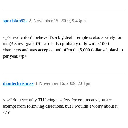
sportsfan522
2
November 15, 2009, 9:43pm
<p>I really don’t believe it’s a big deal. Temple is also a safety for
me (3.8 uw gpa 2070 sat). I also probably only wrote 1000
characters and was accepted and offered a 5,000 dollar scholarship
per year.</p>
diontechristmas
3
November 16, 2009, 2:01pm
<p>I dont see why TU being a safety for you means you are
exempt from following directions, but I wouldn’t worry about it.
</p>