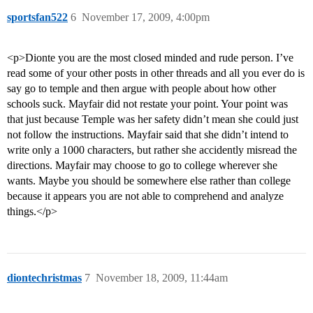
sportsfan522
6
November 17, 2009, 4:00pm
<p>Dionte you are the most closed minded and rude person. I’ve
read some of your other posts in other threads and all you ever do is
say go to temple and then argue with people about how other
schools suck. Mayfair did not restate your point. Your point was
that just because Temple was her safety didn’t mean she could just
not follow the instructions. Mayfair said that she didn’t intend to
write only a 1000 characters, but rather she accidently misread the
directions. Mayfair may choose to go to college wherever she
wants. Maybe you should be somewhere else rather than college
because it appears you are not able to comprehend and analyze
things.</p>
diontechristmas
7
November 18, 2009, 11:44am