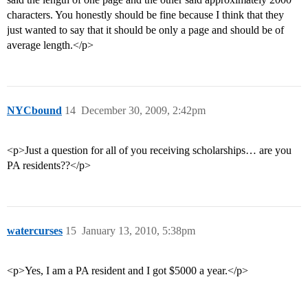
characters. You honestly should be fine because I think that they
just wanted to say that it should be only a page and should be of
average length.</p>
NYCbound
14
December 30, 2009, 2:42pm
<p>Just a question for all of you receiving scholarships… are you
PA residents??</p>
watercurses
15
January 13, 2010, 5:38pm
<p>Yes, I am a PA resident and I got $5000 a year.</p>