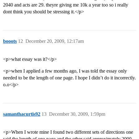
2040 and acts are 29. theyre giving me 10k a year too so i really
dont think you should be stressing it.</p>
booots
12
December 20, 2009, 12:17am
<p>what essay was it?</p>
<p>when I applied a few months ago, I was told the essay only
needed to be the length of one page. I hope I didn’t do it incorrectly.
o.o</p>
samanthacurtis92
13
December 30, 2009, 1:59pm
<p>When I wrote mine I found two different sets of directions one
said the length of one page and the other said approximately 2000