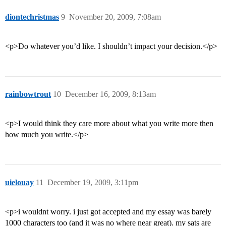
diontechristmas
9
November 20, 2009, 7:08am
<p>Do whatever you’d like. I shouldn’t impact your decision.</p>
rainbowtrout
10
December 16, 2009, 8:13am
<p>I would think they care more about what you write more then
how much you write.</p>
uielouay
11
December 19, 2009, 3:11pm
<p>i wouldnt worry. i just got accepted and my essay was barely
1000 characters too (and it was no where near great). my sats are