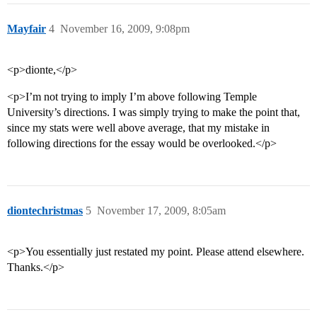
Mayfair
4
November 16, 2009, 9:08pm
<p>dionte,</p>
<p>I’m not trying to imply I’m above following Temple
University’s directions. I was simply trying to make the point that,
since my stats were well above average, that my mistake in
following directions for the essay would be overlooked.</p>
diontechristmas
5
November 17, 2009, 8:05am
<p>You essentially just restated my point. Please attend elsewhere.
Thanks.</p>