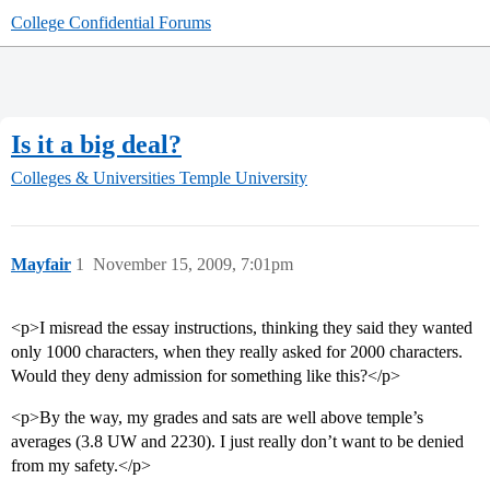
College Confidential Forums
Is it a big deal?
Colleges & Universities
Temple University
Mayfair
1
November 15, 2009, 7:01pm
<p>I misread the essay instructions, thinking they said they wanted
only 1000 characters, when they really asked for 2000 characters.
Would they deny admission for something like this?</p>
<p>By the way, my grades and sats are well above temple’s
averages (3.8 UW and 2230). I just really don’t want to be denied
from my safety.</p>