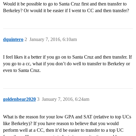
Would it be possible to go to Santa Cruz first and then transfer to
Berkeley? Or would it be easier if I went to CC and then transfer?
dquintero
2
January 7, 2016, 6:10am
I feel likes it a better if you go on to Santa Cruz and then transfer. If
you go to a cc, what if you don’t do well to transfer to Berkeley or
even to Santa Cruz.
goldenbear2020
3
January 7, 2016, 6:24am
What is the reason for your low GPA and SAT (relative to top UCs
like Berkeley)? If you have reason to believe that you would
perform well at a CC, then it’d be easier to transfer to a top UC