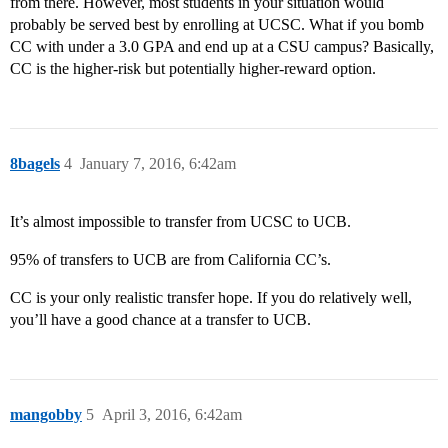
from there. However, most students in your situation would
probably be served best by enrolling at UCSC. What if you bomb
CC with under a 3.0 GPA and end up at a CSU campus? Basically,
CC is the higher-risk but potentially higher-reward option.
8bagels
4
January 7, 2016, 6:42am
It’s almost impossible to transfer from UCSC to UCB.
95% of transfers to UCB are from California CC’s.
CC is your only realistic transfer hope. If you do relatively well,
you’ll have a good chance at a transfer to UCB.
mangobby
5
April 3, 2016, 6:42am