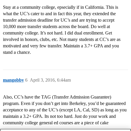
Stay at a community college, epsecially if in California. This is
what the UC’s cater to and in fact this year, they extended the
transfer admission deadline for UC’s and are trying to accept
10,000 more transfer students across the board. Do well at
community college. It’s not hard. I did dual enrollment. Get
involved in honors, clubs, etc. Not many students at CC’s are as
motivated and very few transfer. Maintain a 3.7+ GPA and you
stand a chance.
mangobby
6
April 3, 2016, 6:44am
Also, CC’s have the TAG (Transfer Admission Guarantee)
program. Even if you don’t get into Berkeley, you’d be guaranteed
acceptance to any of the UC’s (except LA, Cal, SD) as long as you
maintain a 3.2+ GPA. Its not too hard. Just do your work and
community college general ed courses are a piece of cake