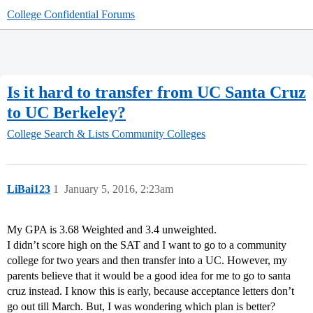
College Confidential Forums
Is it hard to transfer from UC Santa Cruz
to UC Berkeley?
College Search & Lists
Community Colleges
LiBai123
1
January 5, 2016, 2:23am
My GPA is 3.68 Weighted and 3.4 unweighted.
I didn’t score high on the SAT and I want to go to a community
college for two years and then transfer into a UC. However, my
parents believe that it would be a good idea for me to go to santa
cruz instead. I know this is early, because acceptance letters don’t
go out till March. But, I was wondering which plan is better?