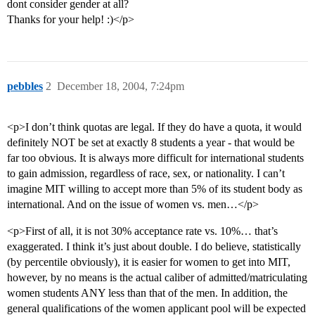
dont consider gender at all?
Thanks for your help! :)</p>
pebbles
2
December 18, 2004, 7:24pm
<p>I don’t think quotas are legal. If they do have a quota, it would
definitely NOT be set at exactly 8 students a year - that would be
far too obvious. It is always more difficult for international students
to gain admission, regardless of race, sex, or nationality. I can’t
imagine MIT willing to accept more than 5% of its student body as
international. And on the issue of women vs. men…</p>
<p>First of all, it is not 30% acceptance rate vs. 10%… that’s
exaggerated. I think it’s just about double. I do believe, statistically
(by percentile obviously), it is easier for women to get into MIT,
however, by no means is the actual caliber of admitted/matriculating
women students ANY less than that of the men. In addition, the
general qualifications of the women applicant pool will be expected