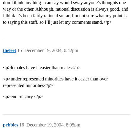
don’t think anything I can say would sway anyone’s thoughts one
way or the other. Although, rational discussion is always good, and
I think it’s been fairly rational so far. I’m not sure what my point is
to saying this stuff, so I’ll just let my comments stand.</p>
theleet
15
December 19, 2004, 6:42pm
<p>females have it easier than males</p>
<p>under represented minorities have it easier than over
represented minorities</p>
<p>end of story.</p>
pebbles
16
December 19, 2004, 8:05pm