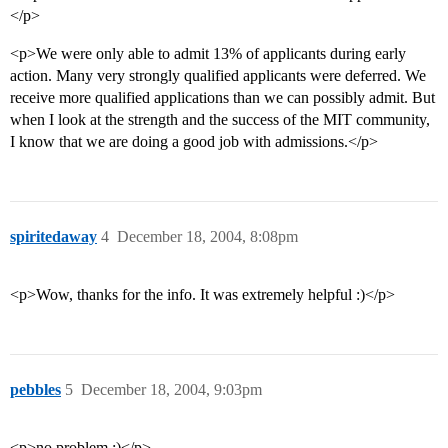
</p>
<p>We were only able to admit 13% of applicants during early
action. Many very strongly qualified applicants were deferred. We
receive more qualified applications than we can possibly admit. But
when I look at the strength and the success of the MIT community,
I know that we are doing a good job with admissions.</p>
spiritedaway
4
December 18, 2004, 8:08pm
<p>Wow, thanks for the info. It was extremely helpful :)</p>
pebbles
5
December 18, 2004, 9:03pm
<p>no problem :)</p>