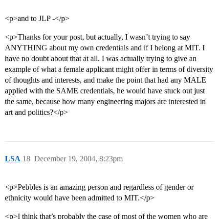
<p>and to JLP -</p>
<p>Thanks for your post, but actually, I wasn’t trying to say
ANYTHING about my own credentials and if I belong at MIT. I
have no doubt about that at all. I was actually trying to give an
example of what a female applicant might offer in terms of diversity
of thoughts and interests, and make the point that had any MALE
applied with the SAME credentials, he would have stuck out just
the same, because how many engineering majors are interested in
art and politics?</p>
LSA
18
December 19, 2004, 8:23pm
<p>Pebbles is an amazing person and regardless of gender or
ethnicity would have been admitted to MIT.</p>
<p>I think that’s probably the case of most of the women who are