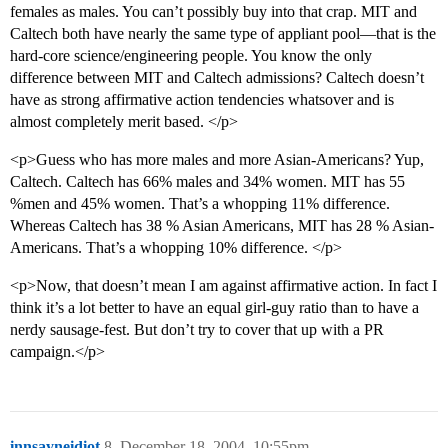
females as males. You can’t possibly buy into that crap. MIT and
Caltech both have nearly the same type of appliant pool—that is the
hard-core science/engineering people. You know the only
difference between MIT and Caltech admissions? Caltech doesn’t
have as strong affirmative action tendencies whatsover and is
almost completely merit based. </p>
<p>Guess who has more males and more Asian-Americans? Yup,
Caltech. Caltech has 66% males and 34% women. MIT has 55
%men and 45% women. That’s a whopping 11% difference.
Whereas Caltech has 38 % Asian Americans, MIT has 28 % Asian-
Americans. That’s a whopping 10% difference. </p>
<p>Now, that doesn’t mean I am against affirmative action. In fact I
think it’s a lot better to have an equal girl-guy ratio than to have a
nerdy sausage-fest. But don’t try to cover that up with a PR
campaign.</p>
innsayneidiot
8
December 18, 2004, 10:55pm