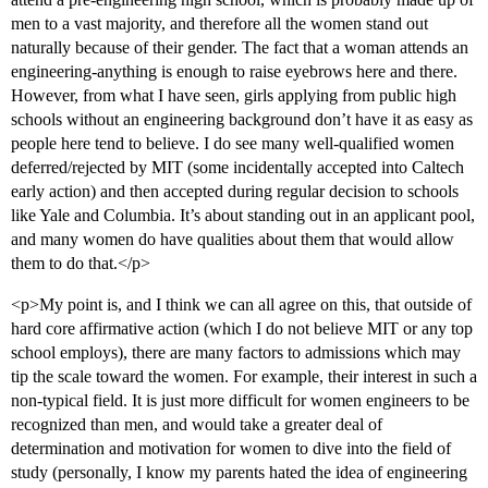
men to a vast majority, and therefore all the women stand out
naturally because of their gender. The fact that a woman attends an
engineering-anything is enough to raise eyebrows here and there.
However, from what I have seen, girls applying from public high
schools without an engineering background don’t have it as easy as
people here tend to believe. I do see many well-qualified women
deferred/rejected by MIT (some incidentally accepted into Caltech
early action) and then accepted during regular decision to schools
like Yale and Columbia. It’s about standing out in an applicant pool,
and many women do have qualities about them that would allow
them to do that.</p>
<p>My point is, and I think we can all agree on this, that outside of
hard core affirmative action (which I do not believe MIT or any top
school employs), there are many factors to admissions which may
tip the scale toward the women. For example, their interest in such a
non-typical field. It is just more difficult for women engineers to be
recognized than men, and would take a greater deal of
determination and motivation for women to dive into the field of
study (personally, I know my parents hated the idea of engineering