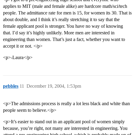
applies to MIT (male and female alike) are hardcore math/sci/tech
people. The admittance rate for men is 15, for women its 30. That is
about double, and I think it’s really stretching it to say that the
female applicant pool is stronger. You have no way of knowing
that. I’d say it’s highly unlikely. More men are interested in
engineering than women. That’s just a fact, whether you want to
accept it or not. </p>
<p>-Laura</p>
pebbles
11
December 19, 2004, 1:53pm
<p>The admissions process is really a lot less black and white than
people seem to believe.</p>
<p>It’s easier to stand out in an applicant pool of women simply
because, you’re right, not many are interested in engineering. You
attend a pre-engineering high school, which is probably made up of