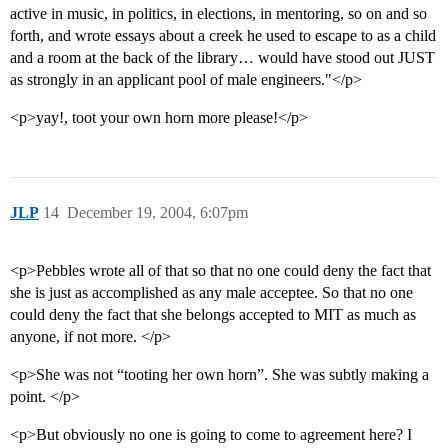
active in music, in politics, in elections, in mentoring, so on and so
forth, and wrote essays about a creek he used to escape to as a child
and a room at the back of the library… would have stood out JUST
as strongly in an applicant pool of male engineers."</p>
<p>yay!, toot your own horn more please!</p>
JLP
14
December 19, 2004, 6:07pm
<p>Pebbles wrote all of that so that no one could deny the fact that
she is just as accomplished as any male acceptee. So that no one
could deny the fact that she belongs accepted to MIT as much as
anyone, if not more. </p>
<p>She was not “tooting her own horn”. She was subtly making a
point. </p>
<p>But obviously no one is going to come to agreement here? I