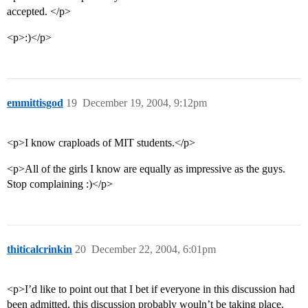
accepted. </p>
<p>:)</p>
emmittisgod
19
December 19, 2004, 9:12pm
<p>I know craploads of MIT students.</p>
<p>All of the girls I know are equally as impressive as the guys.
Stop complaining :)</p>
thiticalcrinkin
20
December 22, 2004, 6:01pm
<p>I’d like to point out that I bet if everyone in this discussion had
been admitted, this discussion probably wouln’t be taking place.