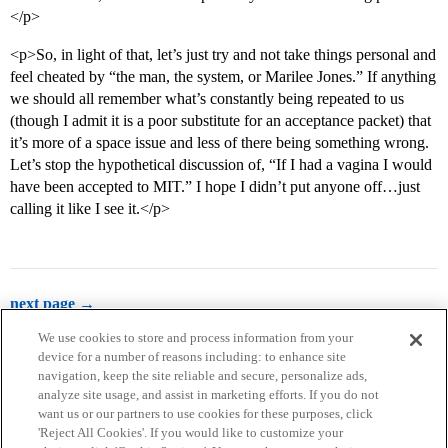
</p>
<p>So, in light of that, let’s just try and not take things personal and
feel cheated by “the man, the system, or Marilee Jones.” If anything
we should all remember what’s constantly being repeated to us
(though I admit it is a poor substitute for an acceptance packet) that
it’s more of a space issue and less of there being something wrong.
Let’s stop the hypothetical discussion of, “If I had a vagina I would
have been accepted to MIT.” I hope I didn’t put anyone off…just
calling it like I see it.</p>
next page →
We use cookies to store and process information from your
device for a number of reasons including: to enhance site
navigation, keep the site reliable and secure, personalize ads,
analyze site usage, and assist in marketing efforts. If you do not
want us or our partners to use cookies for these purposes, click
'Reject All Cookies'. If you would like to customize your