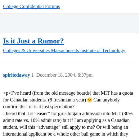
College Confidential Forums
Is it Just a Rumor?
Colleges & Universities
Massachusetts Institute of Technology
spiritedaway
1
December 18, 2004, 6:37pm
<p>I’ve heard (from the old message boards) that MIT has a quota
for Canadian students. (8 freshman a year)
Can anybody
confirm this, or is it just speculation?
I heard that it is “easier” for girls to gain admission into MIT (30%
admit rate vs. 10% admit rate) but if I am applying as a Canadian
student, will this “advantage” still apply to me? Or will being an
international applicant be a whole other ball game in which they