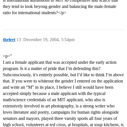
is international admissions to MIT so competitive and scarce that
they tend to look beyong gender and balancing the male-female
ratio for international students?</p>
theleet
13
December 19, 2004, 5:54pm
<p>"
I am a female applicant that was accepted under the early action
program. Is it a matter of pride that I’m defending this?
Subconsciously, it’s entirely possible, but I’d like to think I’m above
that. If you were to whiteout the gender I entered on the application
and write an “M” in its place, I believe I still would have been
accepted simply because a male applicant with the typical
math/science credentials of an MIT applicant, who also is
extensively involved in art photography, is a strong writer who
loves literature and poetry, campaigns for human rights alongside
senators and mayors, played three varsity sports all four years of
high school, volunteers at red cross, at hospitals, at soup kitchens, is