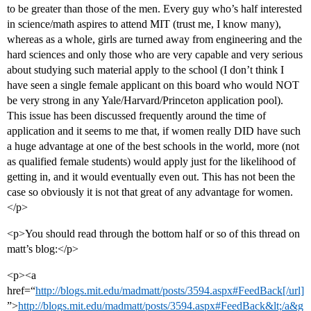
to be greater than those of the men. Every guy who’s half interested
in science/math aspires to attend MIT (trust me, I know many),
whereas as a whole, girls are turned away from engineering and the
hard sciences and only those who are very capable and very serious
about studying such material apply to the school (I don’t think I
have seen a single female applicant on this board who would NOT
be very strong in any Yale/Harvard/Princeton application pool).
This issue has been discussed frequently around the time of
application and it seems to me that, if women really DID have such
a huge advantage at one of the best schools in the world, more (not
as qualified female students) would apply just for the likelihood of
getting in, and it would eventually even out. This has not been the
case so obviously it is not that great of any advantage for women.
</p>
<p>You should read through the bottom half or so of this thread on
matt’s blog:</p>
<p><a
href=“
http://blogs.mit.edu/madmatt/posts/3594.aspx#FeedBack[/url]
”>
http://blogs.mit.edu/madmatt/posts/3594.aspx#FeedBack&lt;/a&g