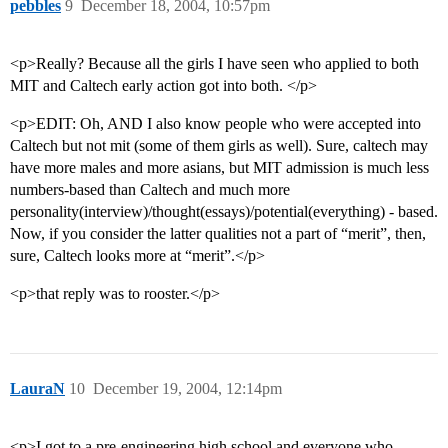
pebbles
9
December 18, 2004, 10:57pm
<p>Really? Because all the girls I have seen who applied to both
MIT and Caltech early action got into both. </p>
<p>EDIT: Oh, AND I also know people who were accepted into
Caltech but not mit (some of them girls as well). Sure, caltech may
have more males and more asians, but MIT admission is much less
numbers-based than Caltech and much more
personality(interview)/thought(essays)/potential(everything) - based.
Now, if you consider the latter qualities not a part of “merit”, then,
sure, Caltech looks more at “merit”.</p>
<p>that reply was to rooster.</p>
LauraN
10
December 19, 2004, 12:14pm
<p>I got to a pre-engineering high school and everyone who