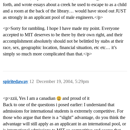
forth, and wrote essays about a creek he used to escape to as a child
and a room at the back of the library… would have stood out JUST
as strongly in an applicant pool of male engineers.</p>
<p>Sorry for rambling. I hope I have made my point. Everyone
accepted to MIT deserves to be there by their own right, and their
accomplishment absolutely should not be belittled by stabs at their
race, sex, geographic location, financial situation, etc etc… it’s
simply so much more complicated than that.</p>
spiritedaway
12
December 19, 2004, 5:29pm
<p>zzii, Yes I am a canadian
and proud of it
Back to one of the questions i posed earlier: I understand that
admissions for international students is extremely competitive. For
those who argue that there is a “slight” advantage, do you think the
advantage will still apply as an applicant in an international pool, or