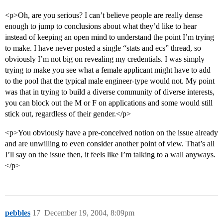
<p>Oh, are you serious? I can’t believe people are really dense
enough to jump to conclusions about what they’d like to hear
instead of keeping an open mind to understand the point I’m trying
to make. I have never posted a single “stats and ecs” thread, so
obviously I’m not big on revealing my credentials. I was simply
trying to make you see what a female applicant might have to add
to the pool that the typical male engineer-type would not. My point
was that in trying to build a diverse community of diverse interests,
you can block out the M or F on applications and some would still
stick out, regardless of their gender.</p>
<p>You obviously have a pre-conceived notion on the issue already
and are unwilling to even consider another point of view. That’s all
I’ll say on the issue then, it feels like I’m talking to a wall anyways.
</p>
pebbles
17
December 19, 2004, 8:09pm