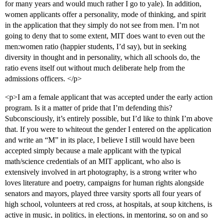
for many years and would much rather I go to yale). In addition,
women applicants offer a personality, mode of thinking, and spirit
in the application that they simply do not see from men. I’m not
going to deny that to some extent, MIT does want to even out the
men:women ratio (happier students, I’d say), but in seeking
diversity in thought and in personality, which all schools do, the
ratio evens itself out without much deliberate help from the
admissions officers. </p>
<p>I am a female applicant that was accepted under the early action
program. Is it a matter of pride that I’m defending this?
Subconsciously, it’s entirely possible, but I’d like to think I’m above
that. If you were to whiteout the gender I entered on the application
and write an “M” in its place, I believe I still would have been
accepted simply because a male applicant with the typical
math/science credentials of an MIT applicant, who also is
extensively involved in art photography, is a strong writer who
loves literature and poetry, campaigns for human rights alongside
senators and mayors, played three varsity sports all four years of
high school, volunteers at red cross, at hospitals, at soup kitchens, is
active in music, in politics, in elections, in mentoring, so on and so