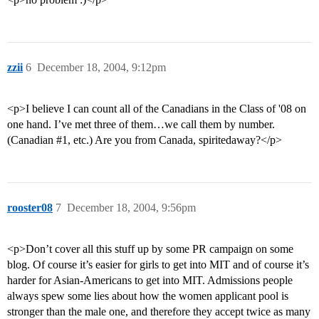
zzii
6
December 18, 2004, 9:12pm
<p>I believe I can count all of the Canadians in the Class of '08 on
one hand. I’ve met three of them…we call them by number.
(Canadian
#1
, etc.) Are you from Canada, spiritedaway?</p>
rooster08
7
December 18, 2004, 9:56pm
<p>Don’t cover all this stuff up by some PR campaign on some
blog. Of course it’s easier for girls to get into MIT and of course it’s
harder for Asian-Americans to get into MIT. Admissions people
always spew some lies about how the women applicant pool is
stronger than the male one, and therefore they accept twice as many