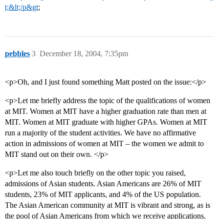
t;&lt;/p&gt
;
pebbles
3
December 18, 2004, 7:35pm
<p>Oh, and I just found something Matt posted on the issue:</p>
<p>Let me briefly address the topic of the qualifications of women
at MIT. Women at MIT have a higher graduation rate than men at
MIT. Women at MIT graduate with higher GPAs. Women at MIT
run a majority of the student activities. We have no affirmative
action in admissions of women at MIT – the women we admit to
MIT stand out on their own. </p>
<p>Let me also touch briefly on the other topic you raised,
admissions of Asian students. Asian Americans are 26% of MIT
students, 23% of MIT applicants, and 4% of the US population.
The Asian American community at MIT is vibrant and strong, as is
the pool of Asian Americans from which we receive applications.