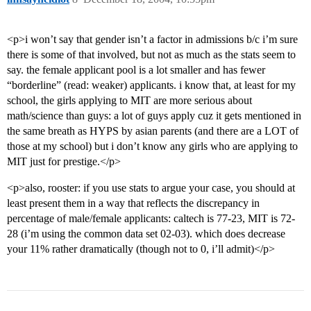
<p>i won’t say that gender isn’t a factor in admissions b/c i’m sure
there is some of that involved, but not as much as the stats seem to
say. the female applicant pool is a lot smaller and has fewer
“borderline” (read: weaker) applicants. i know that, at least for my
school, the girls applying to MIT are more serious about
math/science than guys: a lot of guys apply cuz it gets mentioned in
the same breath as HYPS by asian parents (and there are a LOT of
those at my school) but i don’t know any girls who are applying to
MIT just for prestige.</p>
<p>also, rooster: if you use stats to argue your case, you should at
least present them in a way that reflects the discrepancy in
percentage of male/female applicants: caltech is 77-23, MIT is 72-
28 (i’m using the common data set 02-03). which does decrease
your 11% rather dramatically (though not to 0, i’ll admit)</p>