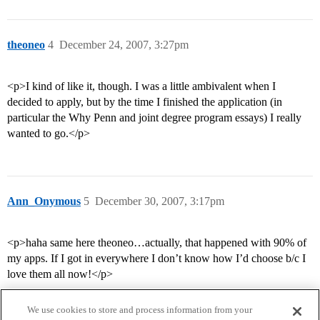
theoneo
4
December 24, 2007, 3:27pm
<p>I kind of like it, though. I was a little ambivalent when I
decided to apply, but by the time I finished the application (in
particular the Why Penn and joint degree program essays) I really
wanted to go.</p>
Ann_Onymous
5
December 30, 2007, 3:17pm
<p>haha same here theoneo…actually, that happened with 90% of
my apps. If I got in everywhere I don’t know how I’d choose b/c I
love them all now!</p>
We use cookies to store and process information from your