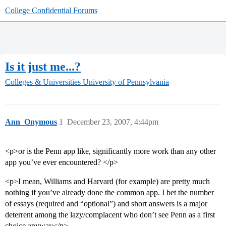
College Confidential Forums
Is it just me...?
Colleges & Universities
University of Pennsylvania
Ann_Onymous
1
December 23, 2007, 4:44pm
<p>or is the Penn app like, significantly more work than any other
app you’ve ever encountered? </p>
<p>I mean, Williams and Harvard (for example) are pretty much
nothing if you’ve already done the common app. I bet the number
of essays (required and “optional”) and short answers is a major
deterrent among the lazy/complacent who don’t see Penn as a first
choice anyway</p>