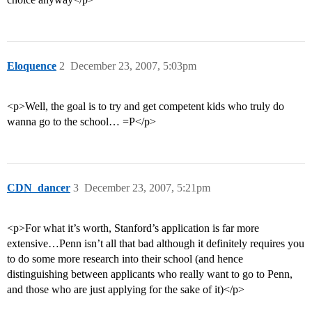
Eloquence
2
December 23, 2007, 5:03pm
<p>Well, the goal is to try and get competent kids who truly do
wanna go to the school… =P</p>
CDN_dancer
3
December 23, 2007, 5:21pm
<p>For what it’s worth, Stanford’s application is far more
extensive…Penn isn’t all that bad although it definitely requires you
to do some more research into their school (and hence
distinguishing between applicants who really want to go to Penn,
and those who are just applying for the sake of it)</p>