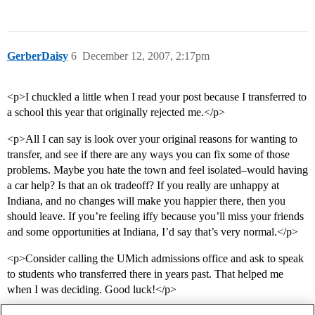
GerberDaisy
6
December 12, 2007, 2:17pm
<p>I chuckled a little when I read your post because I transferred to
a school this year that originally rejected me.</p>
<p>All I can say is look over your original reasons for wanting to
transfer, and see if there are any ways you can fix some of those
problems. Maybe you hate the town and feel isolated–would having
a car help? Is that an ok tradeoff? If you really are unhappy at
Indiana, and no changes will make you happier there, then you
should leave. If you’re feeling iffy because you’ll miss your friends
and some opportunities at Indiana, I’d say that’s very normal.</p>
<p>Consider calling the UMich admissions office and ask to speak
to students who transferred there in years past. That helped me
when I was deciding. Good luck!</p>