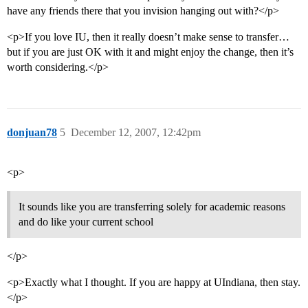
have any friends there that you invision hanging out with?</p>
<p>If you love IU, then it really doesn’t make sense to transfer…
but if you are just OK with it and might enjoy the change, then it’s
worth considering.</p>
donjuan78
5
December 12, 2007, 12:42pm
<p>
It sounds like you are transferring solely for academic reasons
and do like your current school
</p>
<p>Exactly what I thought. If you are happy at UIndiana, then stay.
</p>