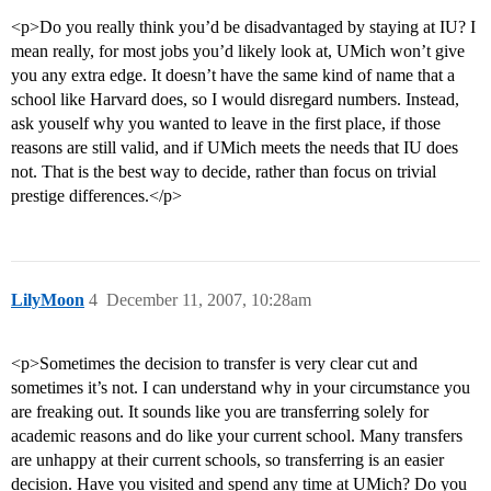
<p>Do you really think you’d be disadvantaged by staying at IU? I
mean really, for most jobs you’d likely look at, UMich won’t give
you any extra edge. It doesn’t have the same kind of name that a
school like Harvard does, so I would disregard numbers. Instead,
ask youself why you wanted to leave in the first place, if those
reasons are still valid, and if UMich meets the needs that IU does
not. That is the best way to decide, rather than focus on trivial
prestige differences.</p>
LilyMoon
4
December 11, 2007, 10:28am
<p>Sometimes the decision to transfer is very clear cut and
sometimes it’s not. I can understand why in your circumstance you
are freaking out. It sounds like you are transferring solely for
academic reasons and do like your current school. Many transfers
are unhappy at their current schools, so transferring is an easier
decision. Have you visited and spend any time at UMich? Do you