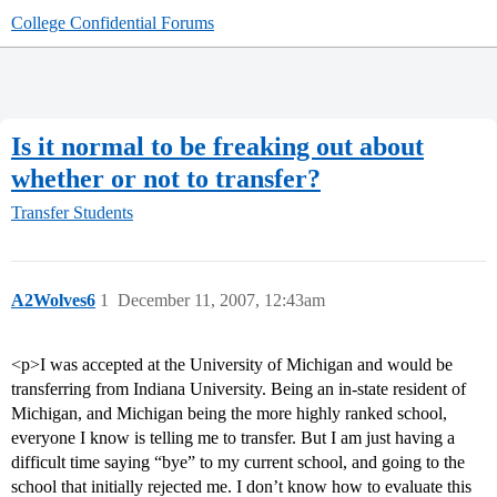
College Confidential Forums
Is it normal to be freaking out about
whether or not to transfer?
Transfer Students
A2Wolves6
1
December 11, 2007, 12:43am
<p>I was accepted at the University of Michigan and would be
transferring from Indiana University. Being an in-state resident of
Michigan, and Michigan being the more highly ranked school,
everyone I know is telling me to transfer. But I am just having a
difficult time saying “bye” to my current school, and going to the
school that initially rejected me. I don’t know how to evaluate this