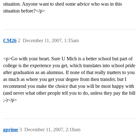
situation. Anyone want to shed some advice who was in this
situation before?</p>
CM26
2
December 11, 2007, 1:35am
<p>Go with your heart. Sure U Mich is a better school but part of
college is the experience you get, which translates into school pride
after graduation as an alumnus. If none of that really matters to you
as much as where you get your degree from then transfer, but I
recommend you make the choice that you will be most happy with
(and never what other people tell you to do, unless they pay the bill
;-)</p>
gprime
3
December 11, 2007, 2:18am