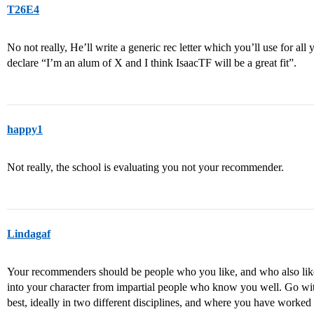
T26E4
No not really, He’ll write a generic rec letter which you’ll use for all
declare “I’m an alum of X and I think IsaacTF will be a great fit”.
happy1
Not really, the school is evaluating you not your recommender.
Lindagaf
Your recommenders should be people who you like, and who also like y
into your character from impartial people who know you well. Go wit
best, ideally in two different disciplines, and where you have worke