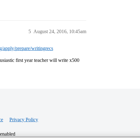
5
August 24, 2016, 10:45am
rg/apply/prepare/writingrecs
usiastic first year teacher will write x500
ce
Privacy Policy
 enabled