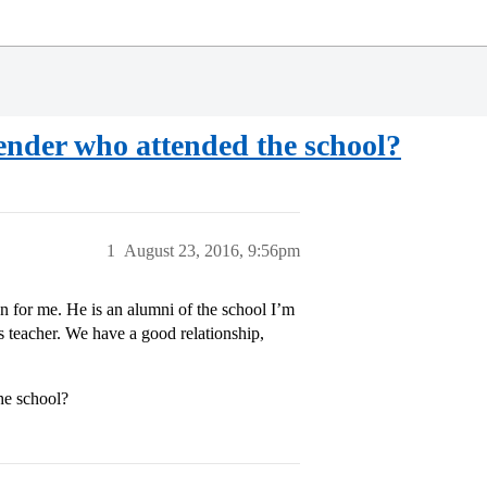
mender who attended the school?
1
August 23, 2016, 9:56pm
 for me. He is an alumni of the school I’m
 teacher. We have a good relationship,
he school?