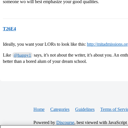
someone wo will best emphasize your good qualities.
T26E4
Ideally, you want your LORs to look like this:
http://mitadmissions.o
Like
says, it’s not about the writer, it’s about you. An enth
@happy1
better than a bored alum of your dream school.
Home
Categories
Guidelines
Terms of Servi
Powered by
Discourse
, best viewed with JavaScript