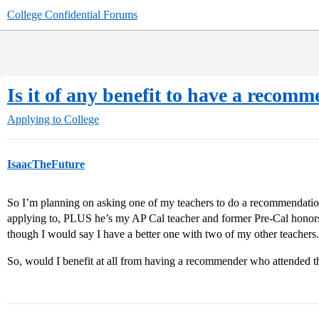
College Confidential Forums
Is it of any benefit to have a recom
Applying to College
IsaacTheFuture
So I’m planning on asking one of my teachers to do a recommendation
applying to, PLUS he’s my AP Cal teacher and former Pre-Cal honors
though I would say I have a better one with two of my other teachers.
So, would I benefit at all from having a recommender who attended t