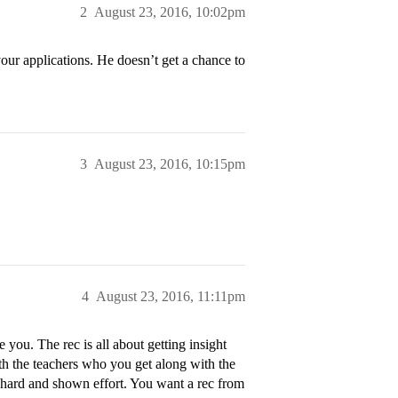
2
August 23, 2016, 10:02pm
 your applications. He doesn’t get a chance to
3
August 23, 2016, 10:15pm
4
August 23, 2016, 11:11pm
ou. The rec is all about getting insight
h the teachers who you get along with the
d hard and shown effort. You want a rec from