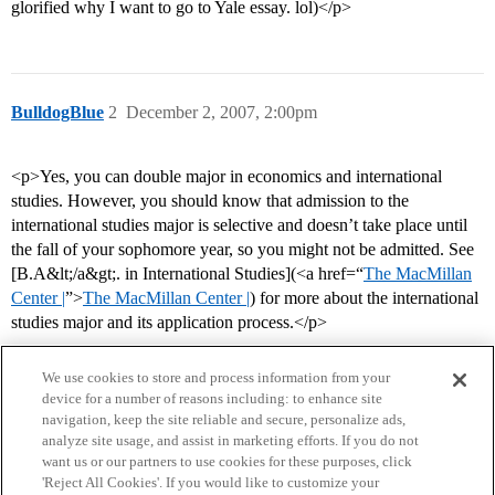
glorified why I want to go to Yale essay. lol)</p>
BulldogBlue
2
December 2, 2007, 2:00pm
<p>Yes, you can double major in economics and international
studies. However, you should know that admission to the
international studies major is selective and doesn’t take place until
the fall of your sophomore year, so you might not be admitted. See
[B.A&lt;/a&gt;. in International Studies](<a href=“
The MacMillan
Center |
”>
The MacMillan Center |
) for more about the international
studies major and its application process.</p>
We use cookies to store and process information from your
device for a number of reasons including: to enhance site
navigation, keep the site reliable and secure, personalize ads,
analyze site usage, and assist in marketing efforts. If you do not
want us or our partners to use cookies for these purposes, click
'Reject All Cookies'. If you would like to customize your