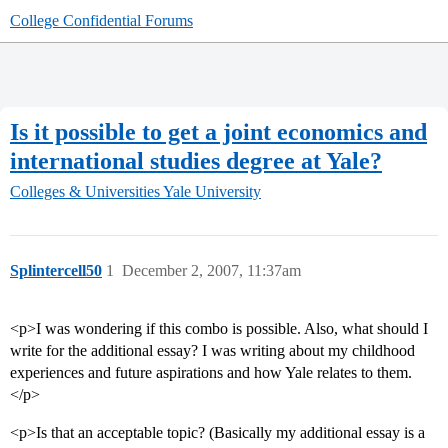
College Confidential Forums
Is it possible to get a joint economics and
international studies degree at Yale?
Colleges & Universities
Yale University
Splintercell50
1
December 2, 2007, 11:37am
<p>I was wondering if this combo is possible. Also, what should I
write for the additional essay? I was writing about my childhood
experiences and future aspirations and how Yale relates to them.
</p>
<p>Is that an acceptable topic? (Basically my additional essay is a