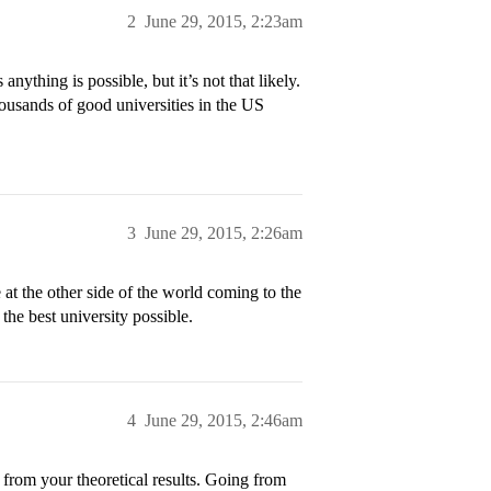
2
June 29, 2015, 2:23am
nything is possible, but it’s not that likely.
ousands of good universities in the US
3
June 29, 2015, 2:26am
e at the other side of the world coming to the
the best university possible.
4
June 29, 2015, 2:46am
 from your theoretical results. Going from