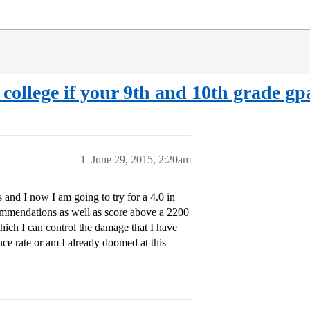
le college if your 9th and 10th grade gp
1
June 29, 2015, 2:20am
 and I now I am going to try for a 4.0 in
ommendations as well as score above a 2200
hich I can control the damage that I have
nce rate or am I already doomed at this