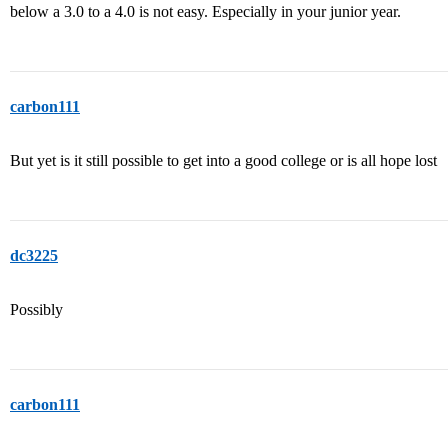
below a 3.0 to a 4.0 is not easy. Especially in your junior year.
carbon111
But yet is it still possible to get into a good college or is all hope lost
dc3225
Possibly
carbon111