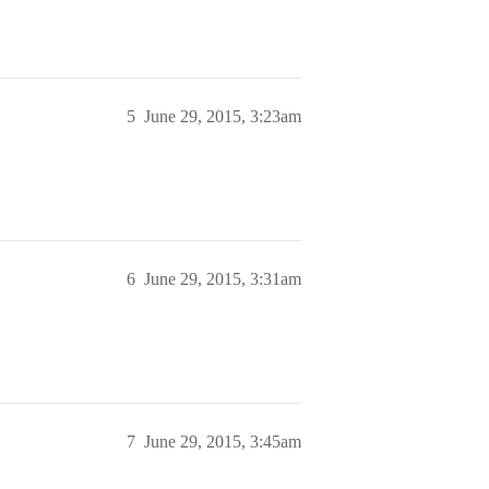
5
June 29, 2015, 3:23am
6
June 29, 2015, 3:31am
7
June 29, 2015, 3:45am