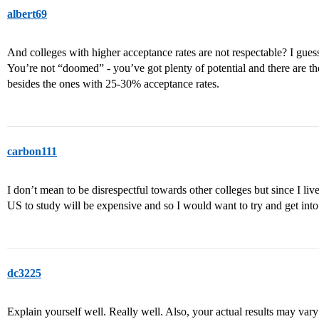
albert69
And colleges with higher acceptance rates are not respectable? I guess a
You’re not “doomed” - you’ve got plenty of potential and there are th
besides the ones with 25-30% acceptance rates.
carbon111
I don’t mean to be disrespectful towards other colleges but since I liv
US to study will be expensive and so I would want to try and get into 
dc3225
Explain yourself well. Really well. Also, your actual results may vary