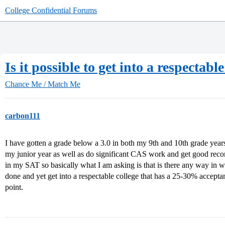
College Confidential Forums
Is it possible to get into a respectab
Chance Me / Match Me
carbon111
I have gotten a grade below a 3.0 in both my 9th and 10th grade years
my junior year as well as do significant CAS work and get good rec
in my SAT so basically what I am asking is that is there any way in w
done and yet get into a respectable college that has a 25-30% accepta
point.