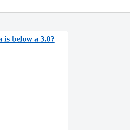
a is below a 3.0?