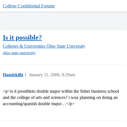
College Confidential Forums
Is it possible?
Colleges & Universities
Ohio State University
ohio-state-university
Handskillz
1
January 11, 2006, 8:29am
<p>is it possibleto double major within the fisher business school
and the college of arts and sciences? i wuz planning on doing an
accounting/spanish double major…</p>