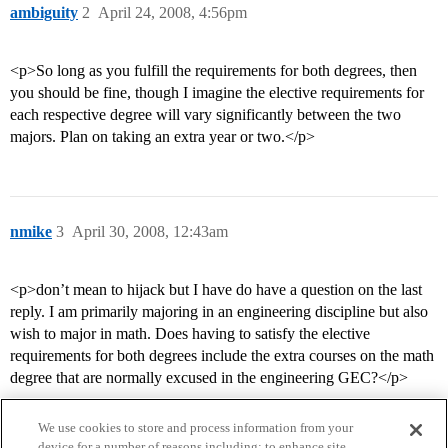
ambiguity
2
April 24, 2008, 4:56pm
<p>So long as you fulfill the requirements for both degrees, then
you should be fine, though I imagine the elective requirements for
each respective degree will vary significantly between the two
majors. Plan on taking an extra year or two.</p>
nmike
3
April 30, 2008, 12:43am
<p>don’t mean to hijack but I have do have a question on the last
reply. I am primarily majoring in an engineering discipline but also
wish to major in math. Does having to satisfy the elective
requirements for both degrees include the extra courses on the math
degree that are normally excused in the engineering GEC?</p>
We use cookies to store and process information from your
device for a number of reasons including: to enhance site