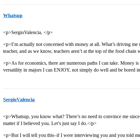
Whatsup
<p>SergioValencia, </p>
<p>I’m actually not concerned with money at all. What’s driving me 
teacher, and as we know, teachers aren’t at the top of the food chai
<p>As for economics, there are numerous paths I can take. Money is n
versatility in majors I can ENJOY, not simply do well and be bored i
SergioValencia
<p>Whatsup, you know what? There’s no need to convince me since I
matter if I believed you. Let’s just say I do.</p>
<p>But I will tell you this–if I were interviewing you and you told me