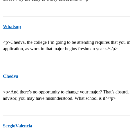
Whatsup
<p>Chedva, the college I’m going to be attending requires that you m
application, as work in that major begins freshman year :-/</p>
Chedva
<p>And there’s no opportunity to change your major? That’s absurd. 
advisor; you may have misunderstood. What school is it?</p>
SergioValencia