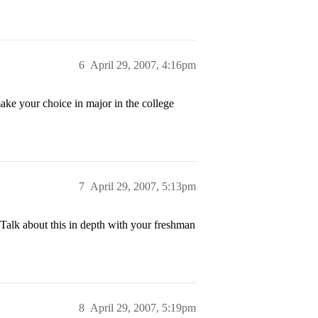
6
April 29, 2007, 4:16pm
ake your choice in major in the college
7
April 29, 2007, 5:13pm
Talk about this in depth with your freshman
8
April 29, 2007, 5:19pm