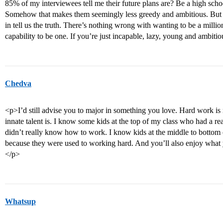
85% of my interviewees tell me their future plans are? Be a high sch
Somehow that makes them seemingly less greedy and ambitious. But ag
in tell us the truth. There’s nothing wrong with wanting to be a milli
capability to be one. If you’re just incapable, lazy, young and ambitio
Chedva
<p>I’d still advise you to major in something you love. Hard work is
innate talent is. I know some kids at the top of my class who had a rea
didn’t really know how to work. I know kids at the middle to bottom
because they were used to working hard. And you’ll also enjoy what 
</p>
Whatsup