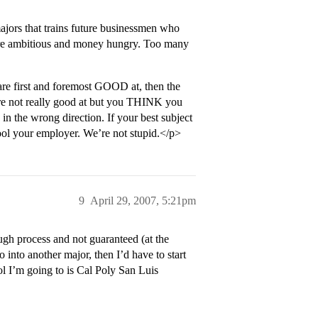
ajors that trains future businessmen who
e are ambitious and money hungry. Too many
are first and foremost GOOD at, then the
’re not really good at but you THINK you
in the wrong direction. If your best subject
fool your employer. We’re not stupid.</p>
9
April 29, 2007, 5:21pm
ugh process and not guaranteed (at the
o into another major, then I’d have to start
l I’m going to is Cal Poly San Luis