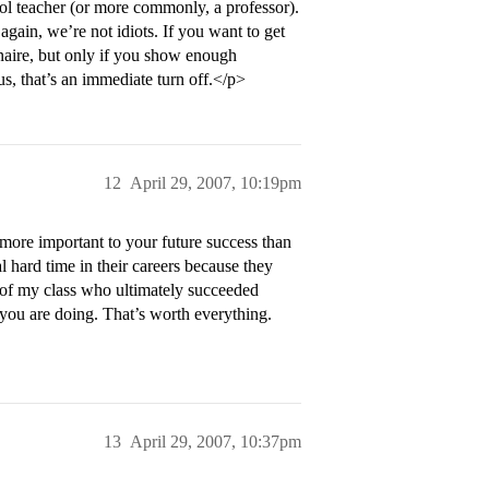
ool teacher (or more commonly, a professor).
ain, we’re not idiots. If you want to get
onaire, but only if you show enough
us, that’s an immediate turn off.</p>
12
April 29, 2007, 10:19pm
 more important to your future success than
l hard time in their careers because they
 of my class who ultimately succeeded
you are doing. That’s worth everything.
13
April 29, 2007, 10:37pm