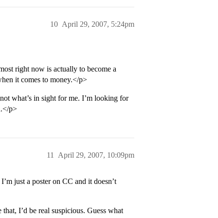
10
April 29, 2007, 5:24pm
most right now is actually to become a
n when it comes to money.</p>
ot what’s in sight for me. I’m looking for
n.</p>
11
April 29, 2007, 10:09pm
’m just a poster on CC and it doesn’t
 that, I’d be real suspicious. Guess what