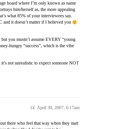
essage board where I’m only known as name
ortrays him/herself as, the more appealing
hat’s what 85% of your interviewees say.
 and it doesn’t matter if I believed you
oint, but you mustn’t assume EVERY “young
money-hungry “success”, which is the vibe
t it’s not unrealistic to expect someone NOT
14
April 30, 2007, 6:17am
 out there who feel that way when they start