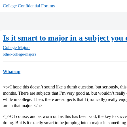
College Confidential Forums
Is it smart to major in a subject you
College Majors
other-college-majors
Whatsup
<p>I hope this doesn’t sound like a dumb question, but seriously, this
months. There are subjects that I’m very good at, but wouldn’t really 
while in college. Then, there are subjects that I (ironically) really enj
are in that major. </p>
<p>Of course, and as worn out as this has been said, the key to succ
doing. But is it exactly smart to be jumping into a major in something