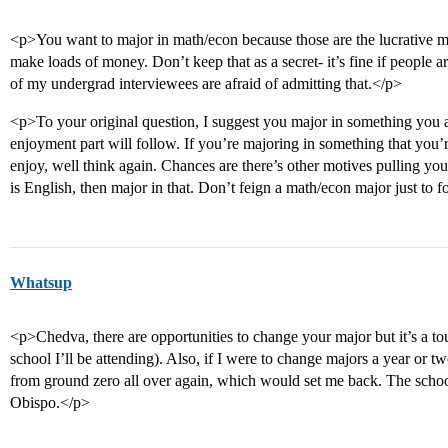
<p>You want to major in math/econ because those are the lucrative m
make loads of money. Don’t keep that as a secret- it’s fine if peopl
of my undergrad interviewees are afraid of admitting that.</p>
<p>To your original question, I suggest you major in something you 
enjoyment part will follow. If you’re majoring in something that you
enjoy, well think again. Chances are there’s other motives pulling you 
is English, then major in that. Don’t feign a math/econ major just to 
Whatsup
<p>Chedva, there are opportunities to change your major but it’s a to
school I’ll be attending). Also, if I were to change majors a year or tw
from ground zero all over again, which would set me back. The schoo
Obispo.</p>