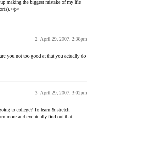
d up making the biggest mistake of my lfie
or(s).</p>
2
April 29, 2007, 2:38pm
re you not too good at that you actually do
3
April 29, 2007, 3:02pm
going to college? To learn & stretch
arn more and eventually find out that