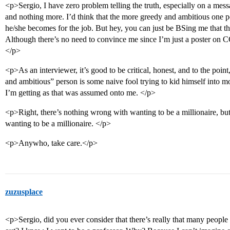
<p>Sergio, I have zero problem telling the truth, especially on a m
and nothing more. I’d think that the more greedy and ambitious one p
he/she becomes for the job. But hey, you can just be BSing me that t
Although there’s no need to convince me since I’m just a poster on CC
</p>
<p>As an interviewer, it’s good to be critical, honest, and to the p
and ambitious” person is some naive fool trying to kid himself into 
I’m getting as that was assumed onto me. </p>
<p>Right, there’s nothing wrong with wanting to be a millionaire, bu
wanting to be a millionaire. </p>
<p>Anywho, take care.</p>
zuzusplace
<p>Sergio, did you ever consider that there’s really that many people