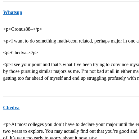
Whatsup
<p>Cronus88–</p>
<p>I want to do something math/econ related, perhaps major in one a
<p>Chedva–</p>
<p>I see your point and that’s what I’ve been trying to convince myse
by those pursuing similar majors as me. I’m not bad at all in either m
getting too far ahead of myself and end up struggling profusely with
Chedva
<p>At most colleges you don’t have to declare your major until the 
two years to explore. You may actually find out that you’re good an
of. It’s way too early to worry about it now.</p>