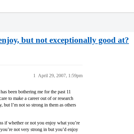
 enjoy, but not exceptionally good at?
1
April 29, 2007, 1:59pm
 has been bothering me for the past 11
care to make a career out of or research
oy, but I’m not so strong in them as others
ess if whether or not you enjoy what you’re
 you’re not very strong in but you’d enjoy