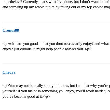
nonetheless? Currently, that’s what I’ve done, but I don’t want to en
and screwing up my whole future by failing out of my top choice maj
Cronus88
<p>what are you good at that you dont nescessarily enjoy? and what a
enjoy? just curious. it might help people answer you.</p>
Chedva
<p>You may not be really strong in it now, but isn’t that why you’re 
yourself? If you major in something you enjoy, you’ll work harder, le
you’ve become good at it.</p>