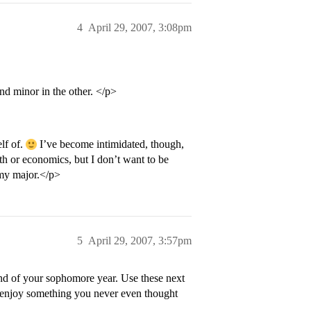
4
April 29, 2007, 3:08pm
nd minor in the other. </p>
lf of.
I’ve become intimidated, though,
ath or economics, but I don’t want to be
 my major.</p>
5
April 29, 2007, 3:57pm
end of your sophomore year. Use these next
d enjoy something you never even thought