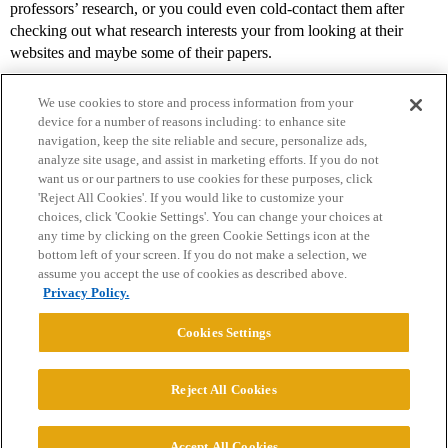
professors’ research, or you could even cold-contact them after
checking out what research interests your from looking at their
websites and maybe some of their papers.
We use cookies to store and process information from your
device for a number of reasons including: to enhance site
navigation, keep the site reliable and secure, personalize ads,
analyze site usage, and assist in marketing efforts. If you do not
want us or our partners to use cookies for these purposes, click
'Reject All Cookies'. If you would like to customize your
choices, click 'Cookie Settings'. You can change your choices at
Home
Categories
Guidelines
Terms of Service
any time by clicking on the green Cookie Settings icon at the
bottom left of your screen. If you do not make a selection, we
Privacy Policy
assume you accept the use of cookies as described above.
Privacy Policy.
Powered by
Discourse
, best viewed with JavaScript enabled
Cookies Settings
CONNECT WITH US
Reject All Cookies
© 2026 College Confidential, LLC. All Rights Reserved.
Accept All Cookies