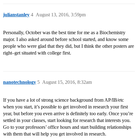
julianstanley
4
August 13, 2016, 3:59pm
Personally, October was the best time for me as a Biochemistry
major. I also asked around before school started, and know some
people who were glad that they did, but I think the other posters are
right–get situated with college first.
nanotechnology
5
August 15, 2016, 8:32am
If you have a lot of strong science background from AP/IB/etc
when you start, it’s possible to get involved in research your first
year, but before you even arrive is definitely too early. Once you’re
settled in your classes, start looking for research that interests you.
Go to your professors’ office hours and start building relationships
with them that will help you get involved in research.