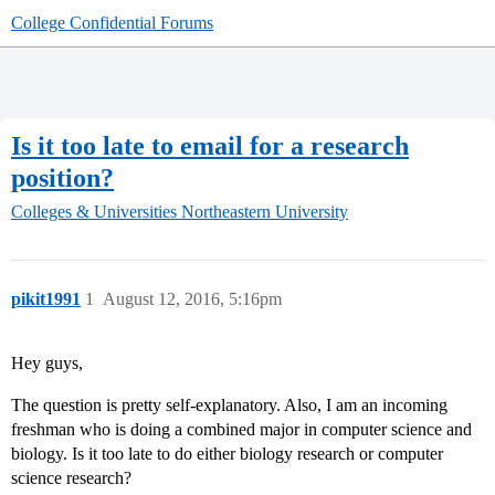
College Confidential Forums
Is it too late to email for a research
position?
Colleges & Universities
Northeastern University
pikit1991
1
August 12, 2016, 5:16pm
Hey guys,
The question is pretty self-explanatory. Also, I am an incoming
freshman who is doing a combined major in computer science and
biology. Is it too late to do either biology research or computer
science research?