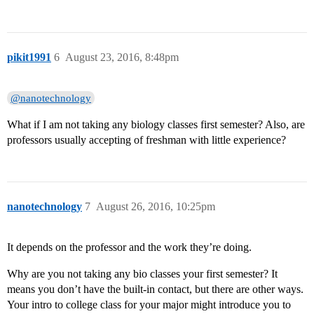
pikit1991
6
August 23, 2016, 8:48pm
@nanotechnology
What if I am not taking any biology classes first semester? Also, are
professors usually accepting of freshman with little experience?
nanotechnology
7
August 26, 2016, 10:25pm
It depends on the professor and the work they’re doing.
Why are you not taking any bio classes your first semester? It
means you don’t have the built-in contact, but there are other ways.
Your intro to college class for your major might introduce you to