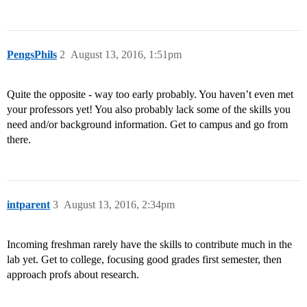
PengsPhils
2
August 13, 2016, 1:51pm
Quite the opposite - way too early probably. You haven’t even met
your professors yet! You also probably lack some of the skills you
need and/or background information. Get to campus and go from
there.
intparent
3
August 13, 2016, 2:34pm
Incoming freshman rarely have the skills to contribute much in the
lab yet. Get to college, focusing good grades first semester, then
approach profs about research.