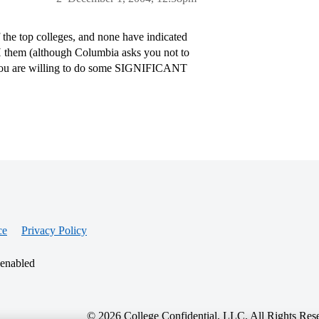
the top colleges, and none have indicated
SH them (although Columbia asks you not to
if you are willing to do some SIGNIFICANT
ce
Privacy Policy
 enabled
© 2026 College Confidential, LLC. All Rights Res