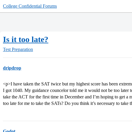
College Confidential Forums
Is it too late?
Test Preparation
dripdrop
<p>I have taken the SAT twice but my highest score has been extrem
I got 1040. My guidance councelor told me it would not be too later t
take the ACT for the first time in December and I’m hoping to get a m
too late for me to take the SATs? Do you think it’s necessary to take
Godot