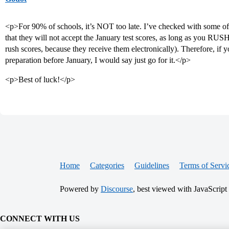
<p>For 90% of schools, it’s NOT too late. I’ve checked with some of 
that they will not accept the January test scores, as long as you RU
rush scores, because they receive them electronically). Therefore, 
preparation before January, I would say just go for it.</p>
<p>Best of luck!</p>
Home
Categories
Guidelines
Terms of Servi
Powered by
Discourse
, best viewed with JavaScript
CONNECT WITH US