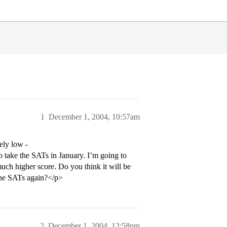
1
December 1, 2004, 10:57am
ely low -
o take the SATs in January. I’m going to
uch higher score. Do you think it will be
 the SATs again?</p>
2
December 1, 2004, 12:58pm