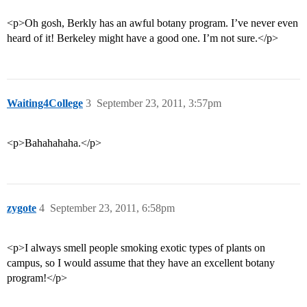
<p>Oh gosh, Berkly has an awful botany program. I’ve never even
heard of it! Berkeley might have a good one. I’m not sure.</p>
Waiting4College
3
September 23, 2011, 3:57pm
<p>Bahahahaha.</p>
zygote
4
September 23, 2011, 6:58pm
<p>I always smell people smoking exotic types of plants on
campus, so I would assume that they have an excellent botany
program!</p>