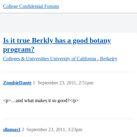
College Confidential Forums
Is it true Berkly has a good botany
program?
Colleges & Universities
University of California - Berkeley
ZombieDante
1
September 23, 2011, 2:51pm
<p>…and what makes it so good?</p>
sllamas1
2
September 23, 2011, 3:23pm