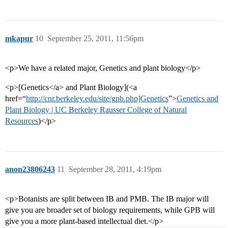
mkapur
10
September 25, 2011, 11:56pm
<p>We have a related major, Genetics and plant biology</p>
<p>[Genetics</a> and Plant Biology](<a
href=“
http://cnr.berkeley.edu/site/gpb.php]Genetics
”>
Genetics and
Plant Biology | UC Berkeley Rausser College of Natural
Resources
)</p>
anon23806243
11
September 28, 2011, 4:19pm
<p>Botanists are split between IB and PMB. The IB major will
give you are broader set of biology requirements, while GPB will
give you a more plant-based intellectual diet.</p>