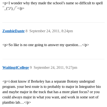
<p>I wonder why they made the school’s name so difficult to spell
¯_(ツ)_/¯</p>
ZombieDante
8
September 24, 2011, 8:24pm
<p>So like is no one going to answer my question…</p>
Waiting4College
9
September 24, 2011, 9:27pm
<p>i dont know if Berkeley has a separate Botony undergrad
program. your best route is to probably to major in Integrative bio
and maybe major in the track that has a more plant focus? or you
could always major in what you want, and work in some sort of
plantbio lab…</p>