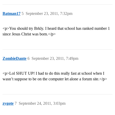
Batman17
5
September 23, 2011, 7:32pm
<p>You should try Brkly. I heard that school has ranked number 1
since Jesus Christ was born.</p>
ZombieDante
6
September 23, 2011, 7:49pm
<p>Lol SHUT UP! I had to do this really fast at school when I
wasn’t suppose to be on the computer let alone a forum site.</p>
zygote
7
September 24, 2011, 3:03pm