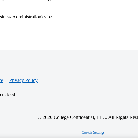
siness Administration?</p>
ce
Privacy Policy
 enabled
© 2026 College Confidential, LLC. All Rights Res
Cookie Settings