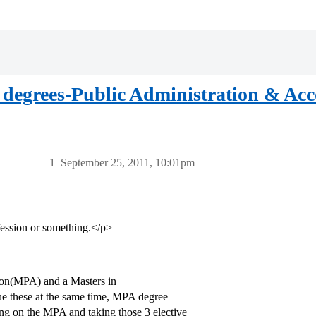
te degrees-Public Administration & Ac
1
September 25, 2011, 10:01pm
nfession or something.</p>
tion(MPA) and a Masters in
e these at the same time, MPA degree
ing on the MPA and taking those 3 elective