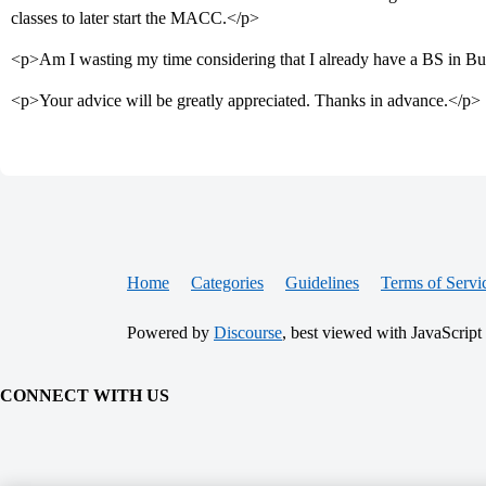
classes to later start the MACC.</p>
<p>Am I wasting my time considering that I already have a BS in Bu
<p>Your advice will be greatly appreciated. Thanks in advance.</p>
Home
Categories
Guidelines
Terms of Servi
Powered by
Discourse
, best viewed with JavaScript
CONNECT WITH US