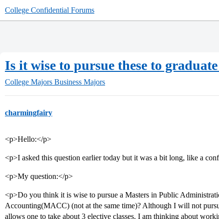
College Confidential Forums
Is it wise to pursue these to gradua
College Majors
Business Majors
charmingfairy
<p>Hello:</p>
<p>I asked this question earlier today but it was a bit long, like a co
<p>My question:</p>
<p>Do you think it is wise to pursue a Masters in Public Administra
Accounting(MACC) (not at the same time)? Although I will not pursu
allows one to take about 3 elective classes. I am thinking about work