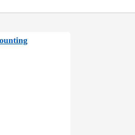
counting