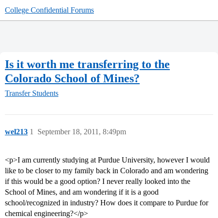
College Confidential Forums
Is it worth me transferring to the
Colorado School of Mines?
Transfer Students
wel213
1
September 18, 2011, 8:49pm
<p>I am currently studying at Purdue University, however I would
like to be closer to my family back in Colorado and am wondering
if this would be a good option? I never really looked into the
School of Mines, and am wondering if it is a good
school/recognized in industry? How does it compare to Purdue for
chemical engineering?</p>