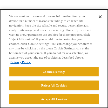
We use cookies to store and process information from your
device for a number of reasons including: to enhance site
navigation, keep the site reliable and secure, personalize ads,
analyze site usage, and assist in marketing efforts. If you do not
want us or our partners to use cookies for these purposes, click
Home
Categories
Guidelines
Terms of Service
'Reject All Cookies'. If you would like to customize your
choices, click 'Cookie Settings'. You can change your choices at
Privacy Policy
any time by clicking on the green Cookie Settings icon at the
bottom left of your screen. If you do not make a selection, we
assume you accept the use of cookies as described above.
Powered by
Discourse
, best viewed with JavaScript enabled
Privacy Policy.
Cookies Settings
CONNECT WITH US
Reject All Cookies
© 2026 College Confidential, LLC. All Rights Reserved.
Accept All Cookies
Cookie Settings