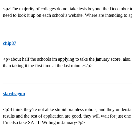
<p>The majority of colleges do not take tests beyond the December tes
need to look it up on each school’s website. Where are intending to 
chip87
<p>about half the schools im applying to take the january score. also, i t
than taking it the first time at the last minute</p>
stardragon
<p>I think they’re not alike stupid brainless robots, and they understa
results and the rest of application are good, they will wait for just on
I’m also take SAT II Writing in January</p>