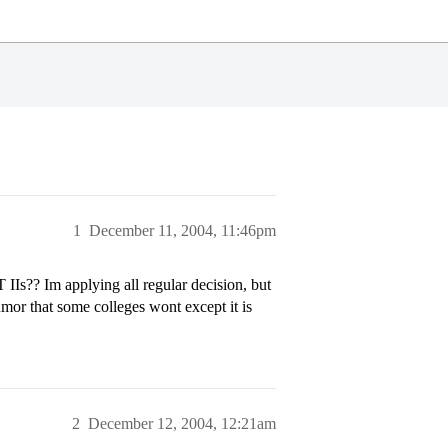
1
December 11, 2004, 11:46pm
 IIs?? Im applying all regular decision, but
rumor that some colleges wont except it is
2
December 12, 2004, 12:21am