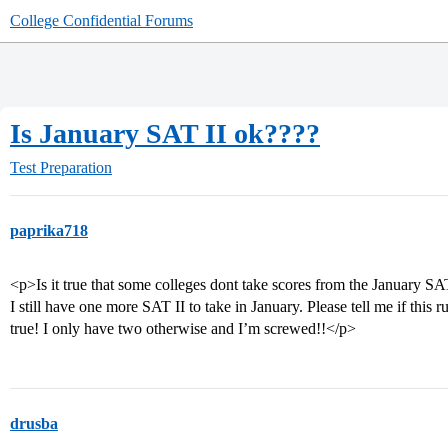
College Confidential Forums
Is January SAT II ok????
Test Preparation
paprika718
<p>Is it true that some colleges dont take scores from the January SAT
I still have one more SAT II to take in January. Please tell me if this 
true! I only have two otherwise and I’m screwed!!</p>
drusba