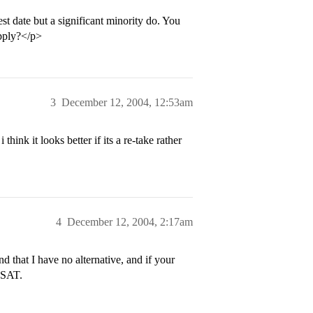
t date but a significant minority do. You
apply?</p>
3
December 12, 2004, 12:53am
hink it looks better if its a re-take rather
4
December 12, 2004, 2:17am
nd that I have no alternative, and if your
e SAT.