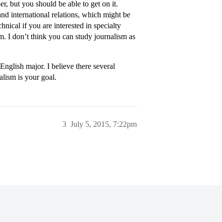
er, but you should be able to get on it.
nd international relations, which might be
nical if you are interested in specialty
m. I don’t think you can study journalism as
nglish major. I believe there several
alism is your goal.
3
July 5, 2015, 7:22pm