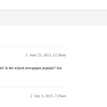
1
June 25, 2015, 12:36am
lism? Is the school newspaper popular? Are
2
July 3, 2015, 7:20am