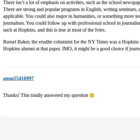
There isn’t a lot of emphasis on activities, such as the school newspap
There are strong and popular programs in English, writing seminars, a
applicable. You could also major in humanities, or something more tech
journalism. You could follow up with professional school in journalis
such at Hopkins, and this is true at most of the Ivies.
Russel Baker, the erudite columnist for the NY Times was a Hopkins E
Hopkins alumni at that paper. IMO, it might be a good choice if journ
anon55416997
Thanks! This totally answered my question