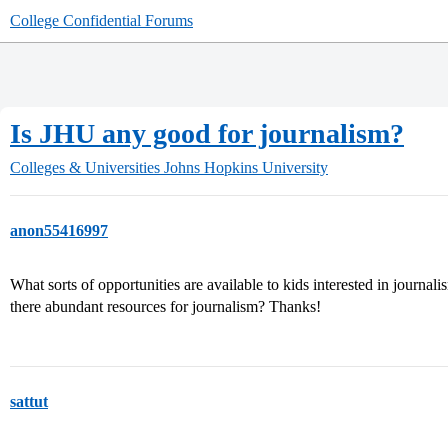
College Confidential Forums
Is JHU any good for journalism?
Colleges & Universities
Johns Hopkins University
anon55416997
What sorts of opportunities are available to kids interested in journa
there abundant resources for journalism? Thanks!
sattut