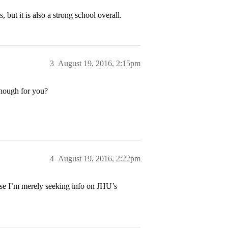
 but it is also a strong school overall.
3
August 19, 2016, 2:15pm
enough for you?
4
August 19, 2016, 2:22pm
use I’m merely seeking info on JHU’s