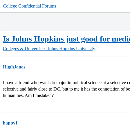
College Confidential Forums
Is Johns Hopkins just good for medi
Colleges & Universities
Johns Hopkins University
HughJanos
I have a friend who wants to major in political science at a selective
selective and fairly close to DC, but to me it has the connotation of 
humanities. Am I mistaken?
happy1