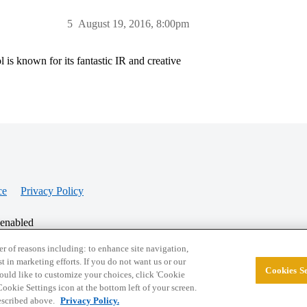
5
August 19, 2016, 8:00pm
s known for its fantastic IR and creative
ce
Privacy Policy
 enabled
r of reasons including: to enhance site navigation,
st in marketing efforts. If you do not want us or our
Cookies Se
© 2026 College Confidential, LLC. All Rights Res
 would like to customize your choices, click 'Cookie
ookie Settings icon at the bottom left of your screen.
described above.
Privacy Policy.