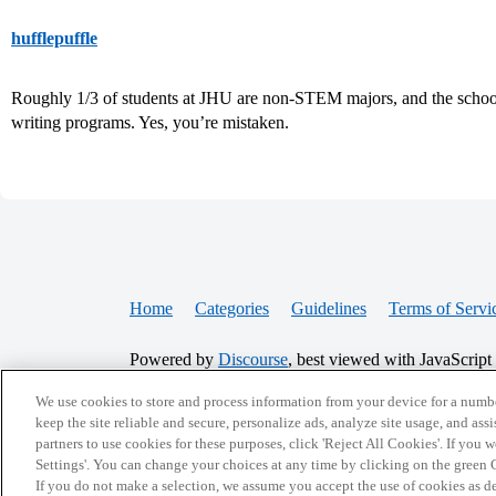
hufflepuffle
Roughly 1/3 of students at JHU are non-STEM majors, and the school i
writing programs. Yes, you’re mistaken.
Home
Categories
Guidelines
Terms of Servi
Powered by
Discourse
, best viewed with JavaScript
We use cookies to store and process information from your device for a numbe
CONNECT WITH US
keep the site reliable and secure, personalize ads, analyze site usage, and assi
partners to use cookies for these purposes, click 'Reject All Cookies'. If you
Settings'. You can change your choices at any time by clicking on the green C
If you do not make a selection, we assume you accept the use of cookies as 