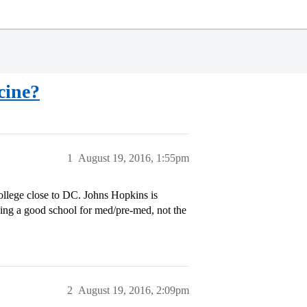
cine?
1
August 19, 2016, 1:55pm
 college close to DC. Johns Hopkins is
being a good school for med/pre-med, not the
2
August 19, 2016, 2:09pm