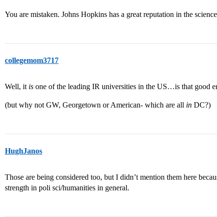
You are mistaken. Johns Hopkins has a great reputation in the sciences,
collegemom3717
Well, it
is
one of the leading IR universities in the US…is that good 
(but why not GW, Georgetown or American- which are all
in
DC?)
HughJanos
Those are being considered too, but I didn’t mention them here beca
strength in poli sci/humanities in general.