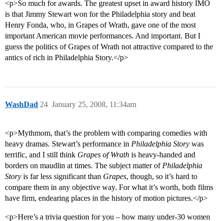
<p>So much for awards. The greatest upset in award history IMO
is that Jimmy Stewart won for the Philadelphia story and beat
Henry Fonda, who, in Grapes of Wrath, gave one of the most
important American movie performances. And important. But I
guess the politics of Grapes of Wrath not attractive compared to the
antics of rich in Philadelphia Story.</p>
WashDad
24
January 25, 2008, 11:34am
<p>Mythmom, that’s the problem with comparing comedies with
heavy dramas. Stewart’s performance in
Philadelphia Story
was
terrific, and I still think
Grapes of Wrath
is heavy-handed and
borders on maudlin at times. The subject matter of
Philadelphia
Story
is far less significant than
Grapes
, though, so it’s hard to
compare them in any objective way. For what it’s worth, both films
have firm, endearing places in the history of motion pictures.</p>
<p>Here’s a trivia question for you – how many under-30 women