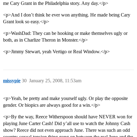
me Cary Grant in the Philadelphia story. Any day.</p>
<p>And I don’t think he ever won anything. He made being Cary
Grant look so easy.</p>
<p>WashDad: They can be hooking or make themselves ugly or
both, as in Charlize Theron in Monster.</p>
<p>Jimmy Stewart, yeah Vertigo or Real Window.</p>
missypie
30
January 25, 2008, 11:53am
<p>Yeah, be pretty and make yourself ugly. Or play the opposite
gender. Or biopics are always good for a win.</p>
<p>By the way, Reece Witherspoon should have NEVER won for
playing June Carter Cash! Did y’all use to watch the Johnny Cash
show? Reece did not even approach June. There was such an odd
country-sexual-tension thing gong on between the real June and the