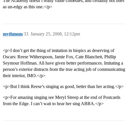
The Academy doesn’t really value comedies, and certainly not ones
as un-edgy as this one.</p>
mythmom
33
January 25, 2008, 12:12pm
<p>I don’t get the thing of imitation in biopics as deserving of
Oscars: Reese Witherspoon, Jamie Fox, Cate Blanchett, Phillip
Seymour Hoffman. All have given better performances. Imitating a
person’s exterior distracts from the true acting job of communicating
their interior, IMO.</p>
<p>But I think Reese’s singing as good, better than her acting.</p>
<p>For amazing singing see Meryl Streep at the end of Postcards
from the Edge. I can’t wait to hear her sing ABBA.</p>