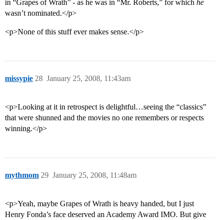
in “Grapes of Wrath” - as he was in “Mr. Roberts,” for which
he
wasn’t nominated.</p>
<p>None of this stuff ever makes sense.</p>
missypie
28
January 25, 2008, 11:43am
<p>Looking at it in retrospect is delightful…seeing the “classics”
that were shunned and the movies no one remembers or respects
winning.</p>
mythmom
29
January 25, 2008, 11:48am
<p>Yeah, maybe Grapes of Wrath is heavy handed, but I just
Henry Fonda’s face deserved an Academy Award IMO. But give