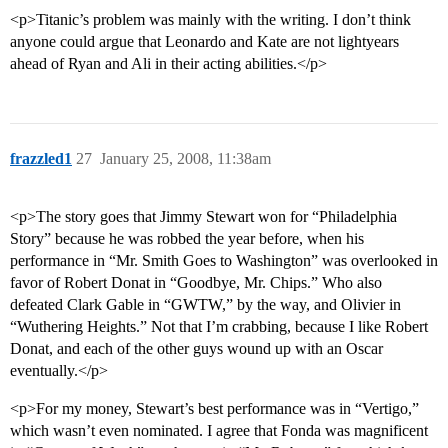
<p>Titanic’s problem was mainly with the writing. I don’t think
anyone could argue that Leonardo and Kate are not lightyears
ahead of Ryan and Ali in their acting abilities.</p>
frazzled1
27
January 25, 2008, 11:38am
<p>The story goes that Jimmy Stewart won for “Philadelphia
Story” because he was robbed the year before, when his
performance in “Mr. Smith Goes to Washington” was overlooked in
favor of Robert Donat in “Goodbye, Mr. Chips.” Who also
defeated Clark Gable in “GWTW,” by the way, and Olivier in
“Wuthering Heights.” Not that I’m crabbing, because I like Robert
Donat, and each of the other guys wound up with an Oscar
eventually.</p>
<p>For my money, Stewart’s best performance was in “Vertigo,”
which wasn’t even nominated. I agree that Fonda was magnificent