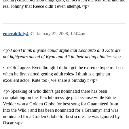
real Johnny that Reece didn’t even attempt.</p>
emeraldkity4
31
January 25, 2008, 12:04pm
<p>
I don’t think anyone could argue that Leonardo and Kate are
not lightyears ahead of Ryan and Ali in their acting abilities.
</p>
<p>Oh I agree. Even though I didn’t get the extreme hype re: Leo
when he first started getting adult roles- I think is a quite an
excellent actor- Kate too ( we share a birthday!)</p>
<p>Speaking of who didn’t get nominated there has been
complaining on the Tenclub message pit- because while Eddie
Vedder won a Golden Globe for best song for Guarenteed from
Into the Wild ( and has been nominated for a Grammy) and was
nominated for a Golden Globe for best score- he was ignored by
Oscar.</p>