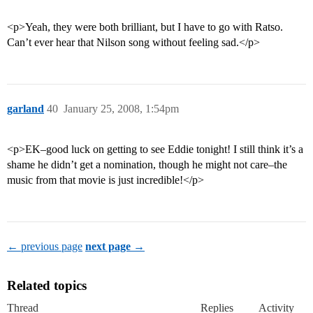
<p>Yeah, they were both brilliant, but I have to go with Ratso.
Can’t ever hear that Nilson song without feeling sad.</p>
garland
40
January 25, 2008, 1:54pm
<p>EK–good luck on getting to see Eddie tonight! I still think it’s a
shame he didn’t get a nomination, though he might not care–the
music from that movie is just incredible!</p>
← previous page
next page →
Related topics
Thread
Replies
Activity