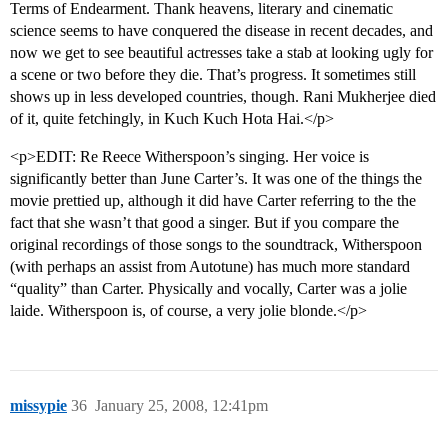
Terms of Endearment. Thank heavens, literary and cinematic
science seems to have conquered the disease in recent decades, and
now we get to see beautiful actresses take a stab at looking ugly for
a scene or two before they die. That’s progress. It sometimes still
shows up in less developed countries, though. Rani Mukherjee died
of it, quite fetchingly, in Kuch Kuch Hota Hai.</p>
<p>EDIT: Re Reece Witherspoon’s singing. Her voice is
significantly better than June Carter’s. It was one of the things the
movie prettied up, although it did have Carter referring to the the
fact that she wasn’t that good a singer. But if you compare the
original recordings of those songs to the soundtrack, Witherspoon
(with perhaps an assist from Autotune) has much more standard
“quality” than Carter. Physically and vocally, Carter was a jolie
laide. Witherspoon is, of course, a very jolie blonde.</p>
missypie
36
January 25, 2008, 12:41pm