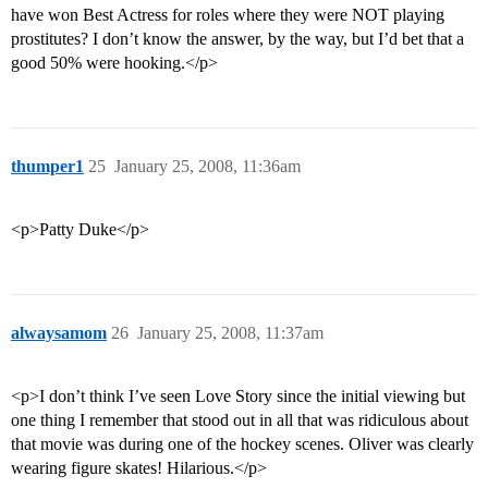
have won Best Actress for roles where they were NOT playing
prostitutes? I don’t know the answer, by the way, but I’d bet that a
good 50% were hooking.</p>
thumper1
25
January 25, 2008, 11:36am
<p>Patty Duke</p>
alwaysamom
26
January 25, 2008, 11:37am
<p>I don’t think I’ve seen Love Story since the initial viewing but
one thing I remember that stood out in all that was ridiculous about
that movie was during one of the hockey scenes. Oliver was clearly
wearing figure skates! Hilarious.</p>