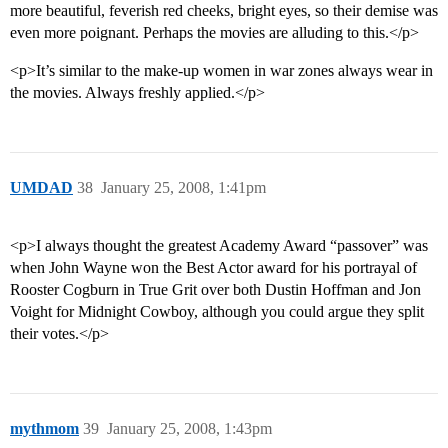
more beautiful, feverish red cheeks, bright eyes, so their demise was
even more poignant. Perhaps the movies are alluding to this.</p>
<p>It’s similar to the make-up women in war zones always wear in
the movies. Always freshly applied.</p>
UMDAD
38
January 25, 2008, 1:41pm
<p>I always thought the greatest Academy Award “passover” was
when John Wayne won the Best Actor award for his portrayal of
Rooster Cogburn in True Grit over both Dustin Hoffman and Jon
Voight for Midnight Cowboy, although you could argue they split
their votes.</p>
mythmom
39
January 25, 2008, 1:43pm