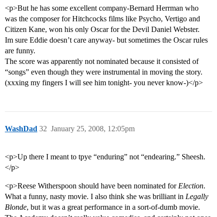
<p>But he has some excellent company-Bernard Herrman who
was the composer for Hitchcocks films like Psycho, Vertigo and
Citizen Kane, won his only Oscar for the Devil Daniel Webster.
Im sure Eddie doesn’t care anyway- but sometimes the Oscar rules
are funny.
The score was apparently not nominated because it consisted of
“songs” even though they were instrumental in moving the story.
(xxxing my fingers I will see him tonight- you never know-)</p>
WashDad
32
January 25, 2008, 12:05pm
<p>Up there I meant to tpye “enduring” not “endearing.” Sheesh.
</p>
<p>Reese Witherspoon should have been nominated for
Election
.
What a funny, nasty movie. I also think she was brilliant in
Legally
Blonde
, but it was a great performance in a sort-of-dumb movie.