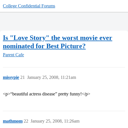
College Confidential Forums
Is "Love Story" the worst movie ever
nominated for Best Picture?
Parent Cafe
missypie
21
January 25, 2008, 11:21am
<p>“beautiful actress disease” pretty funny!</p>
mathmom
22
January 25, 2008, 11:26am