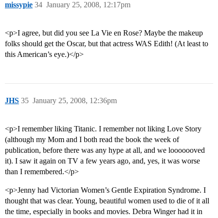
missypie
34
January 25, 2008, 12:17pm
<p>I agree, but did you see La Vie en Rose? Maybe the makeup
folks should get the Oscar, but that actress WAS Edith! (At least to
this American’s eye.)</p>
JHS
35
January 25, 2008, 12:36pm
<p>I remember liking Titanic. I remember not liking Love Story
(although my Mom and I both read the book the week of
publication, before there was any hype at all, and we looooooved
it). I saw it again on TV a few years ago, and, yes, it was worse
than I remembered.</p>
<p>Jenny had Victorian Women’s Gentle Expiration Syndrome. I
thought that was clear. Young, beautiful women used to die of it all
the time, especially in books and movies. Debra Winger had it in