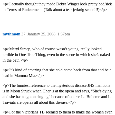
<p>I actually thought they made Debra Winger look pretty bad/sick
in Terms of Endearment. (Talk about a tear jerknig scene!!!)</p>
mythmom
37
January 25, 2008, 1:37pm
<p>Meryl Streep, who of course wasn’t young, really looked
terrible in One True Thing, even in the scene in which she’s naked
in the bath.</p>
<p>It’s kind of amazing that she cold come back from that and be a
lead in Mamma Mia.</p>
<p>The funniest reference to the mysterious disease JHS mentions
is in Moon Struck when Cher is at the opera and says, “She’s dying
and she has to go on singing” because of course La Boheme and La
Traviata are operas all about this disease.</p>
<p>For the Victorians TB seemed to them to make the women even