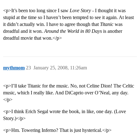
<p>It’s been too long since I saw
Love Story
- I thought it was
stupid at the time so I haven’t been tempted to see it again. At least
it didn’t actually win. I have to agree though that
Titanic
was
dreadful and it won.
Around the World in 80 Days
is another
dreadful movie that won.</p>
mythmom
23
January 25, 2008, 11:26am
<p>I’ll take Titanic for the music. No, not Celine Dion! The Celtic
music, which I really like. And DiCaprio over O’Neal, any day.
</p>
<p>I think Erich Segal wrote the book, in like, one day. (Love
Story.)</p>
<p>Hm. Towering Inferno? That is just hysterical.</p>