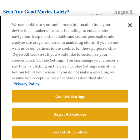
Seen Any Good Movies Lately?
August 8,
6091
2026
Entertainment
We use cookies to store and process information from your
device for a number of reasons including: to enhance site
navigation, keep the site reliable and secure, personalize ads,
analyze site usage, and assist in marketing efforts. If you do not
want us or our partners to use cookies for these purposes, click
'Reject All Cookies'. If you would like to customize your
choices, click 'Cookie Settings'. You can change your choices at
Home
Categories
Guidelines
Terms of Service
any time by clicking on the green Cookie Settings icon at the
bottom left of your screen. If you do not make a selection, we
Privacy Policy
assume you accept the use of cookies as described above.
Privacy Policy.
Powered by
Discourse
, best viewed with JavaScript enabled
Cookies Settings
CONNECT WITH US
Reject All Cookies
© 2026 College Confidential, LLC. All Rights Reserved.
Accept All Cookies