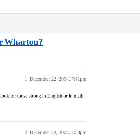
or Wharton?
1
December 22, 2004, 7:41pm
ook for those strong in English or in math.
2
December 22, 2004, 7:50pm