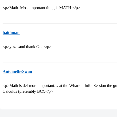
<p>Math. Most important thing is MATH.</p>
haithman
<p>yes…and thank God</p>
AntoinetheSwan
<p>Math is def more important… at the Wharton Info. Session the gu
Calculus (preferably BC).</p>