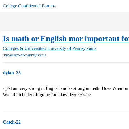
College Confidential Forums
Is math or English mor important f
Colleges & Universities
University of Pennsylvania
university-of-pennsylvania
dylan_35
<p>I am very strong in English and as strong in math. Does Wharton l
Would I b better off going for a law degree?</p>
Catch-22