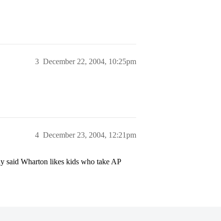
3
December 22, 2004, 10:25pm
4
December 23, 2004, 12:21pm
y said Wharton likes kids who take AP