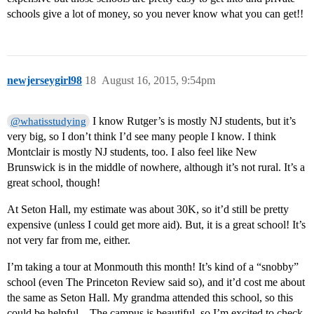
schools give a lot of money, so you never know what you can get!!
newjerseygirl98
18
August 16, 2015, 9:54pm
I know Rutger’s is mostly NJ students, but it’s
@whatisstudying
very big, so I don’t think I’d see many people I know. I think
Montclair is mostly NJ students, too. I also feel like New
Brunswick is in the middle of nowhere, although it’s not rural. It’s a
great school, though!
At Seton Hall, my estimate was about 30K, so it’d still be pretty
expensive (unless I could get more aid). But, it is a great school! It’s
not very far from me, either.
I’m taking a tour at Monmouth this month! It’s kind of a “snobby”
school (even The Princeton Review said so), and it’d cost me about
the same as Seton Hall. My grandma attended this school, so this
could be helpful…The campus is beautiful, so I’m excited to check