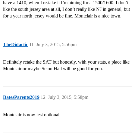
have a 1410, when I re-take it I’m aiming for a 1500/1600. I don’t
like the south jersey area at all, I don’t really like NJ in general, but
for a year north jersey would be fine. Montclair is a nice town.
TheDidactic
11
July 3, 2015, 5:56pm
Definitely retake the SAT but honestly, with your stats, a place like
Montclair or maybe Seton Hall will be good for you.
BatesParents2019
12
July 3, 2015, 5:58pm
Montclair is now test optional.