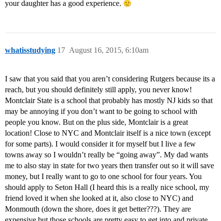
your daughter has a good experience.
whatisstudying
17
August 16, 2015, 6:10am
I saw that you said that you aren’t considering Rutgers because its a
reach, but you should definitely still apply, you never know!
Montclair State is a school that probably has mostly NJ kids so that
may be annoying if you don’t want to be going to school with
people you know. But on the plus side, Montclair is a great
location! Close to NYC and Montclair itself is a nice town (except
for some parts). I would consider it for myself but I live a few
towns away so I wouldn’t really be “going away”. My dad wants
me to also stay in state for two years then transfer out so it will save
money, but I really want to go to one school for four years. You
should apply to Seton Hall (I heard this is a really nice school, my
friend loved it when she looked at it, also close to NYC) and
Monmouth (down the shore, does it get better???). They are
expensive but those schools are pretty easy to get into and private