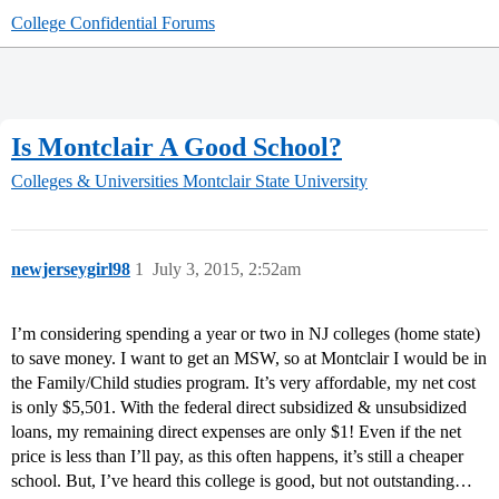
College Confidential Forums
Is Montclair A Good School?
Colleges & Universities
Montclair State University
newjerseygirl98
1
July 3, 2015, 2:52am
I’m considering spending a year or two in NJ colleges (home state)
to save money. I want to get an MSW, so at Montclair I would be in
the Family/Child studies program. It’s very affordable, my net cost
is only $5,501. With the federal direct subsidized & unsubsidized
loans, my remaining direct expenses are only $1! Even if the net
price is less than I’ll pay, as this often happens, it’s still a cheaper
school. But, I’ve heard this college is good, but not outstanding…