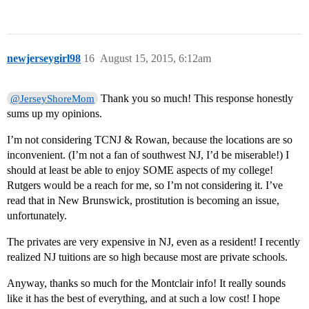
newjerseygirl98
16
August 15, 2015, 6:12am
Thank you so much! This response honestly
@JerseyShoreMom
sums up my opinions.
I’m not considering TCNJ & Rowan, because the locations are so
inconvenient. (I’m not a fan of southwest NJ, I’d be miserable!) I
should at least be able to enjoy SOME aspects of my college!
Rutgers would be a reach for me, so I’m not considering it. I’ve
read that in New Brunswick, prostitution is becoming an issue,
unfortunately.
The privates are very expensive in NJ, even as a resident! I recently
realized NJ tuitions are so high because most are private schools.
Anyway, thanks so much for the Montclair info! It really sounds
like it has the best of everything, and at such a low cost! I hope