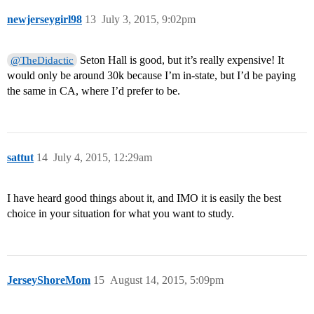
newjerseygirl98
13
July 3, 2015, 9:02pm
Seton Hall is good, but it’s really expensive! It
@TheDidactic
would only be around 30k because I’m in-state, but I’d be paying
the same in CA, where I’d prefer to be.
sattut
14
July 4, 2015, 12:29am
I have heard good things about it, and IMO it is easily the best
choice in your situation for what you want to study.
JerseyShoreMom
15
August 14, 2015, 5:09pm