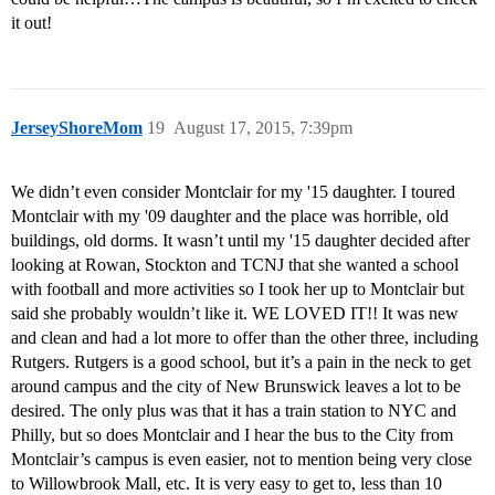
it out!
JerseyShoreMom
19
August 17, 2015, 7:39pm
We didn’t even consider Montclair for my '15 daughter. I toured
Montclair with my '09 daughter and the place was horrible, old
buildings, old dorms. It wasn’t until my '15 daughter decided after
looking at Rowan, Stockton and TCNJ that she wanted a school
with football and more activities so I took her up to Montclair but
said she probably wouldn’t like it. WE LOVED IT!! It was new
and clean and had a lot more to offer than the other three, including
Rutgers. Rutgers is a good school, but it’s a pain in the neck to get
around campus and the city of New Brunswick leaves a lot to be
desired. The only plus was that it has a train station to NYC and
Philly, but so does Montclair and I hear the bus to the City from
Montclair’s campus is even easier, not to mention being very close
to Willowbrook Mall, etc. It is very easy to get to, less than 10