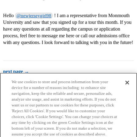
Hello
! I am a representative from Monmouth
@newjerseygirl98
University and saw that you signed up for a tour this month. If you
have any questions at all regarding the campus or application
process, feel free to message me here or call our admissions office
with any questions. I look forward to talking with you in the future!
next page →
We use cookies to store and process information from your
device for a number of reasons including: to enhance site
navigation, keep the site reliable and secure, personalize ads,
analyze site usage, and assist in marketing efforts. If you do not
want us or our partners to use cookies for these purposes, click
'Reject All Cookies'. If you would like to customize your
choices, click 'Cookie Settings'. You can change your choices at
Home
Categories
Guidelines
Terms of Service
any time by clicking on the green Cookie Settings icon at the
bottom left of your screen. If you do not make a selection, we
Privacy Policy
assume you accept the use of cookies as described above.