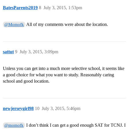
BatesParents2019
8
July 3, 2015, 1:53pm
All of my comments were about the location.
@Momofk
sattut
9
July 3, 2015, 3:09pm
Unless you can get into a much more selective school, it seems like
a good choice for what you want to study. Reasonably caring
school and good location.
newjerseygirl98
10
July 3, 2015, 5:46pm
I don’t think I can get a good enough SAT for TCNJ. I
@momofk