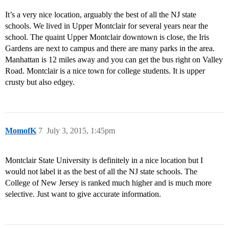
It’s a very nice location, arguably the best of all the NJ state
schools. We lived in Upper Montclair for several years near the
school. The quaint Upper Montclair downtown is close, the Iris
Gardens are next to campus and there are many parks in the area.
Manhattan is 12 miles away and you can get the bus right on Valley
Road. Montclair is a nice town for college students. It is upper
crusty but also edgey.
MomofK
7
July 3, 2015, 1:45pm
Montclair State University is definitely in a nice location but I
would not label it as the best of all the NJ state schools. The
College of New Jersey is ranked much higher and is much more
selective. Just want to give accurate information.