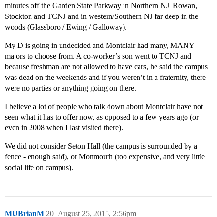
minutes off the Garden State Parkway in Northern NJ. Rowan,
Stockton and TCNJ and in western/Southern NJ far deep in the
woods (Glassboro / Ewing / Galloway).
My D is going in undecided and Montclair had many, MANY
majors to choose from. A co-worker’s son went to TCNJ and
because freshman are not allowed to have cars, he said the campus
was dead on the weekends and if you weren’t in a fraternity, there
were no parties or anything going on there.
I believe a lot of people who talk down about Montclair have not
seen what it has to offer now, as opposed to a few years ago (or
even in 2008 when I last visited there).
We did not consider Seton Hall (the campus is surrounded by a
fence - enough said), or Monmouth (too expensive, and very little
social life on campus).
MUBrianM
20
August 25, 2015, 2:56pm