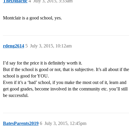
TheDidactic
4
July 3, 2015, 3:33am
Montclair is a good school, yes.
rdeng2614
5
July 3, 2015, 10:12am
I’d say for the price it is definitely worth it.
But if the school is good or not, that is subjective. It’s all about if the
school is good for YOU.
Even if it’s a ‘bad’ school, if you make the most out of it, learn and
get good grades, become involved in the community etc. you’ll still
be successful.
BatesParents2019
6
July 3, 2015, 12:45pm