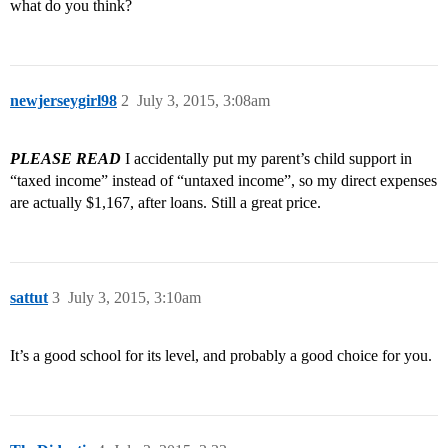
what do you think?
newjerseygirl98
2
July 3, 2015, 3:08am
PLEASE READ
I accidentally put my parent’s child support in
“taxed income” instead of “untaxed income”, so my direct expenses
are actually $1,167, after loans. Still a great price.
sattut
3
July 3, 2015, 3:10am
It’s a good school for its level, and probably a good choice for you.