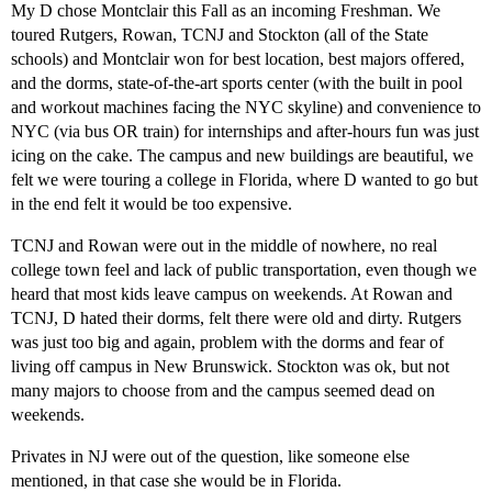
My D chose Montclair this Fall as an incoming Freshman. We
toured Rutgers, Rowan, TCNJ and Stockton (all of the State
schools) and Montclair won for best location, best majors offered,
and the dorms, state-of-the-art sports center (with the built in pool
and workout machines facing the NYC skyline) and convenience to
NYC (via bus OR train) for internships and after-hours fun was just
icing on the cake. The campus and new buildings are beautiful, we
felt we were touring a college in Florida, where D wanted to go but
in the end felt it would be too expensive.
TCNJ and Rowan were out in the middle of nowhere, no real
college town feel and lack of public transportation, even though we
heard that most kids leave campus on weekends. At Rowan and
TCNJ, D hated their dorms, felt there were old and dirty. Rutgers
was just too big and again, problem with the dorms and fear of
living off campus in New Brunswick. Stockton was ok, but not
many majors to choose from and the campus seemed dead on
weekends.
Privates in NJ were out of the question, like someone else
mentioned, in that case she would be in Florida.