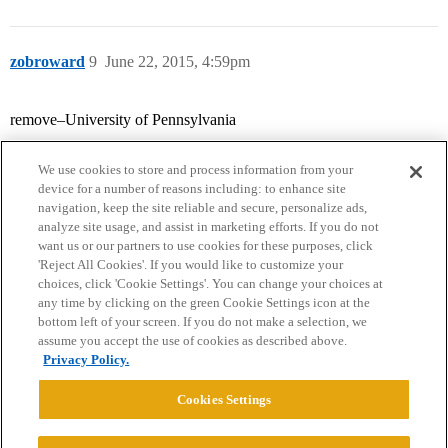
zobroward
9
June 22, 2015, 4:59pm
remove–University of Pennsylvania
We use cookies to store and process information from your
device for a number of reasons including: to enhance site
navigation, keep the site reliable and secure, personalize ads,
analyze site usage, and assist in marketing efforts. If you do not
want us or our partners to use cookies for these purposes, click
'Reject All Cookies'. If you would like to customize your
choices, click 'Cookie Settings'. You can change your choices at
Home
Categories
Guidelines
Terms of Service
any time by clicking on the green Cookie Settings icon at the
bottom left of your screen. If you do not make a selection, we
Privacy Policy
assume you accept the use of cookies as described above.
Privacy Policy.
Powered by
Discourse
, best viewed with JavaScript enabled
Cookies Settings
CONNECT WITH US