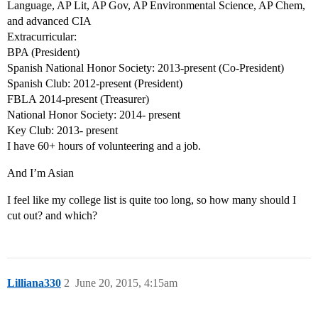
Language, AP Lit, AP Gov, AP Environmental Science, AP Chem,
and advanced CIA
Extracurricular:
BPA (President)
Spanish National Honor Society: 2013-present (Co-President)
Spanish Club: 2012-present (President)
FBLA 2014-present (Treasurer)
National Honor Society: 2014- present
Key Club: 2013- present
I have 60+ hours of volunteering and a job.
And I’m Asian
I feel like my college list is quite too long, so how many should I
cut out? and which?
Lilliana330
2
June 20, 2015, 4:15am