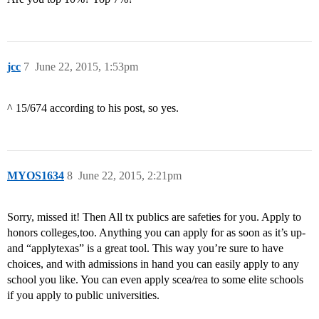
jcc
7
June 22, 2015, 1:53pm
^ 15/674 according to his post, so yes.
MYOS1634
8
June 22, 2015, 2:21pm
Sorry, missed it! Then All tx publics are safeties for you. Apply to
honors colleges,too. Anything you can apply for as soon as it’s up-
and “applytexas” is a great tool. This way you’re sure to have
choices, and with admissions in hand you can easily apply to any
school you like. You can even apply scea/rea to some elite schools
if you apply to public universities.