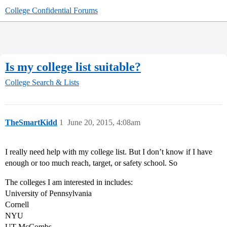
College Confidential Forums
Is my college list suitable?
College Search & Lists
TheSmartKidd
1
June 20, 2015, 4:08am
I really need help with my college list. But I don’t know if I have
enough or too much reach, target, or safety school. So
The colleges I am interested in includes:
University of Pennsylvania
Cornell
NYU
UT McCombs