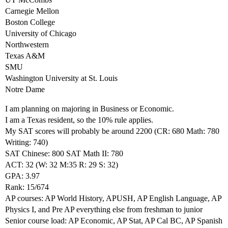
Carnegie Mellon
Boston College
University of Chicago
Northwestern
Texas A&M
SMU
Washington University at St. Louis
Notre Dame
I am planning on majoring in Business or Economic.
I am a Texas resident, so the 10% rule applies.
My SAT scores will probably be around 2200 (CR: 680 Math: 780
Writing: 740)
SAT Chinese: 800 SAT Math II: 780
ACT: 32 (W: 32 M:35 R: 29 S: 32)
GPA: 3.97
Rank: 15/674
AP courses: AP World History, APUSH, AP English Language, AP
Physics I, and Pre AP everything else from freshman to junior
Senior course load: AP Economic, AP Stat, AP Cal BC, AP Spanish