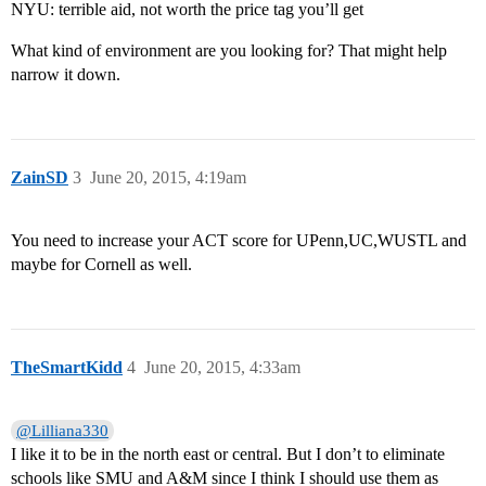
NYU: terrible aid, not worth the price tag you’ll get
What kind of environment are you looking for? That might help
narrow it down.
ZainSD
3
June 20, 2015, 4:19am
You need to increase your ACT score for UPenn,UC,WUSTL and
maybe for Cornell as well.
TheSmartKidd
4
June 20, 2015, 4:33am
@Lilliana330
I like it to be in the north east or central. But I don’t to eliminate
schools like SMU and A&M since I think I should use them as