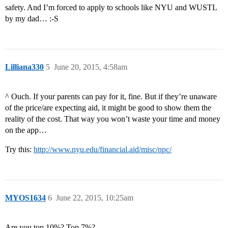
safety. And I’m forced to apply to schools like NYU and WUSTL
by my dad… :-S
Lilliana330
5
June 20, 2015, 4:58am
^ Ouch. If your parents can pay for it, fine. But if they’re unaware
of the price/are expecting aid, it might be good to show them the
reality of the cost. That way you won’t waste your time and money
on the app…
Try this:
http://www.nyu.edu/financial.aid/misc/npc/
MYOS1634
6
June 22, 2015, 10:25am
Are you top 10%? Top 7%?