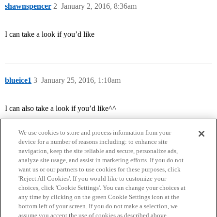
shawnspencer
2
January 2, 2016, 8:36am
I can take a look if you’d like
blueice1
3
January 25, 2016, 1:10am
I can also take a look if you’d like^^
We use cookies to store and process information from your
device for a number of reasons including: to enhance site
navigation, keep the site reliable and secure, personalize ads,
analyze site usage, and assist in marketing efforts. If you do not
want us or our partners to use cookies for these purposes, click
'Reject All Cookies'. If you would like to customize your
choices, click 'Cookie Settings'. You can change your choices at
Home
Categories
Guidelines
Terms of Service
any time by clicking on the green Cookie Settings icon at the
bottom left of your screen. If you do not make a selection, we
Privacy Policy
assume you accept the use of cookies as described above.