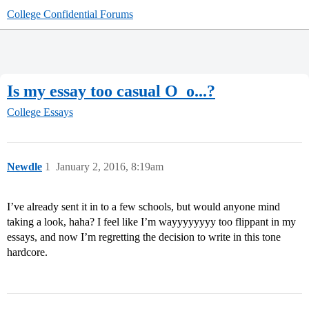
College Confidential Forums
Is my essay too casual O_o...?
College Essays
Newdle
1
January 2, 2016, 8:19am
I’ve already sent it in to a few schools, but would anyone mind
taking a look, haha? I feel like I’m wayyyyyyyy too flippant in my
essays, and now I’m regretting the decision to write in this tone
hardcore.