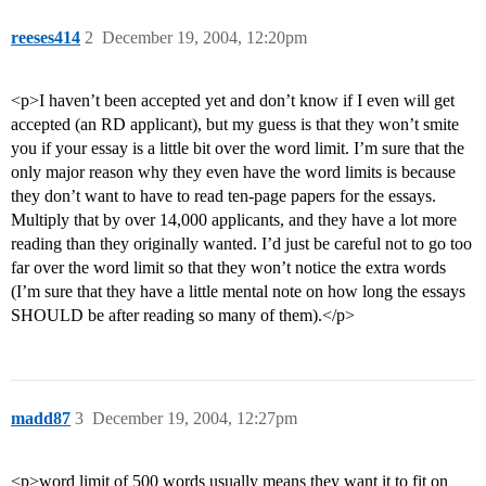
reeses414
2
December 19, 2004, 12:20pm
<p>I haven’t been accepted yet and don’t know if I even will get
accepted (an RD applicant), but my guess is that they won’t smite
you if your essay is a little bit over the word limit. I’m sure that the
only major reason why they even have the word limits is because
they don’t want to have to read ten-page papers for the essays.
Multiply that by over 14,000 applicants, and they have a lot more
reading than they originally wanted. I’d just be careful not to go too
far over the word limit so that they won’t notice the extra words
(I’m sure that they have a little mental note on how long the essays
SHOULD be after reading so many of them).</p>
madd87
3
December 19, 2004, 12:27pm
<p>word limit of 500 words usually means they want it to fit on