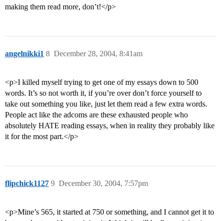
making them read more, don’t!</p>
angelnikki1
8
December 28, 2004, 8:41am
<p>I killed myself trying to get one of my essays down to 500
words. It’s so not worth it, if you’re over don’t force yourself to
take out something you like, just let them read a few extra words.
People act like the adcoms are these exhausted people who
absolutely HATE reading essays, when in reality they probably like
it for the most part.</p>
flipchick1127
9
December 30, 2004, 7:57pm
<p>Mine’s 565, it started at 750 or something, and I cannot get it to