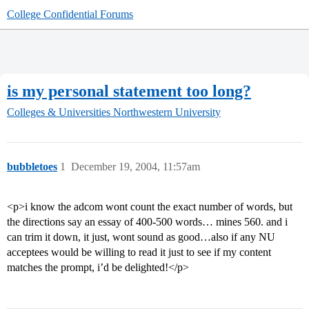
College Confidential Forums
is my personal statement too long?
Colleges & Universities
Northwestern University
bubbletoes
1
December 19, 2004, 11:57am
<p>i know the adcom wont count the exact number of words, but
the directions say an essay of 400-500 words… mines 560. and i
can trim it down, it just, wont sound as good…also if any NU
acceptees would be willing to read it just to see if my content
matches the prompt, i’d be delighted!</p>