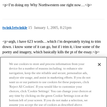
<p>I’m doing my Why Northwestern one right now…</p>
twink1etwinkle
15
January 1, 2005, 8:21pm
<p>argh, i have 623 words…which i’m desperately trying to trim
down. i know some of it can go, but if i trim it, i lose some of the
poetry and imagery, which basically kills the pt of the essay.</p>
We use cookies to store and process information from your
device for a number of reasons including: to enhance site
navigation, keep the site reliable and secure, personalize ads,
analyze site usage, and assist in marketing efforts. If you do not
want us or our partners to use cookies for these purposes, click
'Reject All Cookies'. If you would like to customize your
choices, click 'Cookie Settings'. You can change your choices at
Home
Categories
Guidelines
Terms of Service
any time by clicking on the green Cookie Settings icon at the
bottom left of your screen. If you do not make a selection, we
Privacy Policy
assume you accept the use of cookies as described above.