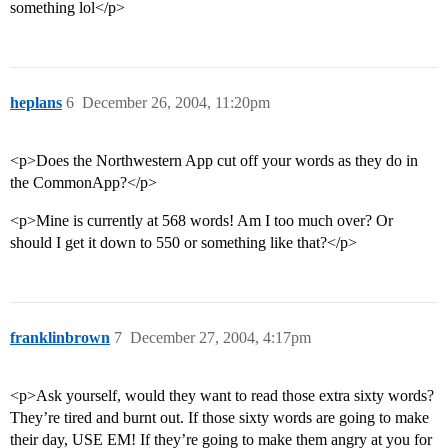
something lol</p>
heplans
6
December 26, 2004, 11:20pm
<p>Does the Northwestern App cut off your words as they do in
the CommonApp?</p>
<p>Mine is currently at 568 words! Am I too much over? Or
should I get it down to 550 or something like that?</p>
franklinbrown
7
December 27, 2004, 4:17pm
<p>Ask yourself, would they want to read those extra sixty words?
They’re tired and burnt out. If those sixty words are going to make
their day, USE EM! If they’re going to make them angry at you for