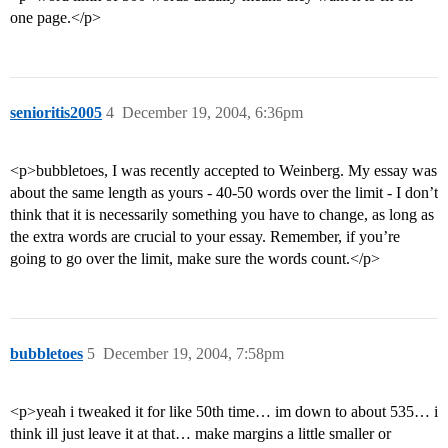
one page.</p>
senioritis2005
4
December 19, 2004, 6:36pm
<p>bubbletoes, I was recently accepted to Weinberg. My essay was
about the same length as yours - 40-50 words over the limit - I don’t
think that it is necessarily something you have to change, as long as
the extra words are crucial to your essay. Remember, if you’re
going to go over the limit, make sure the words count.</p>
bubbletoes
5
December 19, 2004, 7:58pm
<p>yeah i tweaked it for like 50th time… im down to about 535… i
think ill just leave it at that… make margins a little smaller or