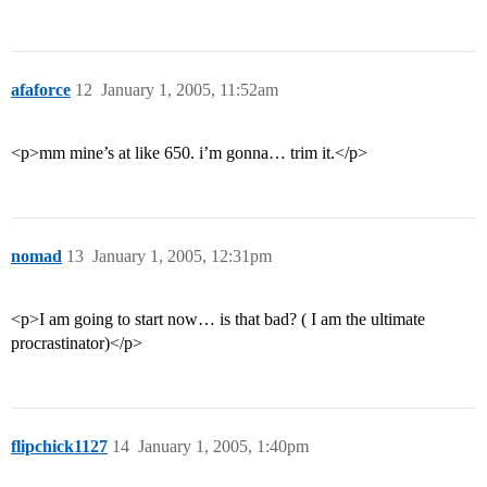
afaforce
12
January 1, 2005, 11:52am
<p>mm mine’s at like 650. i’m gonna… trim it.</p>
nomad
13
January 1, 2005, 12:31pm
<p>I am going to start now… is that bad? ( I am the ultimate
procrastinator)</p>
flipchick1127
14
January 1, 2005, 1:40pm