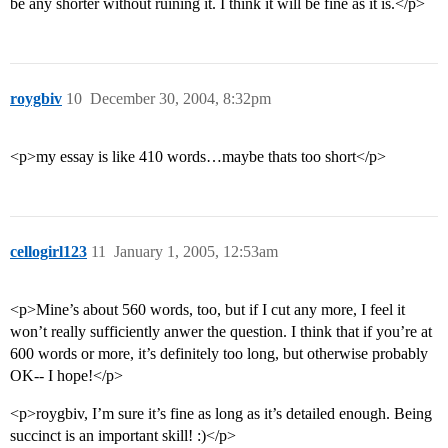
be any shorter without ruining it. I think it will be fine as it is.</p>
roygbiv
10
December 30, 2004, 8:32pm
<p>my essay is like 410 words…maybe thats too short</p>
cellogirl123
11
January 1, 2005, 12:53am
<p>Mine’s about 560 words, too, but if I cut any more, I feel it
won’t really sufficiently anwer the question. I think that if you’re at
600 words or more, it’s definitely too long, but otherwise probably
OK-- I hope!</p>
<p>roygbiv, I’m sure it’s fine as long as it’s detailed enough. Being
succinct is an important skill! :)</p>