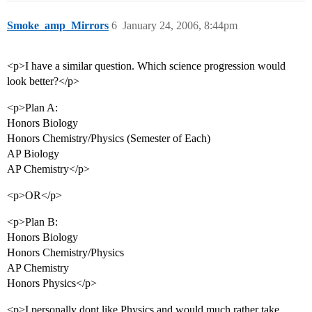
Smoke_amp_Mirrors
6
January 24, 2006, 8:44pm
<p>I have a similar question. Which science progression would
look better?</p>
<p>Plan A:
Honors Biology
Honors Chemistry/Physics (Semester of Each)
AP Biology
AP Chemistry</p>
<p>OR</p>
<p>Plan B:
Honors Biology
Honors Chemistry/Physics
AP Chemistry
Honors Physics</p>
<p>I personally dont like Physics and would much rather take