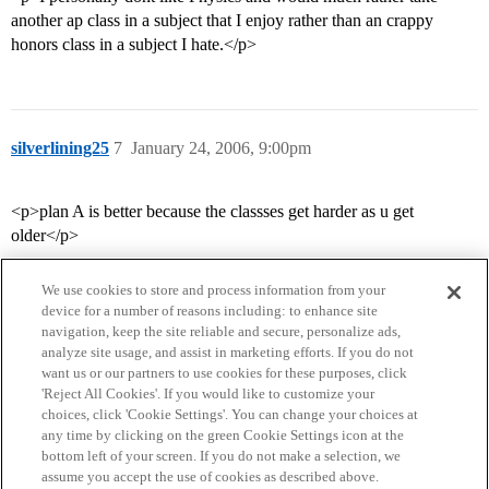
another ap class in a subject that I enjoy rather than an crappy
honors class in a subject I hate.</p>
silverlining25
7
January 24, 2006, 9:00pm
<p>plan A is better because the classses get harder as u get
older</p>
We use cookies to store and process information from your
device for a number of reasons including: to enhance site
navigation, keep the site reliable and secure, personalize ads,
analyze site usage, and assist in marketing efforts. If you do not
want us or our partners to use cookies for these purposes, click
'Reject All Cookies'. If you would like to customize your
choices, click 'Cookie Settings'. You can change your choices at
Home
Categories
Guidelines
Terms of Service
any time by clicking on the green Cookie Settings icon at the
bottom left of your screen. If you do not make a selection, we
Privacy Policy
assume you accept the use of cookies as described above.