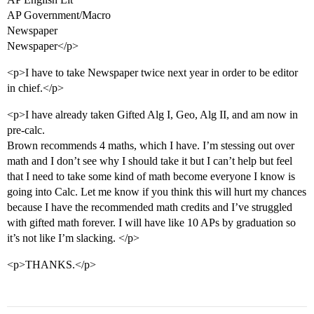
AP Government/Macro
Newspaper
Newspaper</p>
<p>I have to take Newspaper twice next year in order to be editor
in chief.</p>
<p>I have already taken Gifted Alg I, Geo, Alg II, and am now in
pre-calc.
Brown recommends 4 maths, which I have. I’m stessing out over
math and I don’t see why I should take it but I can’t help but feel
that I need to take some kind of math become everyone I know is
going into Calc. Let me know if you think this will hurt my chances
because I have the recommended math credits and I’ve struggled
with gifted math forever. I will have like 10 APs by graduation so
it’s not like I’m slacking. </p>
<p>THANKS.</p>