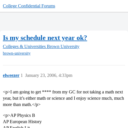
College Confidential Forums
Is my schedule next year ok?
Colleges & Universities
Brown University
brown-university
elweezer
1
January 23, 2006, 4:33pm
<p>I am going to get **** from my GC for not taking a math next
year, but it’s either math or science and I enjoy science much, much
more than math.</p>
<p>AP Physics B
AP European History
AP English Lit