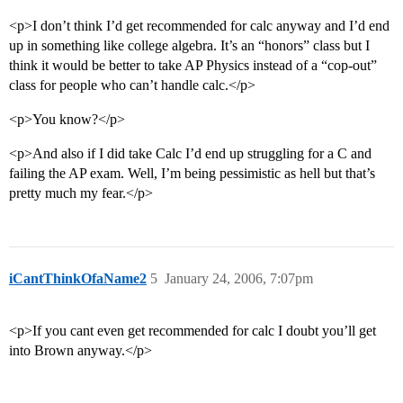
<p>I don’t think I’d get recommended for calc anyway and I’d end
up in something like college algebra. It’s an “honors” class but I
think it would be better to take AP Physics instead of a “cop-out”
class for people who can’t handle calc.</p>
<p>You know?</p>
<p>And also if I did take Calc I’d end up struggling for a C and
failing the AP exam. Well, I’m being pessimistic as hell but that’s
pretty much my fear.</p>
iCantThinkOfaName2
5
January 24, 2006, 7:07pm
<p>If you cant even get recommended for calc I doubt you’ll get
into Brown anyway.</p>