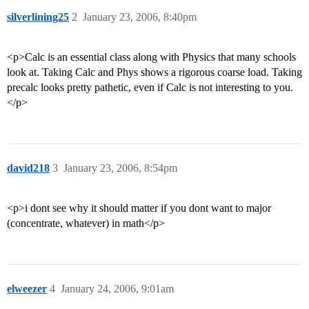
silverlining25
2
January 23, 2006, 8:40pm
<p>Calc is an essential class along with Physics that many schools
look at. Taking Calc and Phys shows a rigorous coarse load. Taking
precalc looks pretty pathetic, even if Calc is not interesting to you.
</p>
david218
3
January 23, 2006, 8:54pm
<p>i dont see why it should matter if you dont want to major
(concentrate, whatever) in math</p>
elweezer
4
January 24, 2006, 9:01am