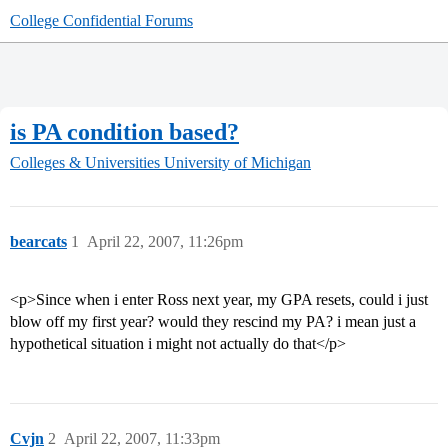
College Confidential Forums
is PA condition based?
Colleges & Universities
University of Michigan
bearcats
1
April 22, 2007, 11:26pm
<p>Since when i enter Ross next year, my GPA resets, could i just
blow off my first year? would they rescind my PA? i mean just a
hypothetical situation i might not actually do that</p>
Cvjn
2
April 22, 2007, 11:33pm