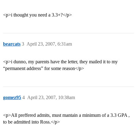
<p>i thought you need a 3.3+?</p>
bearcats
3
April 23, 2007, 6:31am
<p>i dunno, my parents have the letter, they mailed it to my
“permanent address” for some reason</p>
gomez95
4
April 23, 2007, 10:38am
<p>All preffered admits, must mantain a minimum of a 3.3 GPA ,
to be admitted into Ross.</p>