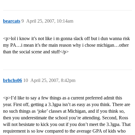
bearcats
9
April 25, 2007, 10:14am
<p>lol i know it’s not like i m gonna slack off but i dun wanna risk
my PA…i mean it’s the main reason why i chose michigan…other
than the social scene and stuff</p>
brhchs06
10
April 25, 2007, 8:42pm
<p>I’d like to say a few things as a current preferred admit this
year. First off, getting a 3.3gpa isn’t as easy as you think. There are
no such things as ‘joke’ classes at Michigan, and if you think so,
then you underestimate the school you’re attending. Second, Ross
will not hesistate to kick you out if you don’t meet the 3.3gpa. That
requirement is so low compared to the average GPA of kids who