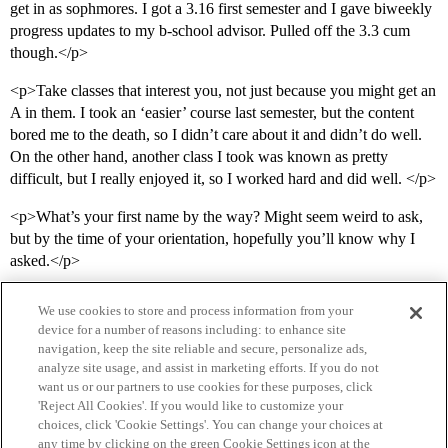
get in as sophmores. I got a 3.16 first semester and I gave biweekly
progress updates to my b-school advisor. Pulled off the 3.3 cum
though.</p>
<p>Take classes that interest you, not just because you might get an
A in them. I took an ‘easier’ course last semester, but the content
bored me to the death, so I didn’t care about it and didn’t do well.
On the other hand, another class I took was known as pretty
difficult, but I really enjoyed it, so I worked hard and did well. </p>
<p>What’s your first name by the way? Might seem weird to ask,
but by the time of your orientation, hopefully you’ll know why I
asked.</p>
We use cookies to store and process information from your
device for a number of reasons including: to enhance site
navigation, keep the site reliable and secure, personalize ads,
analyze site usage, and assist in marketing efforts. If you do not
want us or our partners to use cookies for these purposes, click
'Reject All Cookies'. If you would like to customize your
choices, click 'Cookie Settings'. You can change your choices at
Home
Categories
Guidelines
Terms of Service
any time by clicking on the green Cookie Settings icon at the