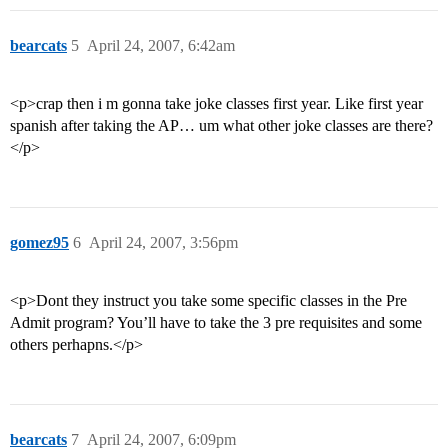
bearcats
5
April 24, 2007, 6:42am
<p>crap then i m gonna take joke classes first year. Like first year
spanish after taking the AP… um what other joke classes are there?
</p>
gomez95
6
April 24, 2007, 3:56pm
<p>Dont they instruct you take some specific classes in the Pre
Admit program? You’ll have to take the 3 pre requisites and some
others perhapns.</p>
bearcats
7
April 24, 2007, 6:09pm