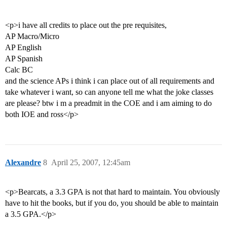
<p>i have all credits to place out the pre requisites,
AP Macro/Micro
AP English
AP Spanish
Calc BC
and the science APs i think i can place out of all requirements and
take whatever i want, so can anyone tell me what the joke classes
are please? btw i m a preadmit in the COE and i am aiming to do
both IOE and ross</p>
Alexandre
8
April 25, 2007, 12:45am
<p>Bearcats, a 3.3 GPA is not that hard to maintain. You obviously
have to hit the books, but if you do, you should be able to maintain
a 3.5 GPA.</p>