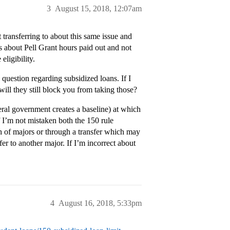
3
August 15, 2018, 12:07am
t transferring to about this same issue and
s about Pell Grant hours paid out and not
ligibility.
 question regarding subsidized loans. If I
will they still block you from taking those?
eral government creates a baseline) at which
f I’m not mistaken both the 150 rule
 of majors or through a transfer which may
er to another major. If I’m incorrect about
4
August 16, 2018, 5:33pm