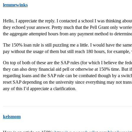
lemmewinks
Hello, I appreciate the reply. I contacted a school I was thinking abou
they echoed your answer. Pretty much that the Pell Grant only worrie
the aggregate attempted hours from any payment method to determine e
The 150% loan rule is still puzzling me a little. I would have the same
pay without the usage of them but still reach 180 hours, for example, 
On top of both of these are the SAP rules (for which I believe the fed
they can also deny financial aid pell or otherwise at 150% time. But i
regarding loans and the SAP rule can be combated though by a switch
reset SAP depending on the university since everything may not transf
any of this I’d appreciate a clarification.
kelsmom