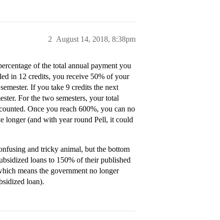
2
August 14, 2018, 8:38pm
percentage of the total annual payment you
lled in 12 credits, you receive 50% of your
 semester. If you take 9 credits the next
ester. For the two semesters, your total
s counted. Once you reach 600%, you can no
ke longer (and with year round Pell, it could
confusing and tricky animal, but the bottom
w subsidized loans to 150% of their published
 (which means the government no longer
bsidized loan).