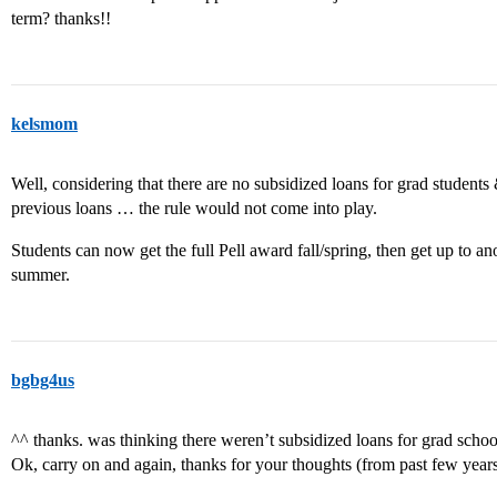
term? thanks!!
kelsmom
Well, considering that there are no subsidized loans for grad students &
previous loans … the rule would not come into play.
Students can now get the full Pell award fall/spring, then get up to 
summer.
bgbg4us
^^ thanks. was thinking there weren’t subsidized loans for grad school
Ok, carry on and again, thanks for your thoughts (from past few years