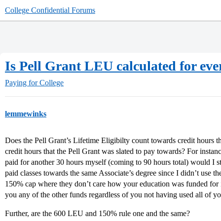
College Confidential Forums
Is Pell Grant LEU calculated for ev
Paying for College
lemmewinks
Does the Pell Grant’s Lifetime Eligibilty count towards credit hours 
credit hours that the Pell Grant was slated to pay towards? For instance
paid for another 30 hours myself (coming to 90 hours total) would I sti
paid classes towards the same Associate’s degree since I didn’t use the 
150% cap where they don’t care how your education was funded for i
you any of the other funds regardless of you not having used all of yo
Further, are the 600 LEU and 150% rule one and the same?