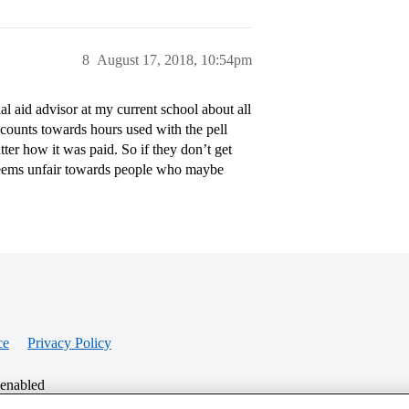
8
August 17, 2018, 10:54pm
ial aid advisor at my current school about all
y counts towards hours used with the pell
ter how it was paid. So if they don’t get
 seems unfair towards people who maybe
ce
Privacy Policy
 enabled