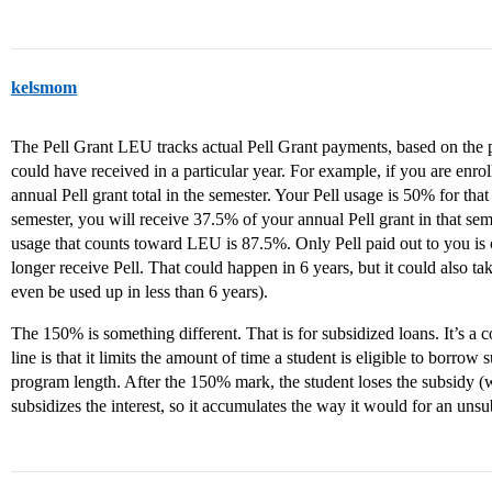
kelsmom
The Pell Grant LEU tracks actual Pell Grant payments, based on the 
could have received in a particular year. For example, if you are enro
annual Pell grant total in the semester. Your Pell usage is 50% for that
semester, you will receive 37.5% of your annual Pell grant in that sem
usage that counts toward LEU is 87.5%. Only Pell paid out to you i
longer receive Pell. That could happen in 6 years, but it could also ta
even be used up in less than 6 years).
The 150% is something different. That is for subsidized loans. It’s a 
line is that it limits the amount of time a student is eligible to borro
program length. After the 150% mark, the student loses the subsidy
subsidizes the interest, so it accumulates the way it would for an unsu