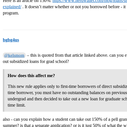
Here is an article on 150%:
https://www.nerdwallet.com/blog/loans/st
explained/
. It doesn’t matter whether or not you borrowed before - it 
program.
bgbg4us
– this is quoted from that article linked above. can you 
@kelsmom
out subsidized loans for grad school?
How does this affect me?
This new rule applies only to first-time borrowers of direct subsidiz
time borrower, you must have no outstanding balances on previous d
undergrad and then decided to take out a new loan for graduate sc
time limit.
also - can you explain how a student can take out 150% of a pell gran
summer? is that a separate application? or is it just 50% of what the w