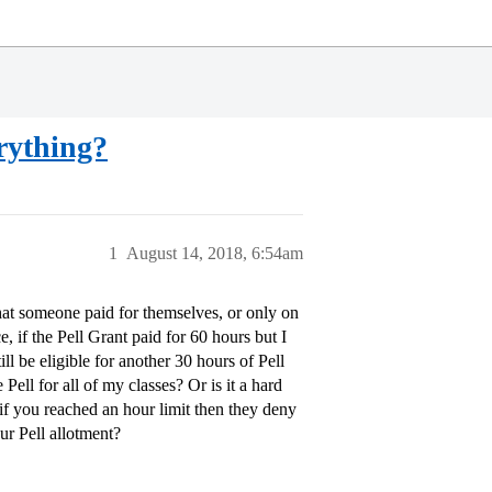
erything?
1
August 14, 2018, 6:54am
that someone paid for themselves, or only on
, if the Pell Grant paid for 60 hours but I
ll be eligible for another 30 hours of Pell
Pell for all of my classes? Or is it a hard
f you reached an hour limit then they deny
ur Pell allotment?