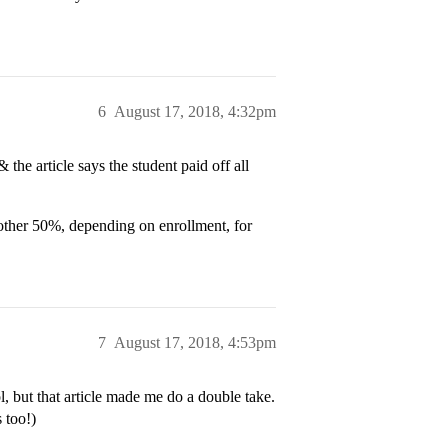
6
August 17, 2018, 4:32pm
 the article says the student paid off all
another 50%, depending on enrollment, for
7
August 17, 2018, 4:53pm
, but that article made me do a double take.
 too!)