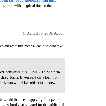
udent-loans/150-subsidized-loan-limit-
has to do with length of time in the
5
August 16, 2018, 9:26pm
explain what this means? can a student take
ed loans after July 1, 2013. To be a first-
irect loans. If you paid off a loan from
hool, you would be subject to the new
t? would that mean applying for a pell for
hole school year’s award for that additional