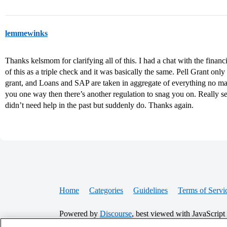
lemmewinks
Thanks kelsmom for clarifying all of this. I had a chat with the financ
of this as a triple check and it was basically the same. Pell Grant onl
grant, and Loans and SAP are taken in aggregate of everything no mat
you one way then there’s another regulation to snag you on. Really
didn’t need help in the past but suddenly do. Thanks again.
Home
Categories
Guidelines
Terms of Servi
Powered by
Discourse
, best viewed with JavaScript