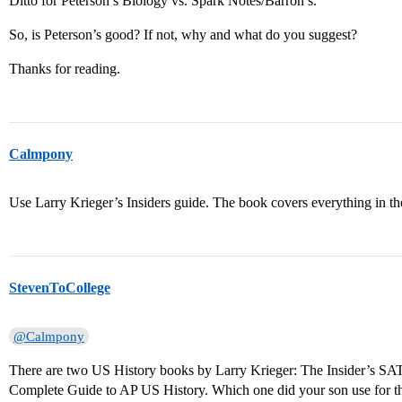
Ditto for Peterson’s Biology vs. Spark Notes/Barron’s.
So, is Peterson’s good? If not, why and what do you suggest?
Thanks for reading.
Calmpony
Use Larry Krieger’s Insiders guide. The book covers everything in the
StevenToCollege
@Calmpony
There are two US History books by Larry Krieger: The Insider’s SA
Complete Guide to AP US History. Which one did your son use for th