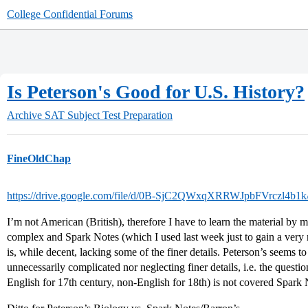
College Confidential Forums
Is Peterson's Good for U.S. History?
Archive
SAT Subject Test Preparation
FineOldChap
https://drive.google.com/file/d/0B-SjC2QWxqXRRWJpbFVrczl4b1k
I’m not American (British), therefore I have to learn the material by m
complex and Spark Notes (which I used last week just to gain a very r
is, while decent, lacking some of the finer details. Peterson’s seems 
unnecessarily complicated nor neglecting finer details, i.e. the questi
English for 17th century, non-English for 18th) is not covered Spark No