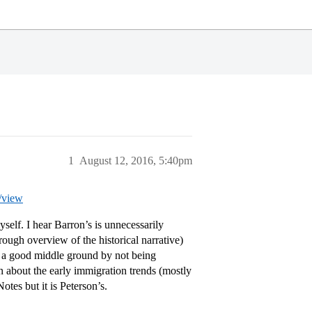
1
August 12, 2016, 5:40pm
/view
yself. I hear Barron’s is unnecessarily
ough overview of the historical narrative)
to a good middle ground by not being
on about the early immigration trends (mostly
tes but it is Peterson’s.