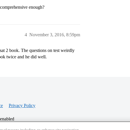
it comprehensive enough?
4
November 3, 2016, 8:59pm
 sat 2 book. The questions on test weirdly
ok twice and he did well.
ce
Privacy Policy
 enabled
r of reasons including: to enhance site navigation,