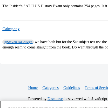
The Insider’s SAT II US History Exam only contains 254 pages. Is 
Calmpony
we have both but for the Sat subject test use the
@StevenToCollege
enough seem to come straight from the book. DS went through the bo
Home
Categories
Guidelines
Terms of Servi
Powered by
Discourse
, best viewed with JavaScript
We use cookies to store and process information from your device for a numbe