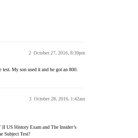
2
October 27, 2016, 8:39pm
 test. My son used it and he got an 800.
3
October 28, 2016, 1:42am
T II US History Exam and The Insider’s
e Subject Test?