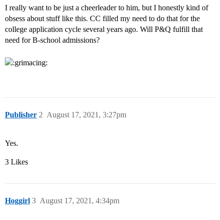
I really want to be just a cheerleader to him, but I honestly kind of
obsess about stuff like this. CC filled my need to do that for the
college application cycle several years ago. Will P&Q fulfill that
need for B-school admissions?
Publisher
2
August 17, 2021, 3:27pm
Yes.
3 Likes
Hoggirl
3
August 17, 2021, 4:34pm