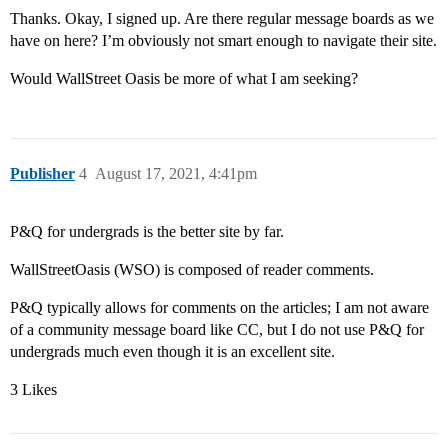
Thanks. Okay, I signed up. Are there regular message boards as we
have on here? I’m obviously not smart enough to navigate their site.
Would WallStreet Oasis be more of what I am seeking?
Publisher
4
August 17, 2021, 4:41pm
P&Q for undergrads is the better site by far.
WallStreetOasis (WSO) is composed of reader comments.
P&Q typically allows for comments on the articles; I am not aware
of a community message board like CC, but I do not use P&Q for
undergrads much even though it is an excellent site.
3 Likes