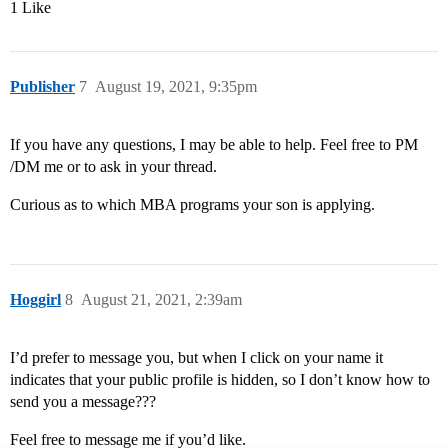
1 Like
Publisher
7
August 19, 2021, 9:35pm
If you have any questions, I may be able to help. Feel free to PM
/DM me or to ask in your thread.
Curious as to which MBA programs your son is applying.
Hoggirl
8
August 21, 2021, 2:39am
I’d prefer to message you, but when I click on your name it
indicates that your public profile is hidden, so I don’t know how to
send you a message???
Feel free to message me if you’d like.