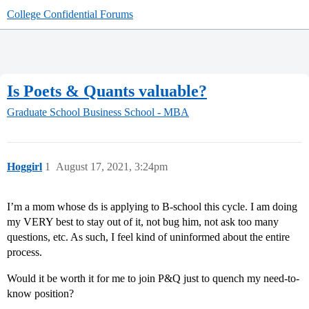
College Confidential Forums
Is Poets & Quants valuable?
Graduate School
Business School - MBA
Hoggirl
1
August 17, 2021, 3:24pm
I’m a mom whose ds is applying to B-school this cycle. I am doing
my VERY best to stay out of it, not bug him, not ask too many
questions, etc. As such, I feel kind of uninformed about the entire
process.
Would it be worth it for me to join P&Q just to quench my need-to-
know position?