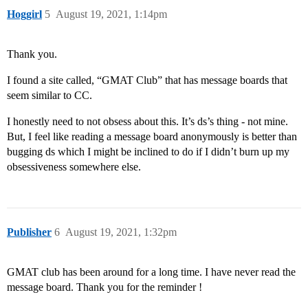
Hoggirl
5
August 19, 2021, 1:14pm
Thank you.
I found a site called, “GMAT Club” that has message boards that
seem similar to CC.
I honestly need to not obsess about this. It’s ds’s thing - not mine.
But, I feel like reading a message board anonymously is better than
bugging ds which I might be inclined to do if I didn’t burn up my
obsessiveness somewhere else.
Publisher
6
August 19, 2021, 1:32pm
GMAT club has been around for a long time. I have never read the
message board. Thank you for the reminder !