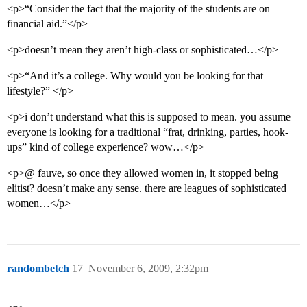
<p>“Consider the fact that the majority of the students are on
financial aid.”</p>
<p>doesn’t mean they aren’t high-class or sophisticated…</p>
<p>“And it’s a college. Why would you be looking for that
lifestyle?” </p>
<p>i don’t understand what this is supposed to mean. you assume
everyone is looking for a traditional “frat, drinking, parties, hook-
ups” kind of college experience? wow…</p>
<p>@ fauve, so once they allowed women in, it stopped being
elitist? doesn’t make any sense. there are leagues of sophisticated
women…</p>
randombetch
17
November 6, 2009, 2:32pm