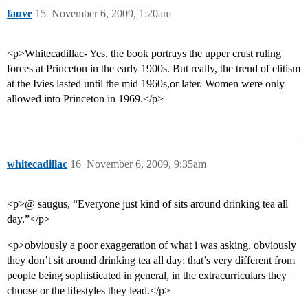
fauve
15
November 6, 2009, 1:20am
<p>Whitecadillac- Yes, the book portrays the upper crust ruling
forces at Princeton in the early 1900s. But really, the trend of elitism
at the Ivies lasted until the mid 1960s,or later. Women were only
allowed into Princeton in 1969.</p>
whitecadillac
16
November 6, 2009, 9:35am
<p>@ saugus, “Everyone just kind of sits around drinking tea all
day.”</p>
<p>obviously a poor exaggeration of what i was asking. obviously
they don’t sit around drinking tea all day; that’s very different from
people being sophisticated in general, in the extracurriculars they
choose or the lifestyles they lead.</p>