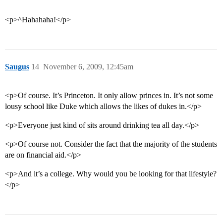
<p>^Hahahaha!</p>
Saugus
14
November 6, 2009, 12:45am
<p>Of course. It’s Princeton. It only allow princes in. It’s not some
lousy school like Duke which allows the likes of dukes in.</p>
<p>Everyone just kind of sits around drinking tea all day.</p>
<p>Of course not. Consider the fact that the majority of the students
are on financial aid.</p>
<p>And it’s a college. Why would you be looking for that lifestyle?
</p>