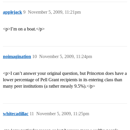
applejack
9
November 5, 2009, 11:21pm
<p>I’m on a boat.</p>
noimagination
10
November 5, 2009, 11:24pm
<p>I can’t answer your original question, but Princeton does have a
lower percentage of Pell Grant recipients in its entering class than
many peer institutions (a rather measly 9.5%).</p>
whitecadillac
11
November 5, 2009, 11:25pm