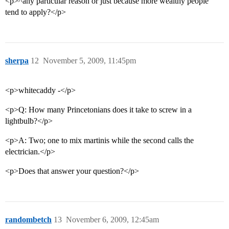
<p>^any particular reason or just because more wealthy people
tend to apply?</p>
sherpa
12
November 5, 2009, 11:45pm
<p>whitecaddy -</p>
<p>Q: How many Princetonians does it take to screw in a
lightbulb?</p>
<p>A: Two; one to mix martinis while the second calls the
electrician.</p>
<p>Does that answer your question?</p>
randombetch
13
November 6, 2009, 12:45am