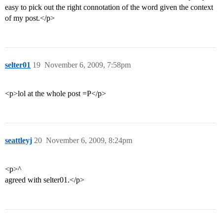
easy to pick out the right connotation of the word given the context
of my post.</p>
selter01
19
November 6, 2009, 7:58pm
<p>lol at the whole post =P</p>
seattleyj
20
November 6, 2009, 8:24pm
<p>^
agreed with selter01.</p>