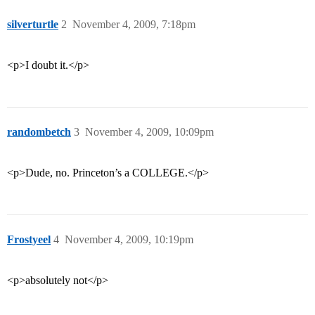
silverturtle
2
November 4, 2009, 7:18pm
<p>I doubt it.</p>
randombetch
3
November 4, 2009, 10:09pm
<p>Dude, no. Princeton’s a COLLEGE.</p>
Frostyeel
4
November 4, 2009, 10:19pm
<p>absolutely not</p>