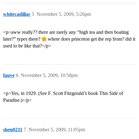
whitecadillac
5
November 5, 2009, 5:26pm
<p>aww really?? there are rarely any “high tea and then boating
later?” types there?
where does princeton get the rep from? did it
used to be like that?</p>
fauve
6
November 5, 2009, 10:58pm
<p>Yes, in 1929. (See F. Scott Fitzgerald’s book This Side of
Paradise.)</p>
shen0211
7
November 5, 2009, 11:05pm