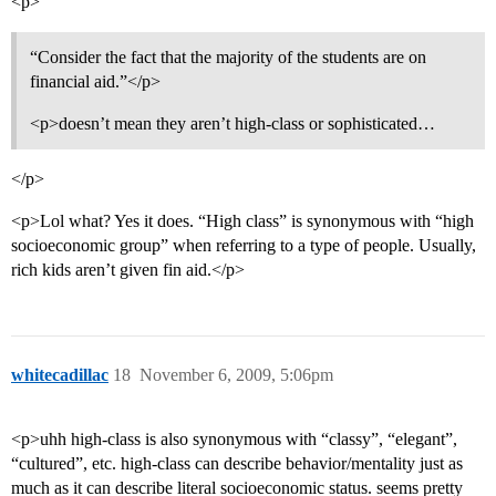
<p>
“Consider the fact that the majority of the students are on
financial aid.”</p>
<p>doesn’t mean they aren’t high-class or sophisticated…
</p>
<p>Lol what? Yes it does. “High class” is synonymous with “high
socioeconomic group” when referring to a type of people. Usually,
rich kids aren’t given fin aid.</p>
whitecadillac
18
November 6, 2009, 5:06pm
<p>uhh high-class is also synonymous with “classy”, “elegant”,
“cultured”, etc. high-class can describe behavior/mentality just as
much as it can describe literal socioeconomic status. seems pretty