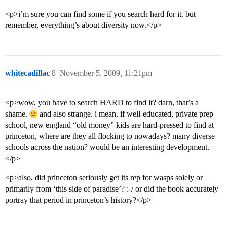
<p>i’m sure you can find some if you search hard for it. but
remember, everything’s about diversity now.</p>
whitecadillac
8
November 5, 2009, 11:21pm
<p>wow, you have to search HARD to find it? darn, that’s a
shame.
and also strange. i mean, if well-educated, private prep
school, new england “old money” kids are hard-pressed to find at
princeton, where are they all flocking to nowadays? many diverse
schools across the nation? would be an interesting development.
</p>
<p>also, did princeton seriously get its rep for wasps solely or
primarily from ‘this side of paradise’? :-/ or did the book accurately
portray that period in princeton’s history?</p>