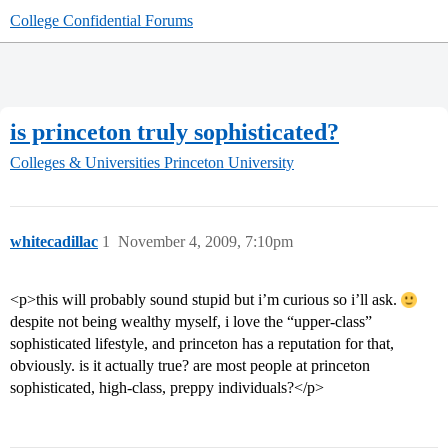
College Confidential Forums
is princeton truly sophisticated?
Colleges & Universities
Princeton University
whitecadillac
1
November 4, 2009, 7:10pm
<p>this will probably sound stupid but i’m curious so i’ll ask.
despite not being wealthy myself, i love the “upper-class”
sophisticated lifestyle, and princeton has a reputation for that,
obviously. is it actually true? are most people at princeton
sophisticated, high-class, preppy individuals?</p>