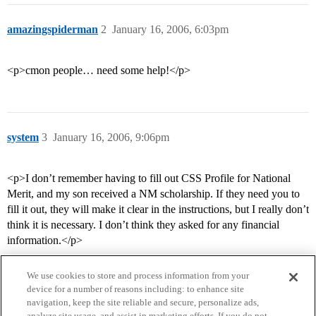
amazingspiderman
2
January 16, 2006, 6:03pm
<p>cmon people… need some help!</p>
system
3
January 16, 2006, 9:06pm
<p>I don’t remember having to fill out CSS Profile for National
Merit, and my son received a NM scholarship. If they need you to
fill it out, they will make it clear in the instructions, but I really don’t
think it is necessary. I don’t think they asked for any financial
information.</p>
We use cookies to store and process information from your
device for a number of reasons including: to enhance site
navigation, keep the site reliable and secure, personalize ads,
analyze site usage, and assist in marketing efforts. If you do not