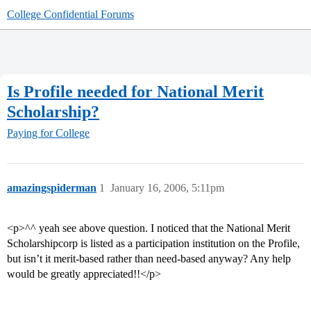
College Confidential Forums
Is Profile needed for National Merit
Scholarship?
Paying for College
amazingspiderman
1
January 16, 2006, 5:11pm
<p>^^ yeah see above question. I noticed that the National Merit
Scholarshipcorp is listed as a participation institution on the Profile,
but isn’t it merit-based rather than need-based anyway? Any help
would be greatly appreciated!!</p>