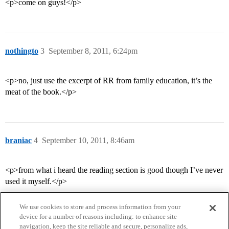
<p>come on guys!</p>
nothingto
3
September 8, 2011, 6:24pm
<p>no, just use the excerpt of RR from family education, it’s the
meat of the book.</p>
braniac
4
September 10, 2011, 8:46am
<p>from what i heard the reading section is good though I’ve never
used it myself.</p>
We use cookies to store and process information from your
device for a number of reasons including: to enhance site
navigation, keep the site reliable and secure, personalize ads,