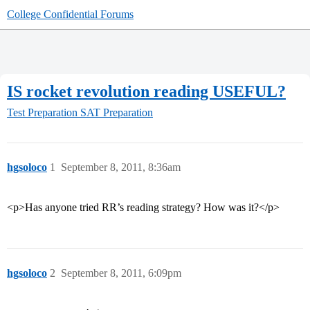
College Confidential Forums
IS rocket revolution reading USEFUL?
Test Preparation
SAT Preparation
hgsoloco
1
September 8, 2011, 8:36am
<p>Has anyone tried RR’s reading strategy? How was it?</p>
hgsoloco
2
September 8, 2011, 6:09pm