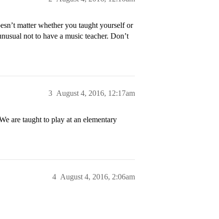
esn’t matter whether you taught yourself or
 unusual not to have a music teacher. Don’t
3
August 4, 2016, 12:17am
 We are taught to play at an elementary
4
August 4, 2016, 2:06am