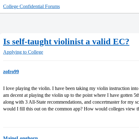
College Confidential Forums
Is self-taught violinist a valid EC?
Applying to College
zofro99
I love playing the violin. I have been taking my violin instruction in
am decent at playing the violin up to the point where I have gotten 5th
along with 3 All-State recommendations, and concertmaster for my sch
would I fill this out on the common app? How would colleges view th
MaineLonghorn