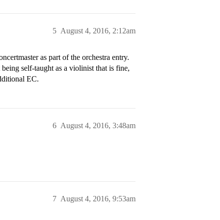
5
August 4, 2016, 2:12am
ncertmaster as part of the orchestra entry.
ing self-taught as a violinist that is fine,
dditional EC.
6
August 4, 2016, 3:48am
7
August 4, 2016, 9:53am