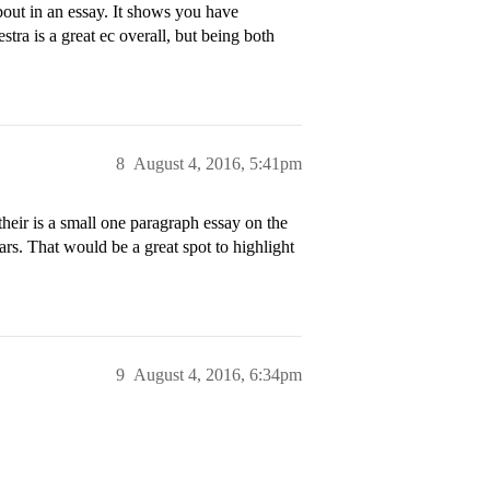
about in an essay. It shows you have
stra is a great ec overall, but being both
8
August 4, 2016, 5:41pm
their is a small one paragraph essay on the
rs. That would be a great spot to highlight
9
August 4, 2016, 6:34pm