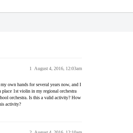
1
August 4, 2016, 12:03am
to my own hands for several years now, and I
 place 1st violin in my regional orchestra
ool orchestra. Is this a valid activity? How
is activity?
2
August 4, 2016, 12:10am