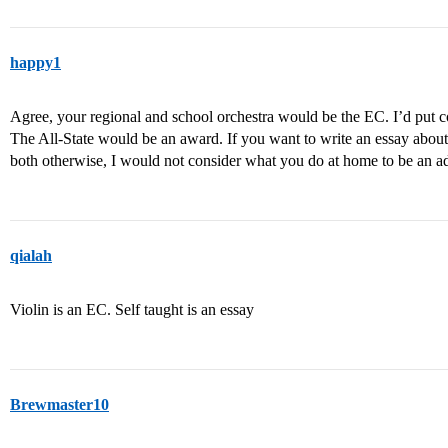
happy1
Agree, your regional and school orchestra would be the EC. I’d put co
The All-State would be an award. If you want to write an essay about be
both otherwise, I would not consider what you do at home to be an a
qialah
Violin is an EC. Self taught is an essay
Brewmaster10