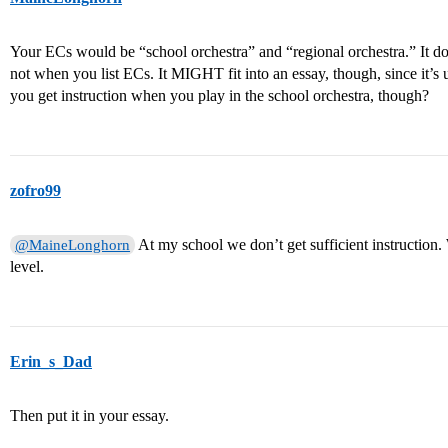
Your ECs would be “school orchestra” and “regional orchestra.” It do
not when you list ECs. It MIGHT fit into an essay, though, since it’s
you get instruction when you play in the school orchestra, though?
zofro99
At my school we don’t get sufficient instruction.
@MaineLonghorn
level.
Erin_s_Dad
Then put it in your essay.