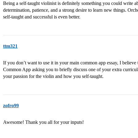
Being a self-taught violinist is definitely something you could write 
determination, patience, and a strong desire to learn new things. Orche
self-taught and successful is even better.
ttm321
If you don’t want to use it in your main common app essay, I believe 
Common App asking you to briefly discuss one of your extra curricula
your passion for the violin and how you self-taught.
zofro99
Awesome! Thank you all for your inputs!