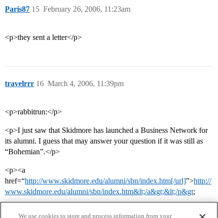
Paris87
15
February 26, 2006, 11:23am
<p>they sent a letter</p>
travelrrr
16
March 4, 2006, 11:39pm
<p>rabbitrun:</p>
<p>I just saw that Skidmore has launched a Business Network for
its alumni. I guess that may answer your question if it was still as
“Bohemian”.</p>
<p><a
href=“
http://www.skidmore.edu/alumni/sbn/index.htm[/url]
”>
http://
www.skidmore.edu/alumni/sbn/index.htm&lt;/a&gt;&lt;/p&gt
;
We use cookies to store and process information from your