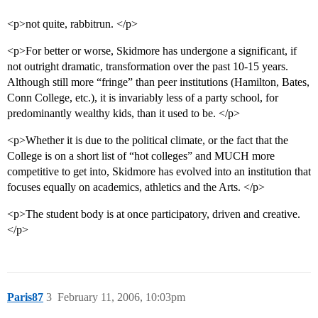
<p>not quite, rabbitrun. </p>
<p>For better or worse, Skidmore has undergone a significant, if
not outright dramatic, transformation over the past 10-15 years.
Although still more “fringe” than peer institutions (Hamilton, Bates,
Conn College, etc.), it is invariably less of a party school, for
predominantly wealthy kids, than it used to be. </p>
<p>Whether it is due to the political climate, or the fact that the
College is on a short list of “hot colleges” and MUCH more
competitive to get into, Skidmore has evolved into an institution that
focuses equally on academics, athletics and the Arts. </p>
<p>The student body is at once participatory, driven and creative.
</p>
Paris87
3
February 11, 2006, 10:03pm