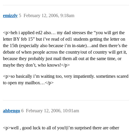
emizzly
5
February 12, 2006, 9:18am
<p>heh i applied ed2 also… my dad stresses the “you will get the
letter BY feb 15” but i’ve read of ed1 students getting the letter on
the 15th (especially also because i’m in-state)…and then there’s the
debate of when people across the country/out of country will get it,
because they probably just mail them all out at the same time, or
maybe they don’t, who knows!</p>
<p>so basically i’m waiting too, very impatiently. sometimes scared
to open my mailbox…</p>
ahbengo
6
February 12, 2006, 10:01am
<p>well , good luck to all of you!(i’m surprised there are other