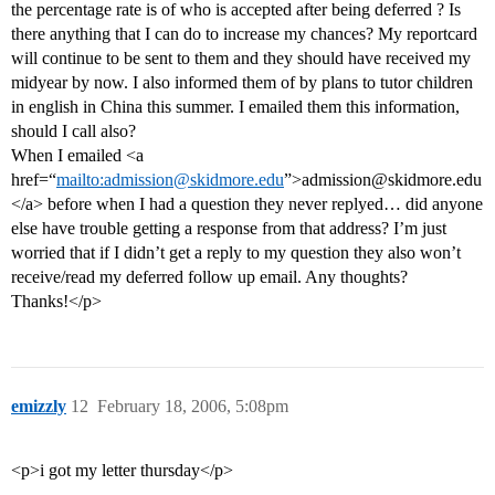
the percentage rate is of who is accepted after being deferred ? Is
there anything that I can do to increase my chances? My reportcard
will continue to be sent to them and they should have received my
midyear by now. I also informed them of by plans to tutor children
in english in China this summer. I emailed them this information,
should I call also?
When I emailed <a
href=“
mailto:admission@skidmore.edu
”>admission@skidmore.edu
</a> before when I had a question they never replyed… did anyone
else have trouble getting a response from that address? I’m just
worried that if I didn’t get a reply to my question they also won’t
receive/read my deferred follow up email. Any thoughts?
Thanks!</p>
emizzly
12
February 18, 2006, 5:08pm
<p>i got my letter thursday</p>