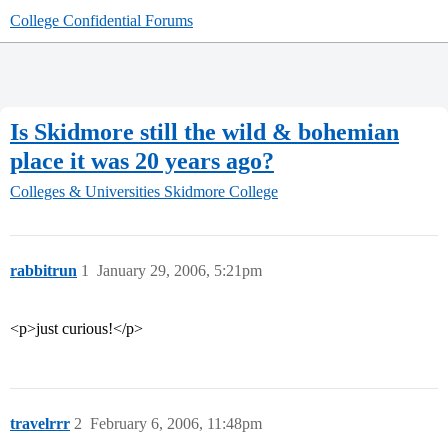
College Confidential Forums
Is Skidmore still the wild & bohemian
place it was 20 years ago?
Colleges & Universities
Skidmore College
rabbitrun
1
January 29, 2006, 5:21pm
<p>just curious!</p>
travelrrr
2
February 6, 2006, 11:48pm