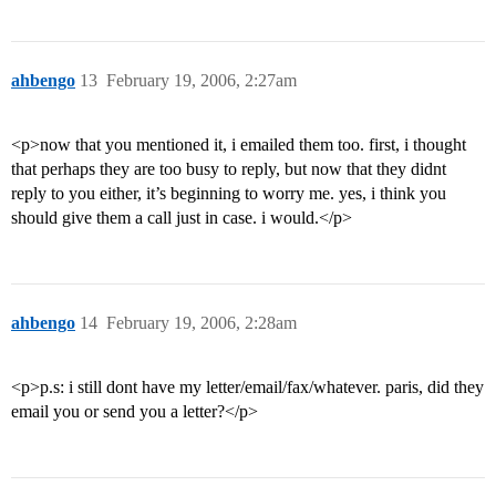
ahbengo
13
February 19, 2006, 2:27am
<p>now that you mentioned it, i emailed them too. first, i thought
that perhaps they are too busy to reply, but now that they didnt
reply to you either, it’s beginning to worry me. yes, i think you
should give them a call just in case. i would.</p>
ahbengo
14
February 19, 2006, 2:28am
<p>p.s: i still dont have my letter/email/fax/whatever. paris, did they
email you or send you a letter?</p>