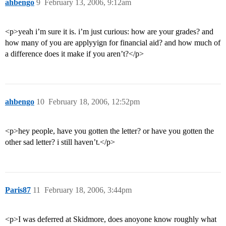
ahbengo
9
February 13, 2006, 9:12am
<p>yeah i’m sure it is. i’m just curious: how are your grades? and
how many of you are applyyign for financial aid? and how much of
a difference does it make if you aren’t?</p>
ahbengo
10
February 18, 2006, 12:52pm
<p>hey people, have you gotten the letter? or have you gotten the
other sad letter? i still haven’t.</p>
Paris87
11
February 18, 2006, 3:44pm
<p>I was deferred at Skidmore, does anoyone know roughly what