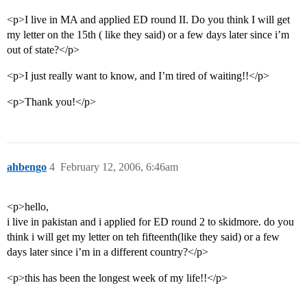
<p>I live in MA and applied ED round II. Do you think I will get
my letter on the 15th ( like they said) or a few days later since i’m
out of state?</p>
<p>I just really want to know, and I’m tired of waiting!!</p>
<p>Thank you!</p>
ahbengo
4
February 12, 2006, 6:46am
<p>hello,
i live in pakistan and i applied for ED round 2 to skidmore. do you
think i will get my letter on teh fifteenth(like they said) or a few
days later since i’m in a different country?</p>
<p>this has been the longest week of my life!!</p>