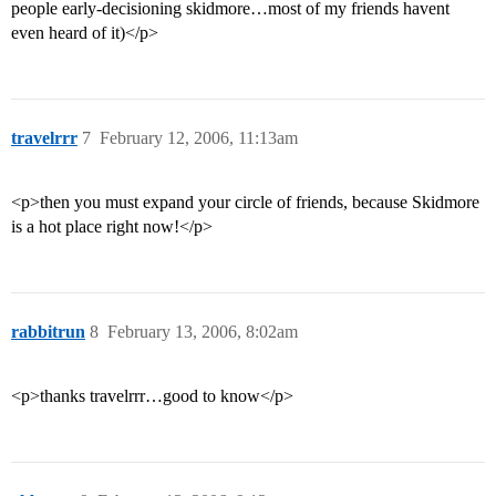
people early-decisioning skidmore…most of my friends havent
even heard of it)</p>
travelrrr
7
February 12, 2006, 11:13am
<p>then you must expand your circle of friends, because Skidmore
is a hot place right now!</p>
rabbitrun
8
February 13, 2006, 8:02am
<p>thanks travelrrr…good to know</p>