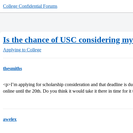
College Confidential Forums
Is the chance of USC considering my
Applying to College
thesmiths
<p>I’m applying for scholarship consideration and that deadline is d
online until the 20th. Do you think it would take it there in time for i
awelex