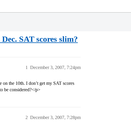
 Dec. SAT scores slim?
1
December 3, 2007, 7:24pm
ue on the 10th. I don’t get my SAT scores
t to be considered?</p>
2
December 3, 2007, 7:28pm