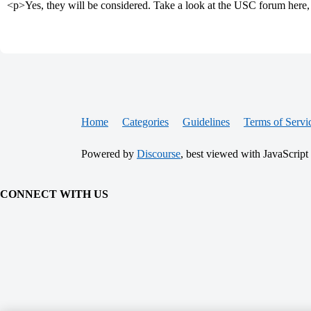
<p>Yes, they will be considered. Take a look at the USC forum here, 
Home
Categories
Guidelines
Terms of Servi
Powered by
Discourse
, best viewed with JavaScript
CONNECT WITH US