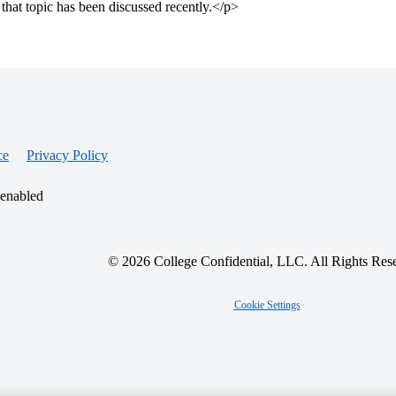
that topic has been discussed recently.</p>
ce
Privacy Policy
 enabled
© 2026 College Confidential, LLC. All Rights Res
Cookie Settings