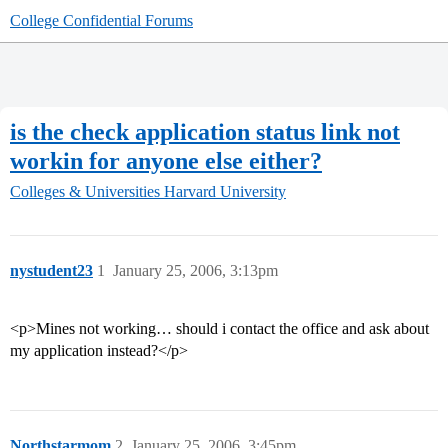
College Confidential Forums
is the check application status link not
workin for anyone else either?
Colleges & Universities
Harvard University
nystudent23
1
January 25, 2006, 3:13pm
<p>Mines not working… should i contact the office and ask about
my application instead?</p>
Northstarmom
2
January 25, 2006, 3:45pm