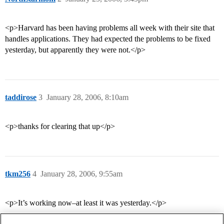
<p>Harvard has been having problems all week with their site that
handles applications. They had expected the problems to be fixed
yesterday, but apparently they were not.</p>
taddirose
3
January 28, 2006, 8:10am
<p>thanks for clearing that up</p>
tkm256
4
January 28, 2006, 9:55am
<p>It’s working now–at least it was yesterday.</p>